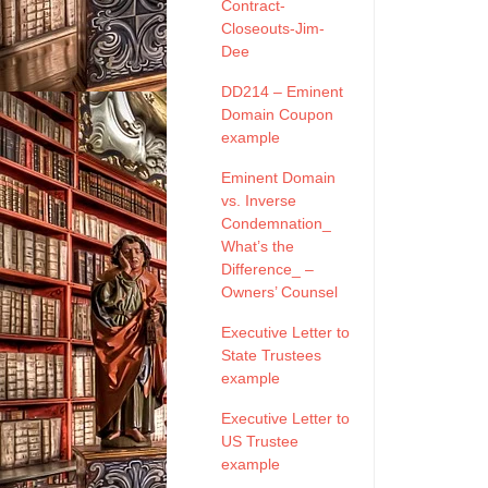
Contract-
Closeouts-Jim-
Dee
DD214 – Eminent
Domain Coupon
example
Eminent Domain
vs. Inverse
Condemnation_
What’s the
Difference_ –
Owners’ Counsel
Executive Letter to
State Trustees
example
Executive Letter to
US Trustee
example