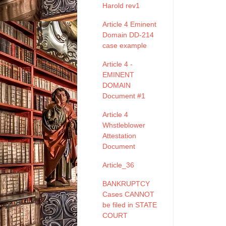
Harold rev1
Article 4 Eminent
Domain DD-214
case example
Article 4 -
EMINENT
DOMAIN
Document #1
Article 4
Whstleblower
Attestation
Document
Article_36
BANKRUPTCY
Cases CANNOT
be filed in STATE
COURT