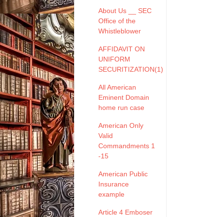
About Us __ SEC
Office of the
Whistleblower
AFFIDAVIT ON
UNIFORM
SECURITIZATION(1)
All American
Eminent Domain
home run case
American Only
Valid
Commandments 1
-15
American Public
Insurance
example
Article 4 Emboser