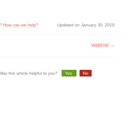
k?
How can we help?
Updated on January 30, 2019
W8BENE →
tion
Was this article helpful to you?
Yes
No