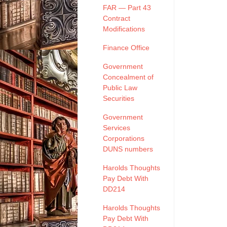
FAR — Part 43
Contract
Modifications
Finance Office
Government
Concealment of
Public Law
Securities
Government
Services
Corporations
DUNS numbers
Harolds Thoughts
Pay Debt With
DD214
Harolds Thoughts
Pay Debt With