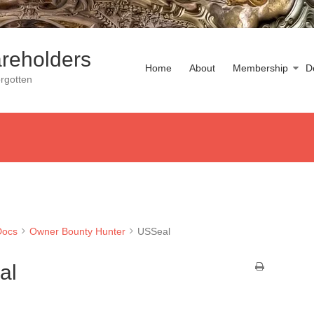
reholders
Home
About
Membership
D
rgotten
Docs
Owner Bounty Hunter
USSeal
al