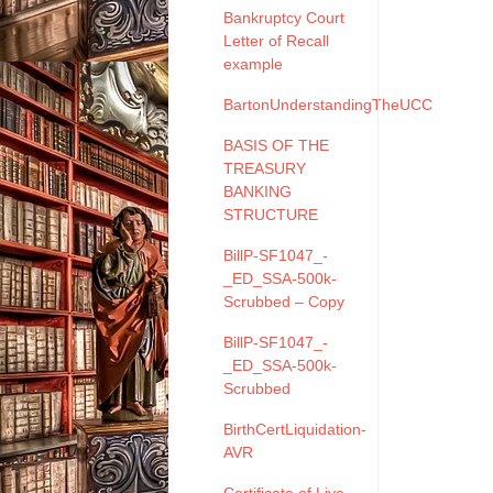
Bankruptcy Court
Letter of Recall
example
BartonUnderstandingTheUCC
BASIS OF THE
TREASURY
BANKING
STRUCTURE
BillP-SF1047_-
_ED_SSA-500k-
Scrubbed – Copy
BillP-SF1047_-
_ED_SSA-500k-
Scrubbed
BirthCertLiquidation-
AVR