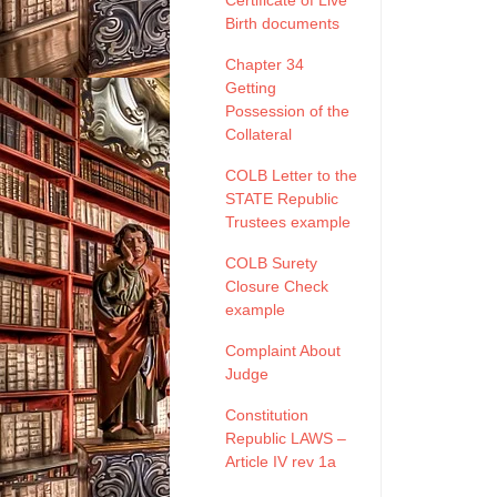
Certificate of Live
Birth documents
Chapter 34
Getting
Possession of the
Collateral
COLB Letter to the
STATE Republic
Trustees example
COLB Surety
Closure Check
example
Complaint About
Judge
Constitution
Republic LAWS –
Article IV rev 1a