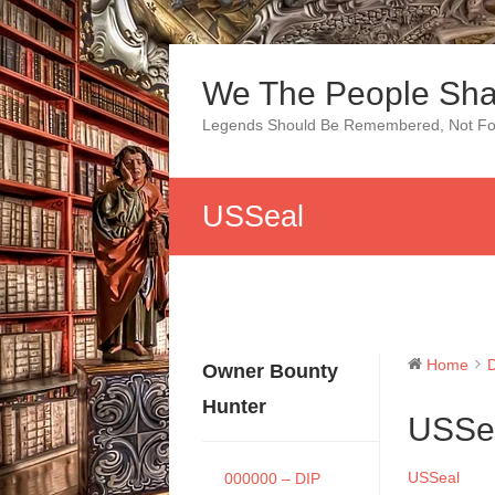
Skip
to
We The People Sha
content
Legends Should Be Remembered, Not Fo
USSeal
Home
Owner Bounty
Hunter
USSe
USSeal
000000 – DIP