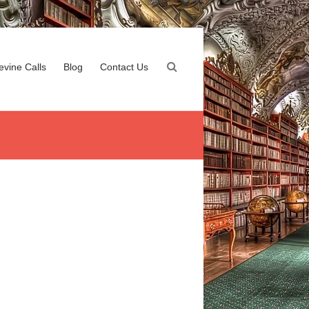
evine Calls
Blog
Contact Us