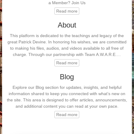
a Member? Join Us
Read more
About
This platform is dedicated to the teachings and legacy of the
great Patrick Devine. In honoring his wishes, we are committed
to making his files, audios, and videos available to all free of
charge. Through our partnership with Team A.W.A.R.E.…
Read more
Blog
Explore our Blog section for updates, insights, and helpful
information shared to keep you connected with what’s new on
the site. This area is designed to offer articles, announcements,
and additional content you can read at your own pace.
Read more