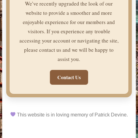
We’ve recently upgraded the look of our
website to provide a smoother and more
enjoyable experience for our members and
visitors. If you experience any trouble
accessing your account or navigating the site,
please contact us and we will be happy to
assist you.
Contact Us
This website is in loving memory of Patrick Devine.