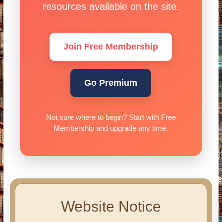
resources available on the site.
Join Free Membership
Go Premium
Not sure where to begin? Start with Free
Membership and upgrade any time.
Website Notice