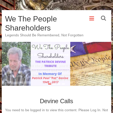
Skip
We The People
to
content
Shareholders
Legends Should Be Remembered, Not Forgotten
Devine Calls
You need to be logged in to view this content. Please Log In. Not