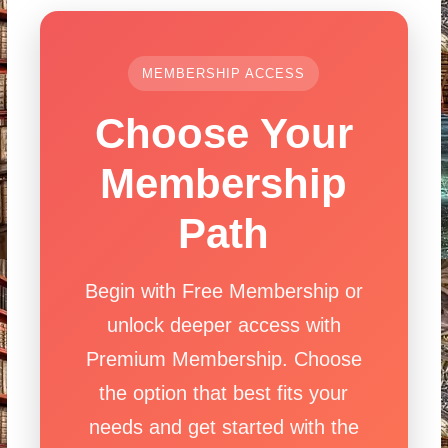
MEMBERSHIP ACCESS
Choose Your
Membership
Path
Begin with Free Membership or
unlock deeper access with
Premium Membership. Choose
the option that best fits your
needs and get started with the