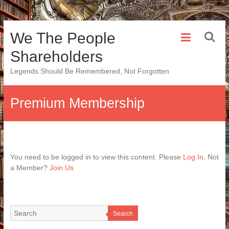
Skip
We The People
to
content
Shareholders
Legends Should Be Remembered, Not Forgotten
Premium Membership
You need to be logged in to view this content. Please
Log In
. Not
a Member?
Join Us
Search