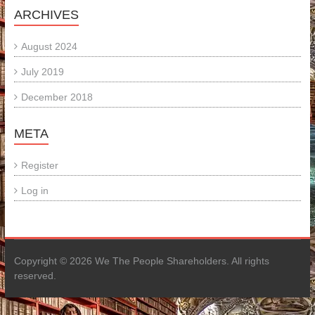
ARCHIVES
August 2024
July 2019
December 2018
META
Register
Log in
Copyright © 2026 We The People Shareholders. All rights
reserved.