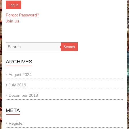
Forgot Password?
Join Us
Search
ARCHIVES
August 2024
July 2019
December 2018
META
Register