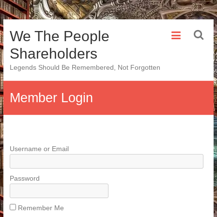
Skip
We The People
to
content
Shareholders
Legends Should Be Remembered, Not Forgotten
Member Login
Username or Email
Password
Remember Me