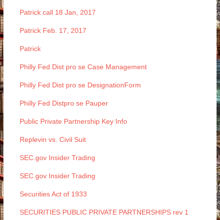
Patrick call 18 Jan, 2017
Patrick Feb. 17, 2017
Patrick
Philly Fed Dist pro se Case Management
Philly Fed Dist pro se DesignationForm
Philly Fed Distpro se Pauper
Public Private Partnership Key Info
Replevin vs. Civil Suit
SEC.gov Insider Trading
SEC.gov Insider Trading
Securities Act of 1933
SECURITIES PUBLIC PRIVATE PARTNERSHIPS rev 1