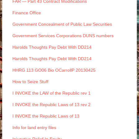
FAR — Part 43 Contract Modifications
Finance Office
Government Concealment of Public Law Securities
Government Services Corporations DUNS numbers
Harolds Thoughts Pay Debt With DD214
Harolds Thoughts Pay Debt With DD214
HHRG 113 GO06 Bio OCarrollP 20130425
How to Seize Stuff
I INVOKE the LAW of the Republic rev 1
I INVOKE the Republic Laws of 13 rev 2
I INVOKE the Republic Laws of 13
Info for land entry files