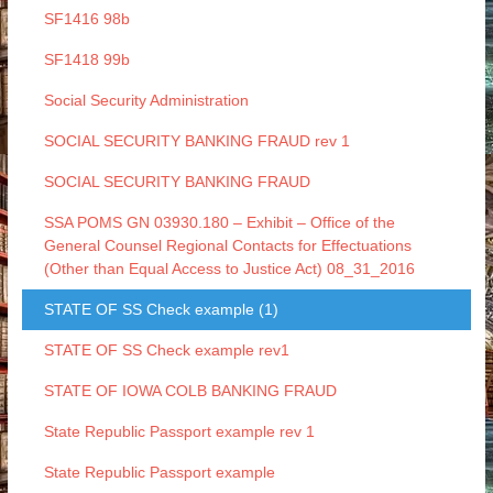
SF1416 98b
SF1418 99b
Social Security Administration
SOCIAL SECURITY BANKING FRAUD rev 1
SOCIAL SECURITY BANKING FRAUD
SSA POMS GN 03930.180 – Exhibit – Office of the
General Counsel Regional Contacts for Effectuations
(Other than Equal Access to Justice Act) 08_31_2016
STATE OF SS Check example (1)
STATE OF SS Check example rev1
STATE OF IOWA COLB BANKING FRAUD
State Republic Passport example rev 1
State Republic Passport example