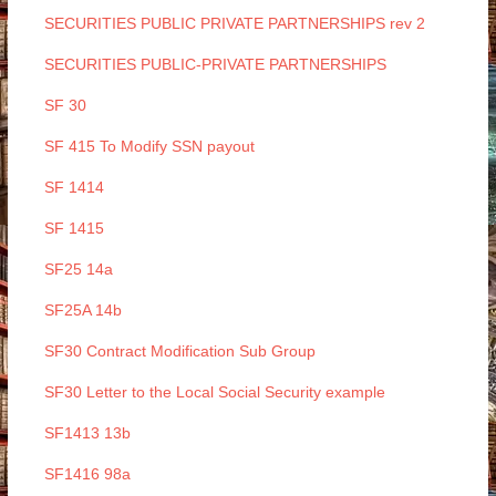
SECURITIES PUBLIC PRIVATE PARTNERSHIPS rev 2
SECURITIES PUBLIC-PRIVATE PARTNERSHIPS
SF 30
SF 415 To Modify SSN payout
SF 1414
SF 1415
SF25 14a
SF25A 14b
SF30 Contract Modification Sub Group
SF30 Letter to the Local Social Security example
SF1413 13b
SF1416 98a