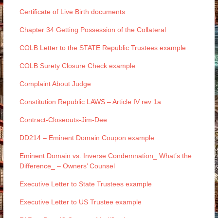
Certificate of Live Birth documents
Chapter 34 Getting Possession of the Collateral
COLB Letter to the STATE Republic Trustees example
COLB Surety Closure Check example
Complaint About Judge
Constitution Republic LAWS – Article IV rev 1a
Contract-Closeouts-Jim-Dee
DD214 – Eminent Domain Coupon example
Eminent Domain vs. Inverse Condemnation_ What’s the
Difference_ – Owners’ Counsel
Executive Letter to State Trustees example
Executive Letter to US Trustee example