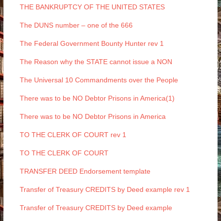
THE BANKRUPTCY OF THE UNITED STATES
The DUNS number – one of the 666
The Federal Government Bounty Hunter rev 1
The Reason why the STATE cannot issue a NON
The Universal 10 Commandments over the People
There was to be NO Debtor Prisons in America(1)
There was to be NO Debtor Prisons in America
TO THE CLERK OF COURT rev 1
TO THE CLERK OF COURT
TRANSFER DEED Endorsement template
Transfer of Treasury CREDITS by Deed example rev 1
Transfer of Treasury CREDITS by Deed example