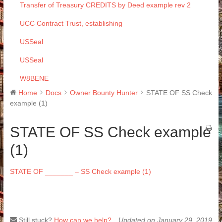
Transfer of Treasury CREDITS by Deed example rev 2
UCC Contract Trust, establishing
USSeal
USSeal
W8BENE
Home
Docs
Owner Bounty Hunter
STATE OF SS Check
example (1)
STATE OF SS Check example
(1)
STATE OF _______ – SS Check example (1)
Still stuck?
How can we help?
Updated on January 29, 2019