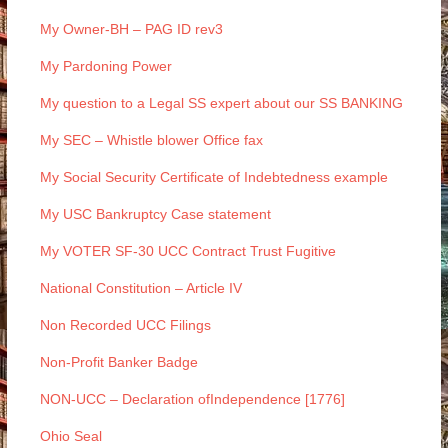
My Owner-BH – PAG ID rev3
My Pardoning Power
My question to a Legal SS expert about our SS BANKING
My SEC – Whistle blower Office fax
My Social Security Certificate of Indebtedness example
My USC Bankruptcy Case statement
My VOTER SF-30 UCC Contract Trust Fugitive
National Constitution – Article IV
Non Recorded UCC Filings
Non-Profit Banker Badge
NON-UCC – Declaration ofIndependence [1776]
Ohio Seal