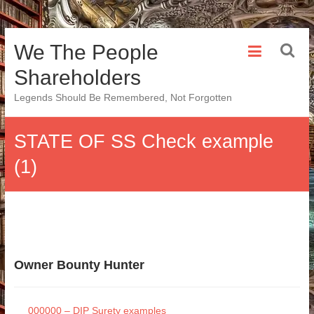
Skip
We The People
to
content
Shareholders
Legends Should Be Remembered, Not Forgotten
STATE OF SS Check example
(1)
Owner Bounty Hunter
000000 – DIP Surety examples