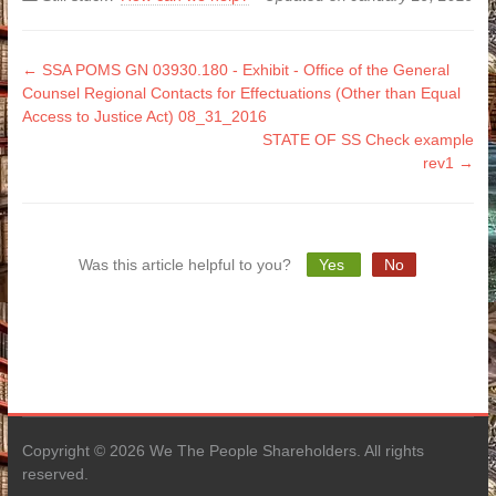
Doc
← SSA POMS GN 03930.180 - Exhibit - Office of the General
Counsel Regional Contacts for Effectuations (Other than Equal
navigation
Access to Justice Act) 08_31_2016
STATE OF SS Check example
rev1 →
Was this article helpful to you?
Yes
No
Copyright © 2026 We The People Shareholders. All rights
reserved.