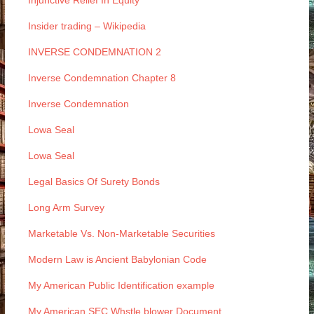
Injunctive Relief In Equity
Insider trading – Wikipedia
INVERSE CONDEMNATION 2
Inverse Condemnation Chapter 8
Inverse Condemnation
Lowa Seal
Lowa Seal
Legal Basics Of Surety Bonds
Long Arm Survey
Marketable Vs. Non-Marketable Securities
Modern Law is Ancient Babylonian Code
My American Public Identification example
My American SEC Whstle blower Document