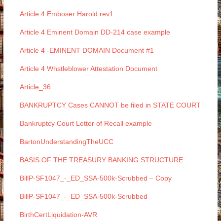
Article 4 Emboser Harold rev1
Article 4 Eminent Domain DD-214 case example
Article 4 -EMINENT DOMAIN Document #1
Article 4 Whstleblower Attestation Document
Article_36
BANKRUPTCY Cases CANNOT be filed in STATE COURT
Bankruptcy Court Letter of Recall example
BartonUnderstandingTheUCC
BASIS OF THE TREASURY BANKING STRUCTURE
BillP-SF1047_-_ED_SSA-500k-Scrubbed – Copy
BillP-SF1047_-_ED_SSA-500k-Scrubbed
BirthCertLiquidation-AVR