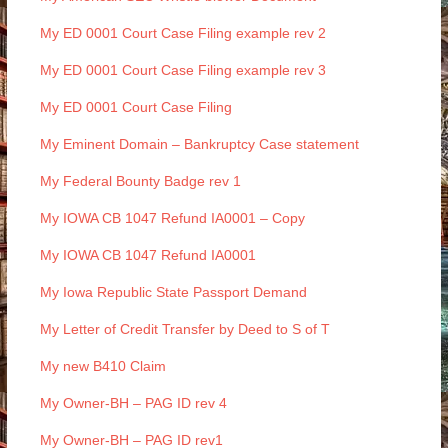
My ED 0001 Court Case Filing example rev 2
My ED 0001 Court Case Filing example rev 3
My ED 0001 Court Case Filing
My Eminent Domain – Bankruptcy Case statement
My Federal Bounty Badge rev 1
My IOWA CB 1047 Refund IA0001 – Copy
My IOWA CB 1047 Refund IA0001
My Iowa Republic State Passport Demand
My Letter of Credit Transfer by Deed to S of T
My new B410 Claim
My Owner-BH – PAG ID rev 4
My Owner-BH – PAG ID rev1