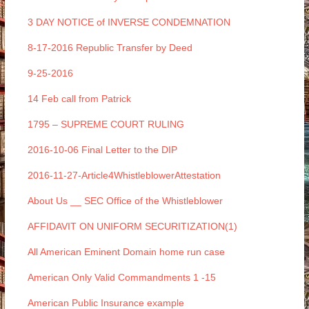
3 DAY NOTICE of INVERSE CONDEMNATION
8-17-2016 Republic Transfer by Deed
9-25-2016
14 Feb call from Patrick
1795 – SUPREME COURT RULING
2016-10-06 Final Letter to the DIP
2016-11-27-Article4WhistleblowerAttestation
About Us __ SEC Office of the Whistleblower
AFFIDAVIT ON UNIFORM SECURITIZATION(1)
All American Eminent Domain home run case
American Only Valid Commandments 1 -15
American Public Insurance example