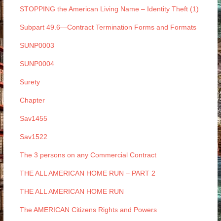
STOPPING the American Living Name – Identity Theft (1)
Subpart 49.6—Contract Termination Forms and Formats
SUNP0003
SUNP0004
Surety
Chapter
Sav1455
Sav1522
The 3 persons on any Commercial Contract
THE ALL AMERICAN HOME RUN – PART 2
THE ALL AMERICAN HOME RUN
The AMERICAN Citizens Rights and Powers