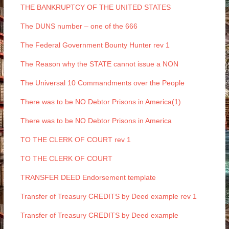
THE BANKRUPTCY OF THE UNITED STATES
The DUNS number – one of the 666
The Federal Government Bounty Hunter rev 1
The Reason why the STATE cannot issue a NON
The Universal 10 Commandments over the People
There was to be NO Debtor Prisons in America(1)
There was to be NO Debtor Prisons in America
TO THE CLERK OF COURT rev 1
TO THE CLERK OF COURT
TRANSFER DEED Endorsement template
Transfer of Treasury CREDITS by Deed example rev 1
Transfer of Treasury CREDITS by Deed example