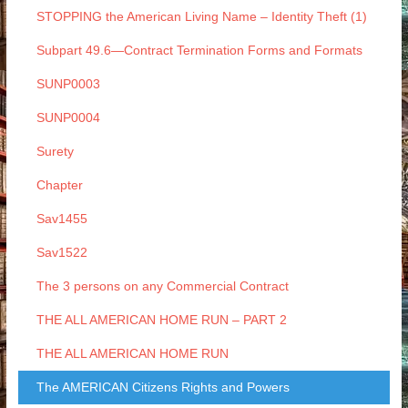
STOPPING the American Living Name – Identity Theft (1)
Subpart 49.6—Contract Termination Forms and Formats
SUNP0003
SUNP0004
Surety
Chapter
Sav1455
Sav1522
The 3 persons on any Commercial Contract
THE ALL AMERICAN HOME RUN – PART 2
THE ALL AMERICAN HOME RUN
The AMERICAN Citizens Rights and Powers