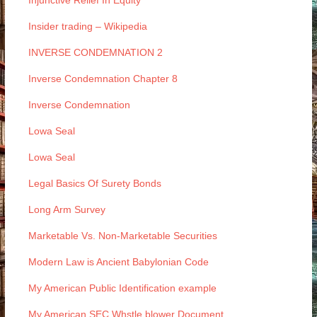
Injunctive Relief In Equity
Insider trading – Wikipedia
INVERSE CONDEMNATION 2
Inverse Condemnation Chapter 8
Inverse Condemnation
Lowa Seal
Lowa Seal
Legal Basics Of Surety Bonds
Long Arm Survey
Marketable Vs. Non-Marketable Securities
Modern Law is Ancient Babylonian Code
My American Public Identification example
My American SEC Whstle blower Document