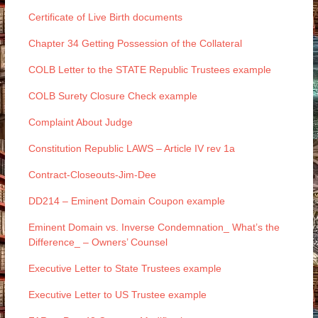
Certificate of Live Birth documents
Chapter 34 Getting Possession of the Collateral
COLB Letter to the STATE Republic Trustees example
COLB Surety Closure Check example
Complaint About Judge
Constitution Republic LAWS – Article IV rev 1a
Contract-Closeouts-Jim-Dee
DD214 – Eminent Domain Coupon example
Eminent Domain vs. Inverse Condemnation_ What’s the
Difference_ – Owners’ Counsel
Executive Letter to State Trustees example
Executive Letter to US Trustee example