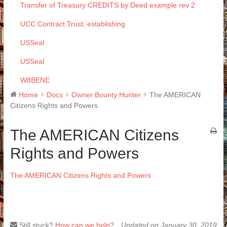
Transfer of Treasury CREDITS by Deed example rev 2
UCC Contract Trust, establishing
USSeal
USSeal
W8BENE
Home
Docs
Owner Bounty Hunter
The AMERICAN
Citizens Rights and Powers
The AMERICAN Citizens
Rights and Powers
The AMERICAN Citizens Rights and Powers
Still stuck?
How can we help?
Updated on January 30, 2019