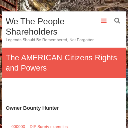
Skip
We The People
to
content
Shareholders
Legends Should Be Remembered, Not Forgotten
The AMERICAN Citizens Rights
and Powers
Owner Bounty Hunter
000000 – DIP Surety examples