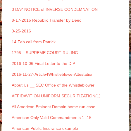
3 DAY NOTICE of INVERSE CONDEMNATION
8-17-2016 Republic Transfer by Deed
9-25-2016
14 Feb call from Patrick
1795 – SUPREME COURT RULING
2016-10-06 Final Letter to the DIP
2016-11-27-Article4WhistleblowerAttestation
About Us __ SEC Office of the Whistleblower
AFFIDAVIT ON UNIFORM SECURITIZATION(1)
All American Eminent Domain home run case
American Only Valid Commandments 1 -15
American Public Insurance example