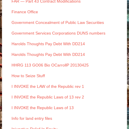
FAR — Part 43 Contract Modifications
Finance Office
Government Concealment of Public Law Securities
Government Services Corporations DUNS numbers
Harolds Thoughts Pay Debt With DD214
Harolds Thoughts Pay Debt With DD214
HHRG 113 GO06 Bio OCarrollP 20130425
How to Seize Stuff
I INVOKE the LAW of the Republic rev 1
I INVOKE the Republic Laws of 13 rev 2
I INVOKE the Republic Laws of 13
Info for land entry files