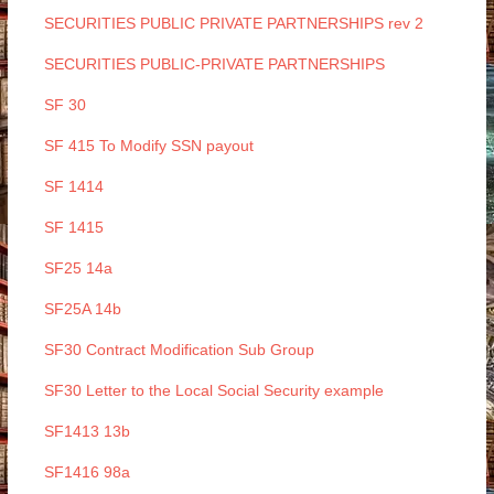
SECURITIES PUBLIC PRIVATE PARTNERSHIPS rev 2
SECURITIES PUBLIC-PRIVATE PARTNERSHIPS
SF 30
SF 415 To Modify SSN payout
SF 1414
SF 1415
SF25 14a
SF25A 14b
SF30 Contract Modification Sub Group
SF30 Letter to the Local Social Security example
SF1413 13b
SF1416 98a