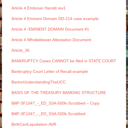
Article 4 Emboser Harold rev1
Article 4 Eminent Domain DD-214 case example
Article 4 -EMINENT DOMAIN Document #1
Article 4 Whstleblower Attestation Document
Article_36
BANKRUPTCY Cases CANNOT be filed in STATE COURT
Bankruptcy Court Letter of Recall example
BartonUnderstandingTheUCC
BASIS OF THE TREASURY BANKING STRUCTURE
BillP-SF1047_-_ED_SSA-500k-Scrubbed – Copy
BillP-SF1047_-_ED_SSA-500k-Scrubbed
BirthCertLiquidation-AVR