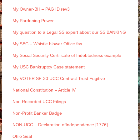
My Owner-BH – PAG ID rev3
My Pardoning Power
My question to a Legal SS expert about our SS BANKING
My SEC – Whistle blower Office fax
My Social Security Certificate of Indebtedness example
My USC Bankruptcy Case statement
My VOTER SF-30 UCC Contract Trust Fugitive
National Constitution – Article IV
Non Recorded UCC Filings
Non-Profit Banker Badge
NON-UCC – Declaration ofIndependence [1776]
Ohio Seal