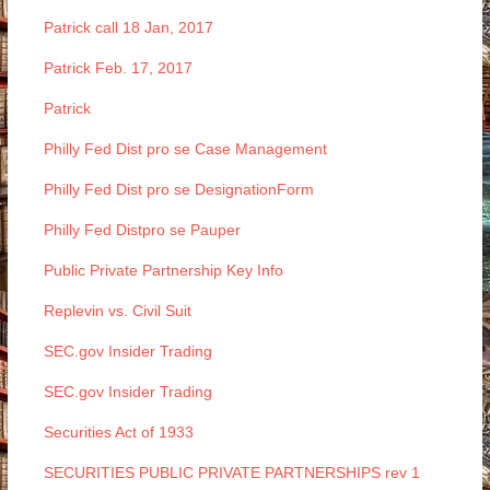
Patrick call 18 Jan, 2017
Patrick Feb. 17, 2017
Patrick
Philly Fed Dist pro se Case Management
Philly Fed Dist pro se DesignationForm
Philly Fed Distpro se Pauper
Public Private Partnership Key Info
Replevin vs. Civil Suit
SEC.gov Insider Trading
SEC.gov Insider Trading
Securities Act of 1933
SECURITIES PUBLIC PRIVATE PARTNERSHIPS rev 1