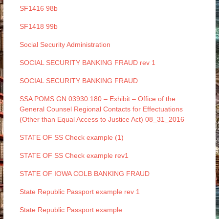
SF1416 98b
SF1418 99b
Social Security Administration
SOCIAL SECURITY BANKING FRAUD rev 1
SOCIAL SECURITY BANKING FRAUD
SSA POMS GN 03930.180 – Exhibit – Office of the
General Counsel Regional Contacts for Effectuations
(Other than Equal Access to Justice Act) 08_31_2016
STATE OF SS Check example (1)
STATE OF SS Check example rev1
STATE OF IOWA COLB BANKING FRAUD
State Republic Passport example rev 1
State Republic Passport example