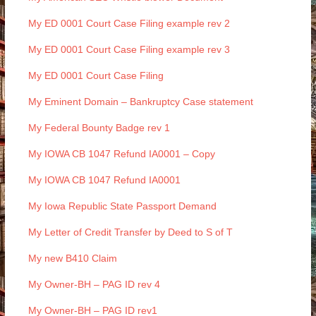
My ED 0001 Court Case Filing example rev 2
My ED 0001 Court Case Filing example rev 3
My ED 0001 Court Case Filing
My Eminent Domain – Bankruptcy Case statement
My Federal Bounty Badge rev 1
My IOWA CB 1047 Refund IA0001 – Copy
My IOWA CB 1047 Refund IA0001
My Iowa Republic State Passport Demand
My Letter of Credit Transfer by Deed to S of T
My new B410 Claim
My Owner-BH – PAG ID rev 4
My Owner-BH – PAG ID rev1