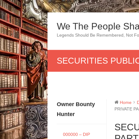
Skip
to
We The People Sha
content
Legends Should Be Remembered, Not Fo
SECURITIES PUBLI
Home
Owner Bounty
PRIVATE P
Hunter
SECU
000000 – DIP
PART