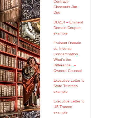
Contract-
Closeouts-Jim-
Dee
DD214 – Eminent
Domain Coupon
example
Eminent Domain
vs. Inverse
Condemnation_
What’s the
Difference_ –
Owners’ Counsel
Executive Letter to
State Trustees
example
Executive Letter to
US Trustee
example