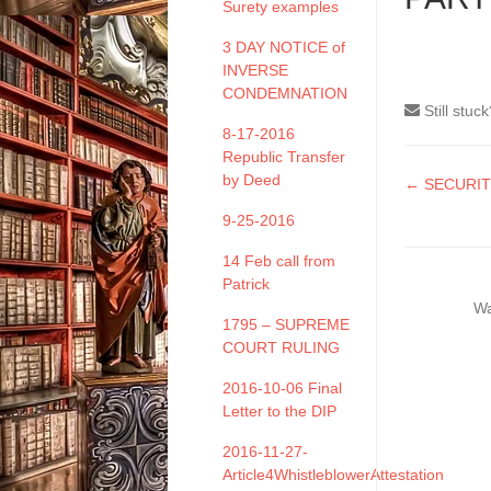
Surety examples
3 DAY NOTICE of
INVERSE
CONDEMNATION
Still stuc
8-17-2016
Republic Transfer
by Deed
Doc
← SECURIT
naviga
9-25-2016
14 Feb call from
Patrick
Wa
1795 – SUPREME
COURT RULING
2016-10-06 Final
Letter to the DIP
2016-11-27-
Article4WhistleblowerAttestation