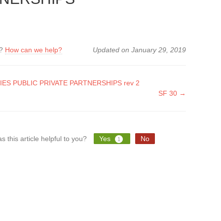
k?
How can we help?
Updated on January 29, 2019
IES PUBLIC PRIVATE PARTNERSHIPS rev 2
SF 30 →
tion
s this article helpful to you?
Yes
No
1