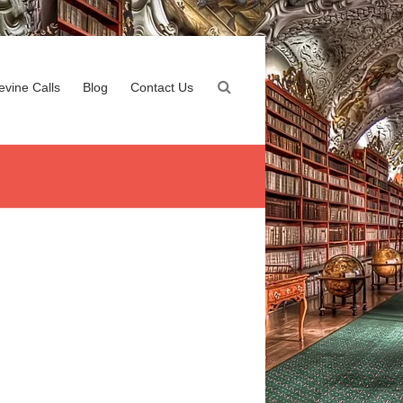
evine Calls
Blog
Contact Us