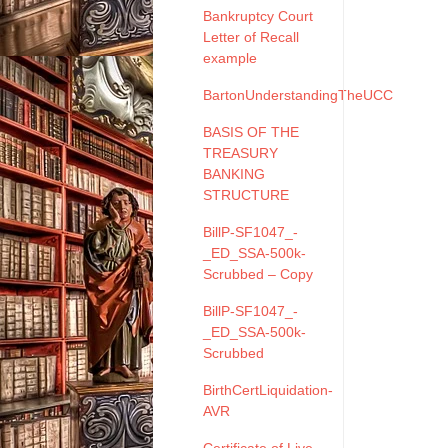
Bankruptcy Court
Letter of Recall
example
BartonUnderstandingTheUCC
BASIS OF THE
TREASURY
BANKING
STRUCTURE
BillP-SF1047_-
_ED_SSA-500k-
Scrubbed – Copy
BillP-SF1047_-
_ED_SSA-500k-
Scrubbed
BirthCertLiquidation-
AVR