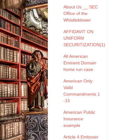
About Us __ SEC
Office of the
Whistleblower
AFFIDAVIT ON
UNIFORM
SECURITIZATION(1)
All American
Eminent Domain
home run case
American Only
Valid
Commandments 1
-15
American Public
Insurance
example
Article 4 Emboser