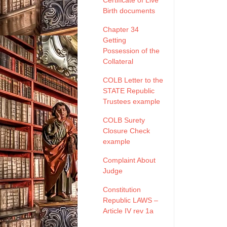
Certificate of Live
Birth documents
Chapter 34
Getting
Possession of the
Collateral
COLB Letter to the
STATE Republic
Trustees example
COLB Surety
Closure Check
example
Complaint About
Judge
Constitution
Republic LAWS –
Article IV rev 1a