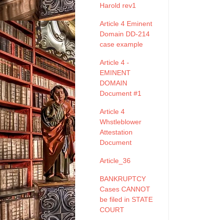
Harold rev1
Article 4 Eminent
Domain DD-214
case example
Article 4 -
EMINENT
DOMAIN
Document #1
Article 4
Whstleblower
Attestation
Document
Article_36
BANKRUPTCY
Cases CANNOT
be filed in STATE
COURT