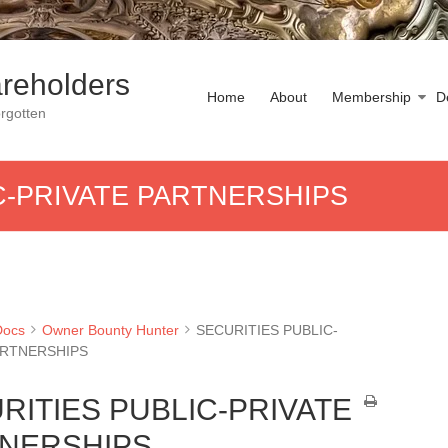
reholders
Home
About
Membership
D
rgotten
C-PRIVATE PARTNERSHIPS
Docs
Owner Bounty Hunter
SECURITIES PUBLIC-
ARTNERSHIPS
RITIES PUBLIC-PRIVATE
NERSHIPS