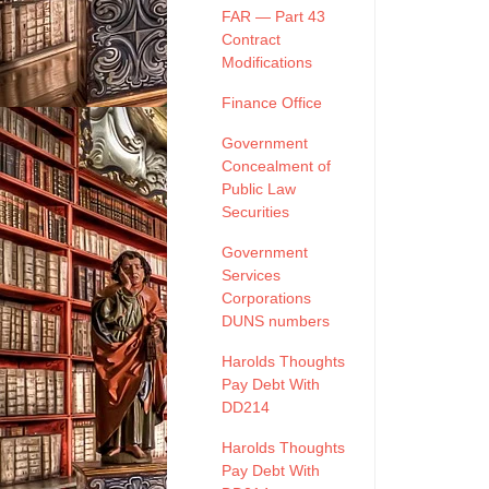
FAR — Part 43
Contract
Modifications
Finance Office
Government
Concealment of
Public Law
Securities
Government
Services
Corporations
DUNS numbers
Harolds Thoughts
Pay Debt With
DD214
Harolds Thoughts
Pay Debt With