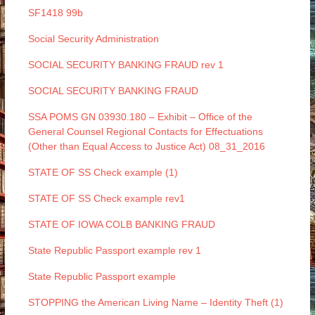
SF1418 99b
Social Security Administration
SOCIAL SECURITY BANKING FRAUD rev 1
SOCIAL SECURITY BANKING FRAUD
SSA POMS GN 03930.180 – Exhibit – Office of the
General Counsel Regional Contacts for Effectuations
(Other than Equal Access to Justice Act) 08_31_2016
STATE OF SS Check example (1)
STATE OF SS Check example rev1
STATE OF IOWA COLB BANKING FRAUD
State Republic Passport example rev 1
State Republic Passport example
STOPPING the American Living Name – Identity Theft (1)