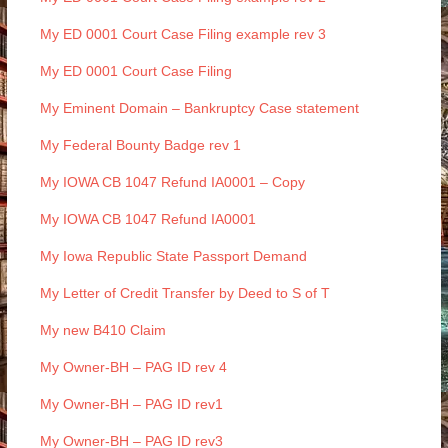
My ED 0001 Court Case Filing example rev 3
My ED 0001 Court Case Filing
My Eminent Domain – Bankruptcy Case statement
My Federal Bounty Badge rev 1
My IOWA CB 1047 Refund IA0001 – Copy
My IOWA CB 1047 Refund IA0001
My Iowa Republic State Passport Demand
My Letter of Credit Transfer by Deed to S of T
My new B410 Claim
My Owner-BH – PAG ID rev 4
My Owner-BH – PAG ID rev1
My Owner-BH – PAG ID rev3