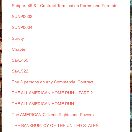
Subpart 49.6—Contract Termination Forms and Formats
SUNP0003
SUNP0004
Surety
Chapter
Sav1455
Sav1522
The 3 persons on any Commercial Contract
THE ALL AMERICAN HOME RUN – PART 2
THE ALL AMERICAN HOME RUN
The AMERICAN Citizens Rights and Powers
THE BANKRUPTCY OF THE UNITED STATES