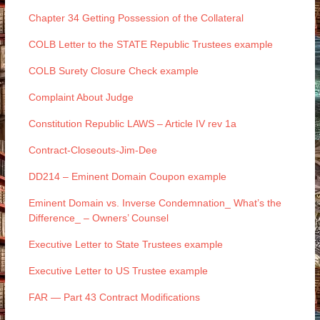
Chapter 34 Getting Possession of the Collateral
COLB Letter to the STATE Republic Trustees example
COLB Surety Closure Check example
Complaint About Judge
Constitution Republic LAWS – Article IV rev 1a
Contract-Closeouts-Jim-Dee
DD214 – Eminent Domain Coupon example
Eminent Domain vs. Inverse Condemnation_ What’s the
Difference_ – Owners’ Counsel
Executive Letter to State Trustees example
Executive Letter to US Trustee example
FAR — Part 43 Contract Modifications