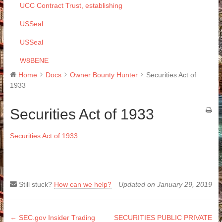
UCC Contract Trust, establishing
USSeal
USSeal
W8BENE
Home
Docs
Owner Bounty Hunter
Securities Act of
1933
Securities Act of 1933
Securities Act of 1933
Still stuck?
How can we help?
Updated on January 29, 2019
Doc
← SEC.gov Insider Trading
SECURITIES PUBLIC PRIVATE