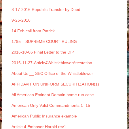
8-17-2016 Republic Transfer by Deed
9-25-2016
14 Feb call from Patrick
1795 – SUPREME COURT RULING
2016-10-06 Final Letter to the DIP
2016-11-27-Article4WhistleblowerAttestation
About Us __ SEC Office of the Whistleblower
AFFIDAVIT ON UNIFORM SECURITIZATION(1)
All American Eminent Domain home run case
American Only Valid Commandments 1 -15
American Public Insurance example
Article 4 Emboser Harold rev1