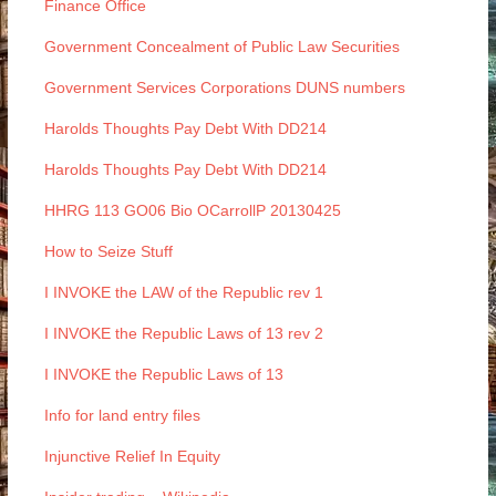
Finance Office
Government Concealment of Public Law Securities
Government Services Corporations DUNS numbers
Harolds Thoughts Pay Debt With DD214
Harolds Thoughts Pay Debt With DD214
HHRG 113 GO06 Bio OCarrollP 20130425
How to Seize Stuff
I INVOKE the LAW of the Republic rev 1
I INVOKE the Republic Laws of 13 rev 2
I INVOKE the Republic Laws of 13
Info for land entry files
Injunctive Relief In Equity