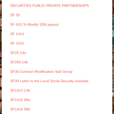
SECURITIES PUBLIC-PRIVATE PARTNERSHIPS
SF 30
SF 415 To Modify SSN payout
SF 1414
SF 1415
SF25 14a
SF25A 14b
SF30 Contract Modification Sub Group
SF30 Letter to the Local Social Security example
SF1413 13b
SF1416 98a
SF1416 98b