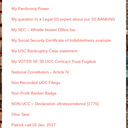
My Pardoning Power
My question to a Legal SS expert about our SS BANKING
My SEC – Whistle blower Office fax
My Social Security Certificate of Indebtedness example
My USC Bankruptcy Case statement
My VOTER SF-30 UCC Contract Trust Fugitive
National Constitution – Article IV
Non Recorded UCC Filings
Non-Profit Banker Badge
NON-UCC – Declaration ofIndependence [1776]
Ohio Seal
Patrick call 18 Jan, 2017