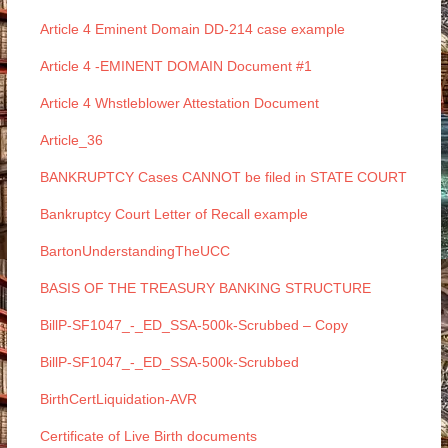
Article 4 Eminent Domain DD-214 case example
Article 4 -EMINENT DOMAIN Document #1
Article 4 Whstleblower Attestation Document
Article_36
BANKRUPTCY Cases CANNOT be filed in STATE COURT
Bankruptcy Court Letter of Recall example
BartonUnderstandingTheUCC
BASIS OF THE TREASURY BANKING STRUCTURE
BillP-SF1047_-_ED_SSA-500k-Scrubbed – Copy
BillP-SF1047_-_ED_SSA-500k-Scrubbed
BirthCertLiquidation-AVR
Certificate of Live Birth documents