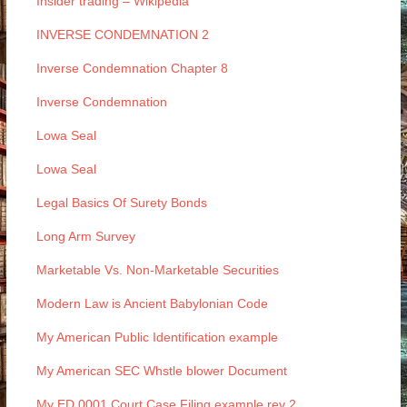
Insider trading – Wikipedia
INVERSE CONDEMNATION 2
Inverse Condemnation Chapter 8
Inverse Condemnation
Lowa Seal
Lowa Seal
Legal Basics Of Surety Bonds
Long Arm Survey
Marketable Vs. Non-Marketable Securities
Modern Law is Ancient Babylonian Code
My American Public Identification example
My American SEC Whstle blower Document
My ED 0001 Court Case Filing example rev 2