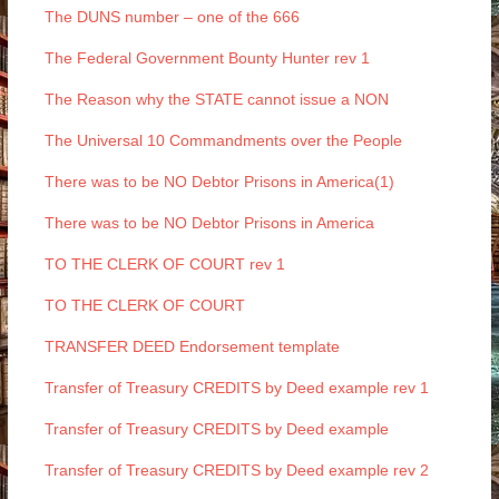
The DUNS number – one of the 666
The Federal Government Bounty Hunter rev 1
The Reason why the STATE cannot issue a NON
The Universal 10 Commandments over the People
There was to be NO Debtor Prisons in America(1)
There was to be NO Debtor Prisons in America
TO THE CLERK OF COURT rev 1
TO THE CLERK OF COURT
TRANSFER DEED Endorsement template
Transfer of Treasury CREDITS by Deed example rev 1
Transfer of Treasury CREDITS by Deed example
Transfer of Treasury CREDITS by Deed example rev 2