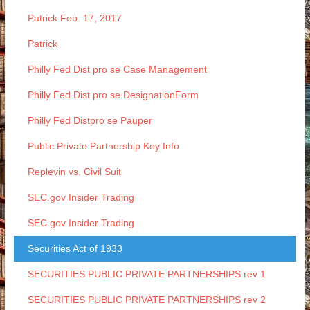
Patrick Feb. 17, 2017
Patrick
Philly Fed Dist pro se Case Management
Philly Fed Dist pro se DesignationForm
Philly Fed Distpro se Pauper
Public Private Partnership Key Info
Replevin vs. Civil Suit
SEC.gov Insider Trading
SEC.gov Insider Trading
Securities Act of 1933
SECURITIES PUBLIC PRIVATE PARTNERSHIPS rev 1
SECURITIES PUBLIC PRIVATE PARTNERSHIPS rev 2