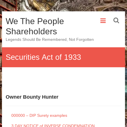
Skip
We The People
to
content
Shareholders
Legends Should Be Remembered, Not Forgotten
Securities Act of 1933
Owner Bounty Hunter
000000 – DIP Surety examples
3 DAY NOTICE of INVERSE CONDEMNATION