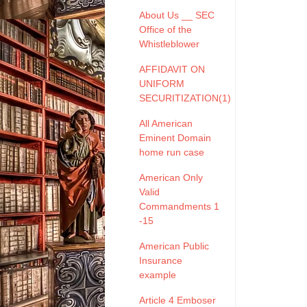
About Us __ SEC
Office of the
Whistleblower
AFFIDAVIT ON
UNIFORM
SECURITIZATION(1)
All American
Eminent Domain
home run case
American Only
Valid
Commandments 1
-15
American Public
Insurance
example
Article 4 Emboser