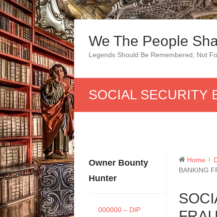
Skip
to
We The People Sha
content
Legends Should Be Remembered, Not Fo
SOCIAL SECURITY 
Home
Owner Bounty
BANKING F
Hunter
SOCI
000000 – DIP
FRAU