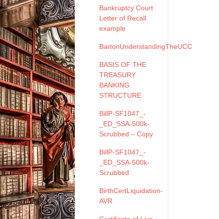
Bankruptcy Court
Letter of Recall
example
BartonUnderstandingTheUCC
BASIS OF THE
TREASURY
BANKING
STRUCTURE
BillP-SF1047_-
_ED_SSA-500k-
Scrubbed – Copy
BillP-SF1047_-
_ED_SSA-500k-
Scrubbed
BirthCertLiquidation-
AVR