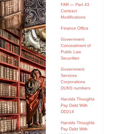
FAR — Part 43
Contract
Modifications
Finance Office
Government
Concealment of
Public Law
Securities
Government
Services
Corporations
DUNS numbers
Harolds Thoughts
Pay Debt With
DD214
Harolds Thoughts
Pay Debt With