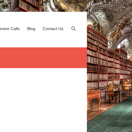
evine Calls
Blog
Contact Us