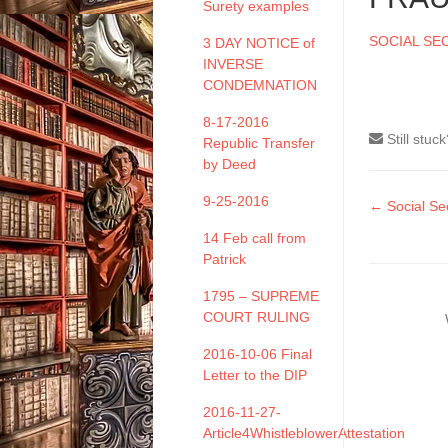
Surety examples
SOCIAL SE
3 DAY NOTICE of
INVERSE
CONDEMNATION
8-17-2016
Still stuc
Republic Transfer
by Deed
9-25-2016
Doc
← Social Sec
naviga
14 Feb call from
Patrick
1795 – SUPREME
COURT RULING
2016-10-06 Final
Letter to the DIP
2016-11-27-
Article4WhistleblowerAttestation