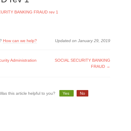
CURITY BANKING FRAUD rev 1
k?
How can we help?
Updated on January 29, 2019
urity Administration
SOCIAL SECURITY BANKING
FRAUD →
tion
Was this article helpful to you?
Yes
No