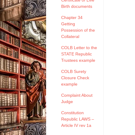
Certificate of Live
Birth documents
Chapter 34
Getting
Possession of the
Collateral
COLB Letter to the
STATE Republic
Trustees example
COLB Surety
Closure Check
example
Complaint About
Judge
Constitution
Republic LAWS –
Article IV rev 1a