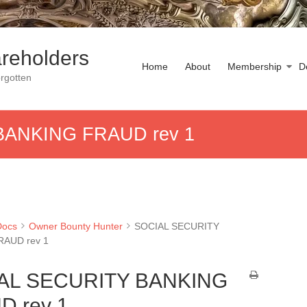
reholders
Home
About
Membership
D
rgotten
BANKING FRAUD rev 1
Docs
Owner Bounty Hunter
SOCIAL SECURITY
RAUD rev 1
AL SECURITY BANKING
D rev 1