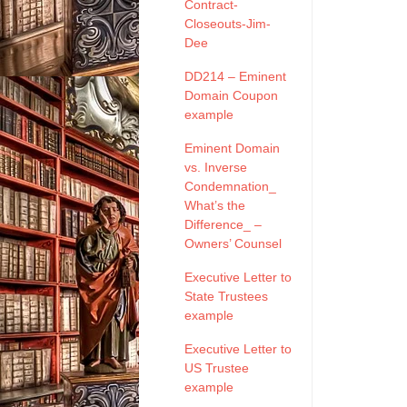
Contract-
Closeouts-Jim-
Dee
DD214 – Eminent
Domain Coupon
example
Eminent Domain
vs. Inverse
Condemnation_
What’s the
Difference_ –
Owners’ Counsel
Executive Letter to
State Trustees
example
Executive Letter to
US Trustee
example