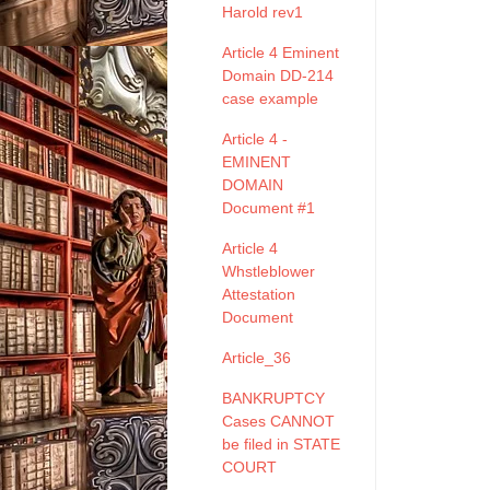
Harold rev1
Article 4 Eminent
Domain DD-214
case example
Article 4 -
EMINENT
DOMAIN
Document #1
Article 4
Whstleblower
Attestation
Document
Article_36
BANKRUPTCY
Cases CANNOT
be filed in STATE
COURT