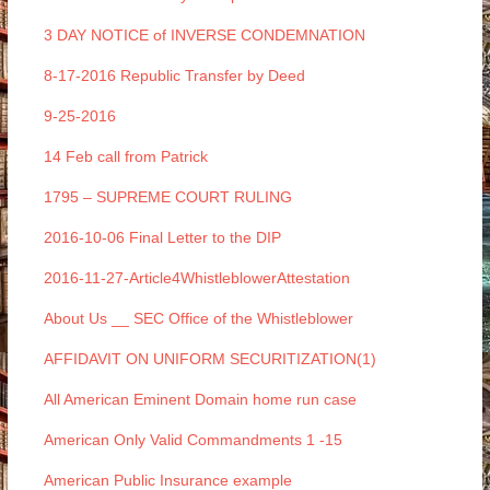
3 DAY NOTICE of INVERSE CONDEMNATION
8-17-2016 Republic Transfer by Deed
9-25-2016
14 Feb call from Patrick
1795 – SUPREME COURT RULING
2016-10-06 Final Letter to the DIP
2016-11-27-Article4WhistleblowerAttestation
About Us __ SEC Office of the Whistleblower
AFFIDAVIT ON UNIFORM SECURITIZATION(1)
All American Eminent Domain home run case
American Only Valid Commandments 1 -15
American Public Insurance example