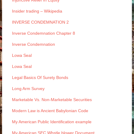
Injunctive Relief In Equity
Insider trading – Wikipedia
INVERSE CONDEMNATION 2
Inverse Condemnation Chapter 8
Inverse Condemnation
Lowa Seal
Lowa Seal
Legal Basics Of Surety Bonds
Long Arm Survey
Marketable Vs. Non-Marketable Securities
Modern Law is Ancient Babylonian Code
My American Public Identification example
My American SEC Whstle blower Document