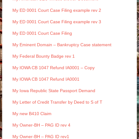
My ED 0001 Court Case Filing example rev 2
My ED 0001 Court Case Filing example rev 3
My ED 0001 Court Case Filing
My Eminent Domain – Bankruptcy Case statement
My Federal Bounty Badge rev 1
My IOWA CB 1047 Refund IA0001 – Copy
My IOWA CB 1047 Refund IA0001
My Iowa Republic State Passport Demand
My Letter of Credit Transfer by Deed to S of T
My new B410 Claim
My Owner-BH – PAG ID rev 4
My Owner-BH – PAG ID rev1