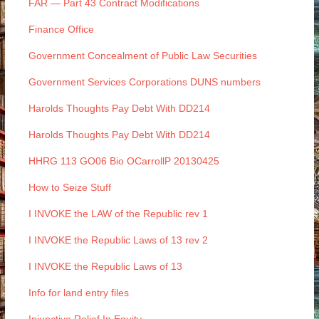
FAR — Part 43 Contract Modifications
Finance Office
Government Concealment of Public Law Securities
Government Services Corporations DUNS numbers
Harolds Thoughts Pay Debt With DD214
Harolds Thoughts Pay Debt With DD214
HHRG 113 GO06 Bio OCarrollP 20130425
How to Seize Stuff
I INVOKE the LAW of the Republic rev 1
I INVOKE the Republic Laws of 13 rev 2
I INVOKE the Republic Laws of 13
Info for land entry files