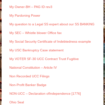
My Owner-BH – PAG ID rev3
My Pardoning Power
My question to a Legal SS expert about our SS BANKING
My SEC – Whistle blower Office fax
My Social Security Certificate of Indebtedness example
My USC Bankruptcy Case statement
My VOTER SF-30 UCC Contract Trust Fugitive
National Constitution – Article IV
Non Recorded UCC Filings
Non-Profit Banker Badge
NON-UCC – Declaration ofIndependence [1776]
Ohio Seal