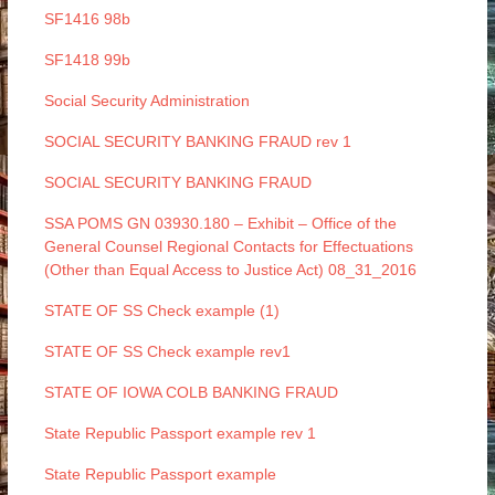
SF1416 98b
SF1418 99b
Social Security Administration
SOCIAL SECURITY BANKING FRAUD rev 1
SOCIAL SECURITY BANKING FRAUD
SSA POMS GN 03930.180 – Exhibit – Office of the
General Counsel Regional Contacts for Effectuations
(Other than Equal Access to Justice Act) 08_31_2016
STATE OF SS Check example (1)
STATE OF SS Check example rev1
STATE OF IOWA COLB BANKING FRAUD
State Republic Passport example rev 1
State Republic Passport example