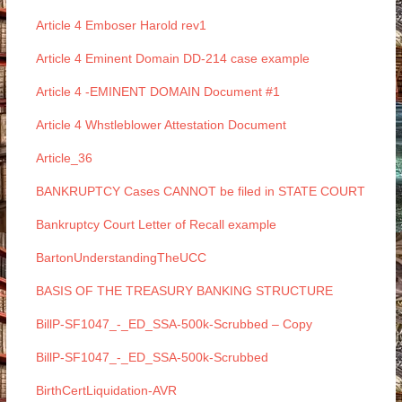
Article 4 Emboser Harold rev1
Article 4 Eminent Domain DD-214 case example
Article 4 -EMINENT DOMAIN Document #1
Article 4 Whstleblower Attestation Document
Article_36
BANKRUPTCY Cases CANNOT be filed in STATE COURT
Bankruptcy Court Letter of Recall example
BartonUnderstandingTheUCC
BASIS OF THE TREASURY BANKING STRUCTURE
BillP-SF1047_-_ED_SSA-500k-Scrubbed – Copy
BillP-SF1047_-_ED_SSA-500k-Scrubbed
BirthCertLiquidation-AVR