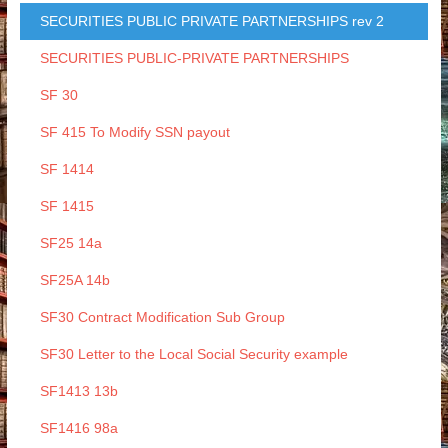
SECURITIES PUBLIC PRIVATE PARTNERSHIPS rev 2
SECURITIES PUBLIC-PRIVATE PARTNERSHIPS
SF 30
SF 415 To Modify SSN payout
SF 1414
SF 1415
SF25 14a
SF25A 14b
SF30 Contract Modification Sub Group
SF30 Letter to the Local Social Security example
SF1413 13b
SF1416 98a