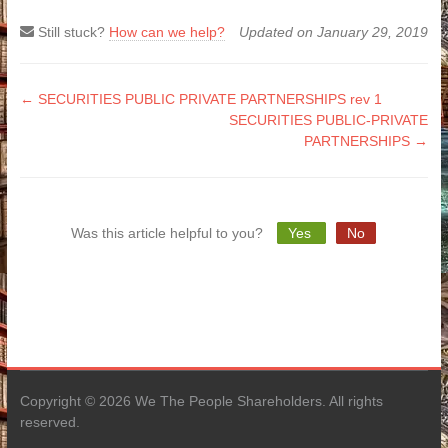
Still stuck?
How can we help?
Updated on January 29, 2019
Doc
← SECURITIES PUBLIC PRIVATE PARTNERSHIPS rev 1
SECURITIES PUBLIC-PRIVATE
navigation
PARTNERSHIPS →
Was this article helpful to you?
Yes
No
Copyright © 2026 We The People Shareholders. All rights
reserved.