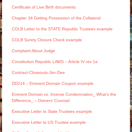
Certificate of Live Birth documents
Chapter 34 Getting Possession of the Collateral
COLB Letter to the STATE Republic Trustees example
COLB Surety Closure Check example
Complaint About Judge
Constitution Republic LAWS – Article IV rev 1a
Contract-Closeouts-Jim-Dee
DD214 – Eminent Domain Coupon example
Eminent Domain vs. Inverse Condemnation_ What’s the
Difference_ – Owners’ Counsel
Executive Letter to State Trustees example
Executive Letter to US Trustee example