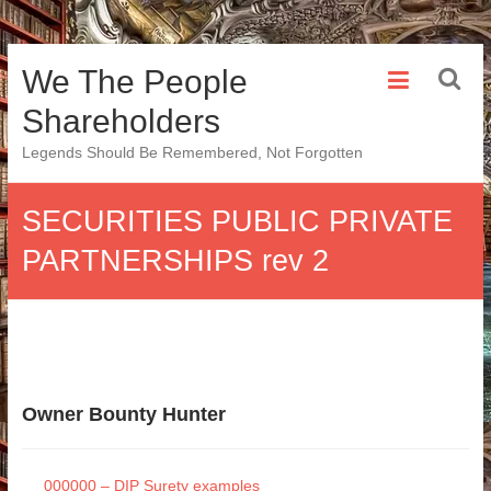
Skip
We The People
to
content
Shareholders
Legends Should Be Remembered, Not Forgotten
SECURITIES PUBLIC PRIVATE
PARTNERSHIPS rev 2
Owner Bounty Hunter
000000 – DIP Surety examples