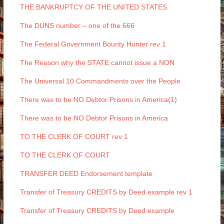
THE BANKRUPTCY OF THE UNITED STATES
The DUNS number – one of the 666
The Federal Government Bounty Hunter rev 1
The Reason why the STATE cannot issue a NON
The Universal 10 Commandments over the People
There was to be NO Debtor Prisons in America(1)
There was to be NO Debtor Prisons in America
TO THE CLERK OF COURT rev 1
TO THE CLERK OF COURT
TRANSFER DEED Endorsement template
Transfer of Treasury CREDITS by Deed example rev 1
Transfer of Treasury CREDITS by Deed example