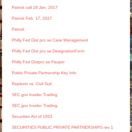
Patrick call 18 Jan, 2017
Patrick Feb. 17, 2017
Patrick
Philly Fed Dist pro se Case Management
Philly Fed Dist pro se DesignationForm
Philly Fed Distpro se Pauper
Public Private Partnership Key Info
Replevin vs. Civil Suit
SEC.gov Insider Trading
SEC.gov Insider Trading
Securities Act of 1933
SECURITIES PUBLIC PRIVATE PARTNERSHIPS rev 1