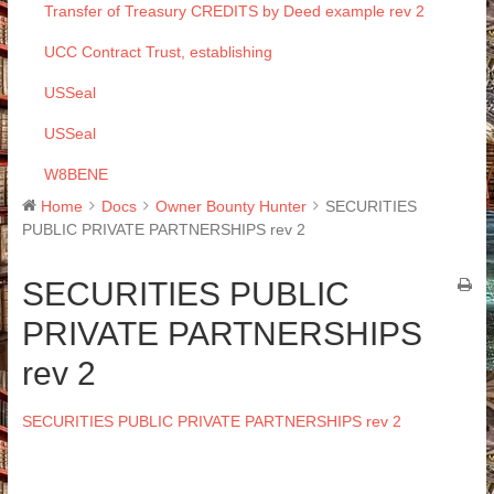
Transfer of Treasury CREDITS by Deed example rev 2
UCC Contract Trust, establishing
USSeal
USSeal
W8BENE
Home
Docs
Owner Bounty Hunter
SECURITIES
PUBLIC PRIVATE PARTNERSHIPS rev 2
SECURITIES PUBLIC
PRIVATE PARTNERSHIPS
rev 2
SECURITIES PUBLIC PRIVATE PARTNERSHIPS rev 2