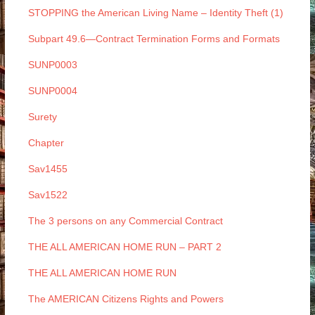
STOPPING the American Living Name – Identity Theft (1)
Subpart 49.6—Contract Termination Forms and Formats
SUNP0003
SUNP0004
Surety
Chapter
Sav1455
Sav1522
The 3 persons on any Commercial Contract
THE ALL AMERICAN HOME RUN – PART 2
THE ALL AMERICAN HOME RUN
The AMERICAN Citizens Rights and Powers