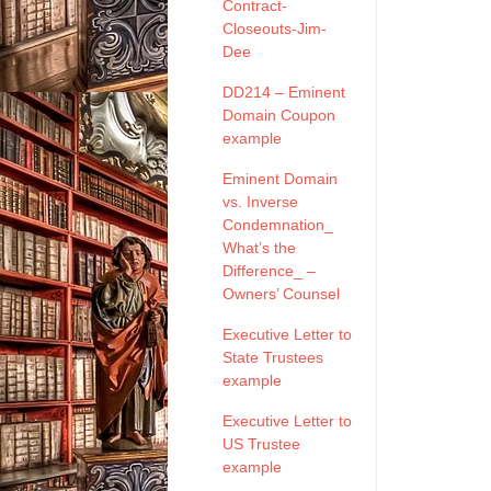
Contract-
Closeouts-Jim-
Dee
DD214 – Eminent
Domain Coupon
example
Eminent Domain
vs. Inverse
Condemnation_
What’s the
Difference_ –
Owners’ Counsel
Executive Letter to
State Trustees
example
Executive Letter to
US Trustee
example