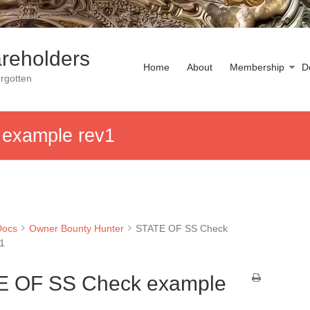
reholders
Home
About
Membership
D
rgotten
example rev1
Docs
Owner Bounty Hunter
STATE OF SS Check
v1
E OF SS Check example