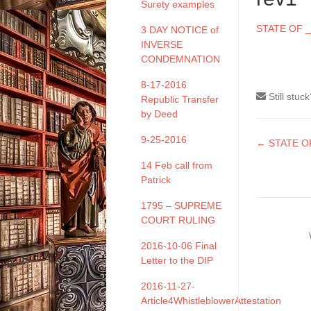
Surety examples
STATE OF _
3 DAY NOTICE of
INVERSE
CONDEMNATION
8-17-2016
Still stuc
Republic Transfer
by Deed
9-25-2016
Doc
← STATE OF
naviga
14 Feb call from
Patrick
1795 – SUPREME
COURT RULING
2016-10-06 Final
Letter to the DIP
2016-11-27-
Article4WhistleblowerAttestation