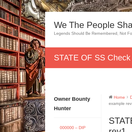
Skip
to
We The People Sha
content
Legends Should Be Remembered, Not Fo
STATE OF SS Check 
Home
Owner Bounty
example re
Hunter
STAT
000000 – DIP
rev1