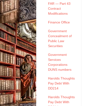
FAR — Part 43
Contract
Modifications
Finance Office
Government
Concealment of
Public Law
Securities
Government
Services
Corporations
DUNS numbers
Harolds Thoughts
Pay Debt With
DD214
Harolds Thoughts
Pay Debt With