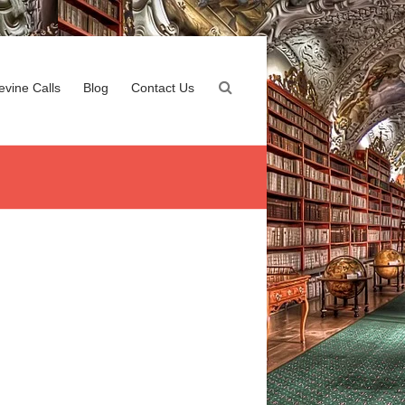
evine Calls
Blog
Contact Us