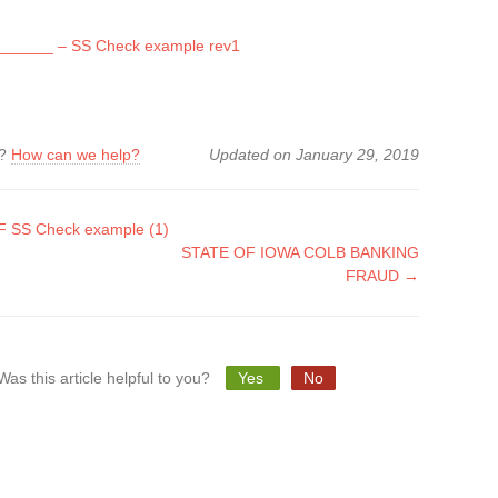
______ – SS Check example rev1
k?
How can we help?
Updated on January 29, 2019
 SS Check example (1)
STATE OF IOWA COLB BANKING
tion
FRAUD →
Was this article helpful to you?
Yes
No