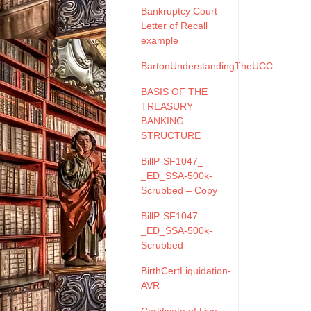
Bankruptcy Court
Letter of Recall
example
BartonUnderstandingTheUCC
BASIS OF THE
TREASURY
BANKING
STRUCTURE
BillP-SF1047_-
_ED_SSA-500k-
Scrubbed – Copy
BillP-SF1047_-
_ED_SSA-500k-
Scrubbed
BirthCertLiquidation-
AVR