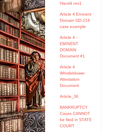
Harold rev1
Article 4 Eminent
Domain DD-214
case example
Article 4 -
EMINENT
DOMAIN
Document #1
Article 4
Whstleblower
Attestation
Document
Article_36
BANKRUPTCY
Cases CANNOT
be filed in STATE
COURT