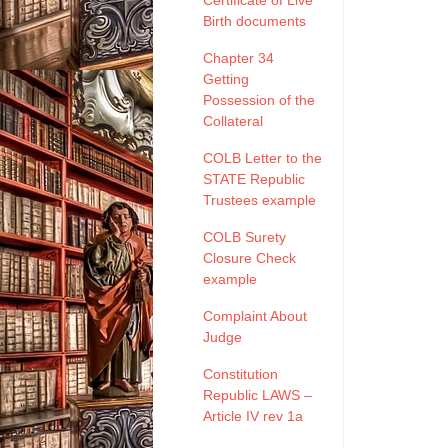
Certificate of Live
Birth documents
Chapter 34
Getting
Possession of the
Collateral
COLB Letter to the
STATE Republic
Trustees example
COLB Surety
Closure Check
example
Complaint About
Judge
Constitution
Republic LAWS –
Article IV rev 1a