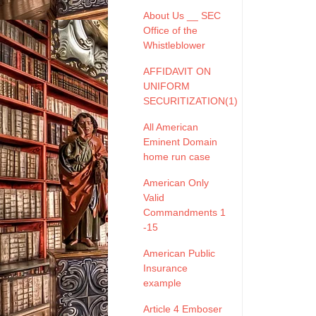
About Us __ SEC
Office of the
Whistleblower
AFFIDAVIT ON
UNIFORM
SECURITIZATION(1)
All American
Eminent Domain
home run case
American Only
Valid
Commandments 1
-15
American Public
Insurance
example
Article 4 Emboser