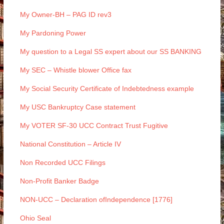
My Owner-BH – PAG ID rev3
My Pardoning Power
My question to a Legal SS expert about our SS BANKING
My SEC – Whistle blower Office fax
My Social Security Certificate of Indebtedness example
My USC Bankruptcy Case statement
My VOTER SF-30 UCC Contract Trust Fugitive
National Constitution – Article IV
Non Recorded UCC Filings
Non-Profit Banker Badge
NON-UCC – Declaration ofIndependence [1776]
Ohio Seal