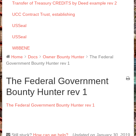
Transfer of Treasury CREDITS by Deed example rev 2
UCC Contract Trust, establishing
USSeal
USSeal
W8BENE
Home
Docs
Owner Bounty Hunter
The Federal
Government Bounty Hunter rev 1
The Federal Government
Bounty Hunter rev 1
The Federal Government Bounty Hunter rev 1
Still stuck?
How can we help?
Updated on January 30, 2019