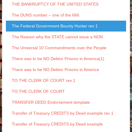
THE BANKRUPTCY OF THE UNITED STATES
The DUNS number – one of the 666
The Federal Government Bounty Hunter rev 1
The Reason why the STATE cannot issue a NON
The Universal 10 Commandments over the People
There was to be NO Debtor Prisons in America(1)
There was to be NO Debtor Prisons in America
TO THE CLERK OF COURT rev 1
TO THE CLERK OF COURT
TRANSFER DEED Endorsement template
Transfer of Treasury CREDITS by Deed example rev 1
Transfer of Treasury CREDITS by Deed example