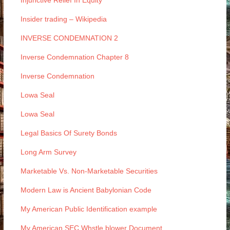
Injunctive Relief In Equity
Insider trading – Wikipedia
INVERSE CONDEMNATION 2
Inverse Condemnation Chapter 8
Inverse Condemnation
Lowa Seal
Lowa Seal
Legal Basics Of Surety Bonds
Long Arm Survey
Marketable Vs. Non-Marketable Securities
Modern Law is Ancient Babylonian Code
My American Public Identification example
My American SEC Whstle blower Document