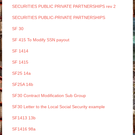
SECURITIES PUBLIC PRIVATE PARTNERSHIPS rev 2
SECURITIES PUBLIC-PRIVATE PARTNERSHIPS
SF 30
SF 415 To Modify SSN payout
SF 1414
SF 1415
SF25 14a
SF25A 14b
SF30 Contract Modification Sub Group
SF30 Letter to the Local Social Security example
SF1413 13b
SF1416 98a