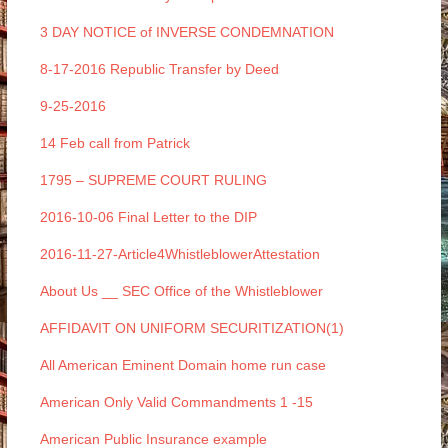
3 DAY NOTICE of INVERSE CONDEMNATION
8-17-2016 Republic Transfer by Deed
9-25-2016
14 Feb call from Patrick
1795 – SUPREME COURT RULING
2016-10-06 Final Letter to the DIP
2016-11-27-Article4WhistleblowerAttestation
About Us __ SEC Office of the Whistleblower
AFFIDAVIT ON UNIFORM SECURITIZATION(1)
All American Eminent Domain home run case
American Only Valid Commandments 1 -15
American Public Insurance example