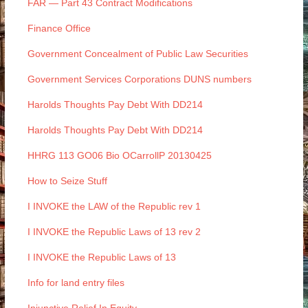
FAR — Part 43 Contract Modifications
Finance Office
Government Concealment of Public Law Securities
Government Services Corporations DUNS numbers
Harolds Thoughts Pay Debt With DD214
Harolds Thoughts Pay Debt With DD214
HHRG 113 GO06 Bio OCarrollP 20130425
How to Seize Stuff
I INVOKE the LAW of the Republic rev 1
I INVOKE the Republic Laws of 13 rev 2
I INVOKE the Republic Laws of 13
Info for land entry files