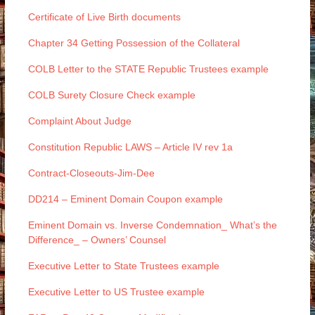
Certificate of Live Birth documents
Chapter 34 Getting Possession of the Collateral
COLB Letter to the STATE Republic Trustees example
COLB Surety Closure Check example
Complaint About Judge
Constitution Republic LAWS – Article IV rev 1a
Contract-Closeouts-Jim-Dee
DD214 – Eminent Domain Coupon example
Eminent Domain vs. Inverse Condemnation_ What’s the
Difference_ – Owners’ Counsel
Executive Letter to State Trustees example
Executive Letter to US Trustee example