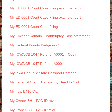
My ED 0001 Court Case Filing example rev 2
My ED 0001 Court Case Filing example rev 3
My ED 0001 Court Case Filing
My Eminent Domain – Bankruptcy Case statement
My Federal Bounty Badge rev 1
My IOWA CB 1047 Refund IA0001 – Copy
My IOWA CB 1047 Refund IA0001
My Iowa Republic State Passport Demand
My Letter of Credit Transfer by Deed to S of T
My new B410 Claim
My Owner-BH – PAG ID rev 4
My Owner-BH – PAG ID rev1