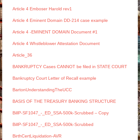
Article 4 Emboser Harold rev1
Article 4 Eminent Domain DD-214 case example
Article 4 -EMINENT DOMAIN Document #1
Article 4 Whstleblower Attestation Document
Article_36
BANKRUPTCY Cases CANNOT be filed in STATE COURT
Bankruptcy Court Letter of Recall example
BartonUnderstandingTheUCC
BASIS OF THE TREASURY BANKING STRUCTURE
BillP-SF1047_-_ED_SSA-500k-Scrubbed – Copy
BillP-SF1047_-_ED_SSA-500k-Scrubbed
BirthCertLiquidation-AVR