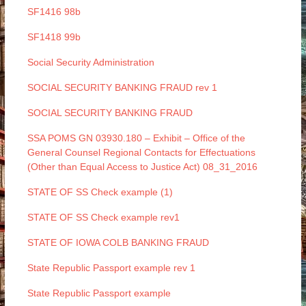
SF1416 98b
SF1418 99b
Social Security Administration
SOCIAL SECURITY BANKING FRAUD rev 1
SOCIAL SECURITY BANKING FRAUD
SSA POMS GN 03930.180 – Exhibit – Office of the
General Counsel Regional Contacts for Effectuations
(Other than Equal Access to Justice Act) 08_31_2016
STATE OF SS Check example (1)
STATE OF SS Check example rev1
STATE OF IOWA COLB BANKING FRAUD
State Republic Passport example rev 1
State Republic Passport example