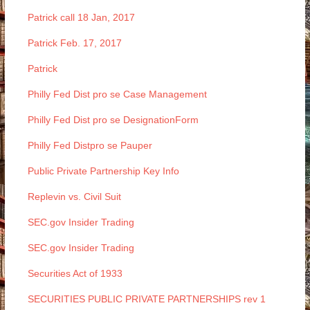
Patrick call 18 Jan, 2017
Patrick Feb. 17, 2017
Patrick
Philly Fed Dist pro se Case Management
Philly Fed Dist pro se DesignationForm
Philly Fed Distpro se Pauper
Public Private Partnership Key Info
Replevin vs. Civil Suit
SEC.gov Insider Trading
SEC.gov Insider Trading
Securities Act of 1933
SECURITIES PUBLIC PRIVATE PARTNERSHIPS rev 1