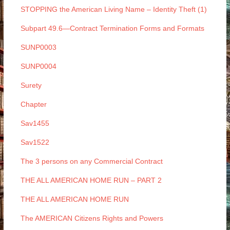
STOPPING the American Living Name – Identity Theft (1)
Subpart 49.6—Contract Termination Forms and Formats
SUNP0003
SUNP0004
Surety
Chapter
Sav1455
Sav1522
The 3 persons on any Commercial Contract
THE ALL AMERICAN HOME RUN – PART 2
THE ALL AMERICAN HOME RUN
The AMERICAN Citizens Rights and Powers