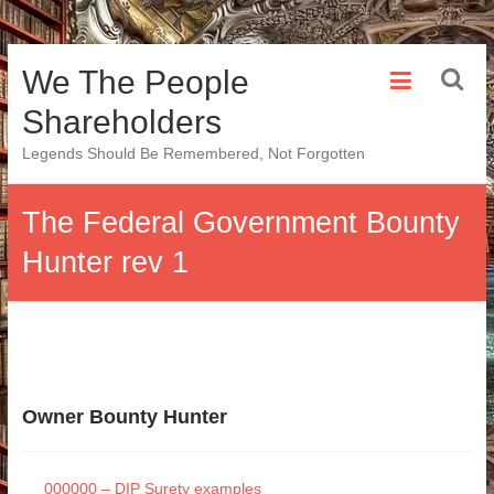
Skip
We The People
to
content
Shareholders
Legends Should Be Remembered, Not Forgotten
The Federal Government Bounty
Hunter rev 1
Owner Bounty Hunter
000000 – DIP Surety examples