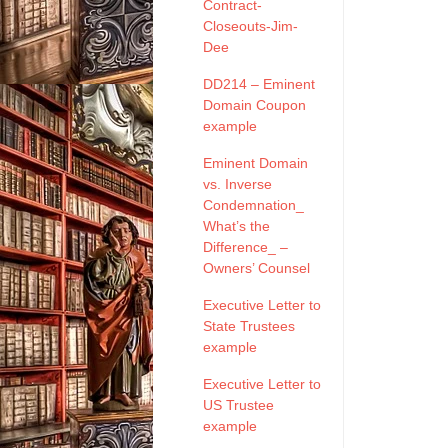
Contract-
Closeouts-Jim-
Dee
DD214 – Eminent
Domain Coupon
example
Eminent Domain
vs. Inverse
Condemnation_
What’s the
Difference_ –
Owners’ Counsel
Executive Letter to
State Trustees
example
Executive Letter to
US Trustee
example