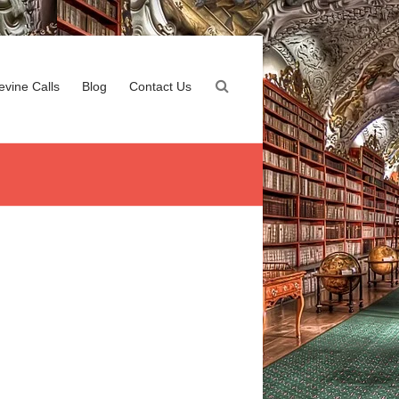
evine Calls
Blog
Contact Us