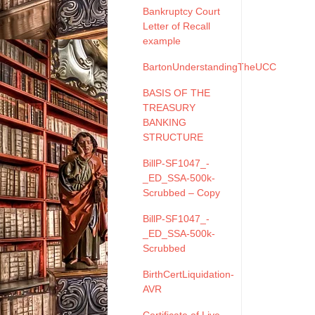
Bankruptcy Court
Letter of Recall
example
BartonUnderstandingTheUCC
BASIS OF THE
TREASURY
BANKING
STRUCTURE
BillP-SF1047_-
_ED_SSA-500k-
Scrubbed – Copy
BillP-SF1047_-
_ED_SSA-500k-
Scrubbed
BirthCertLiquidation-
AVR