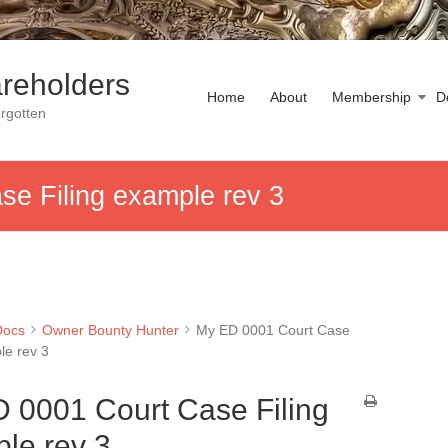
reholders
Home
About
Membership
D
rgotten
e Filing example rev 3
Docs
Owner Bounty Hunter
My ED 0001 Court Case
le rev 3
 0001 Court Case Filing
le rev 3