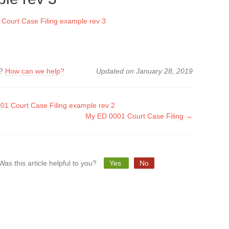
Court Case Filing example rev 3
k?
How can we help?
Updated on January 28, 2019
1 Court Case Filing example rev 2
My ED 0001 Court Case Filing →
tion
Was this article helpful to you?
Yes
No