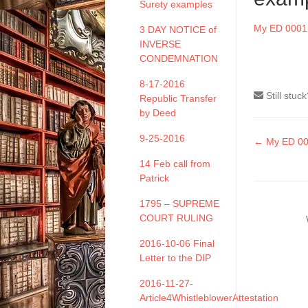
Surety examples
My ED 0001 
3 DAY NOTICE of
INVERSE
CONDEMNATION
8-17-2016
Still stuc
Republic Transfer
by Deed
9-25-2016
Doc
← My ED 000
naviga
14 Feb call from
Patrick
1795 – SUPREME
COURT RULING
2016-10-06 Final
Letter to the DIP
2016-11-27-
Article4WhistleblowerAttestation