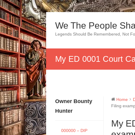
Skip
to
We The People Sha
content
Legends Should Be Remembered, Not Fo
My ED 0001 Court Cas
Home
Owner Bounty
Filing examp
Hunter
My ED
000000 – DIP
examp