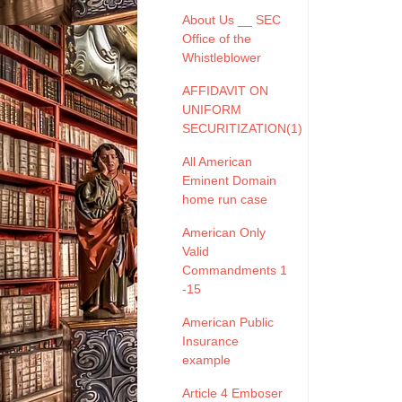
About Us __ SEC
Office of the
Whistleblower
AFFIDAVIT ON
UNIFORM
SECURITIZATION(1)
All American
Eminent Domain
home run case
American Only
Valid
Commandments 1
-15
American Public
Insurance
example
Article 4 Emboser