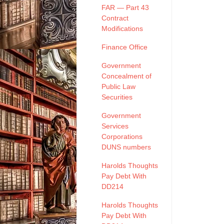
FAR — Part 43
Contract
Modifications
Finance Office
Government
Concealment of
Public Law
Securities
Government
Services
Corporations
DUNS numbers
Harolds Thoughts
Pay Debt With
DD214
Harolds Thoughts
Pay Debt With