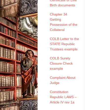
Certificate of Live
Birth documents
Chapter 34
Getting
Possession of the
Collateral
COLB Letter to the
STATE Republic
Trustees example
COLB Surety
Closure Check
example
Complaint About
Judge
Constitution
Republic LAWS –
Article IV rev 1a