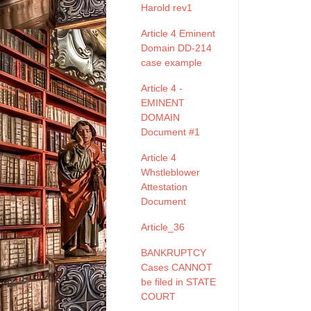
Harold rev1
Article 4 Eminent
Domain DD-214
case example
Article 4 -
EMINENT
DOMAIN
Document #1
Article 4
Whstleblower
Attestation
Document
Article_36
BANKRUPTCY
Cases CANNOT
be filed in STATE
COURT