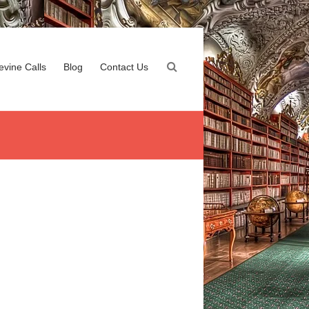
evine Calls
Blog
Contact Us