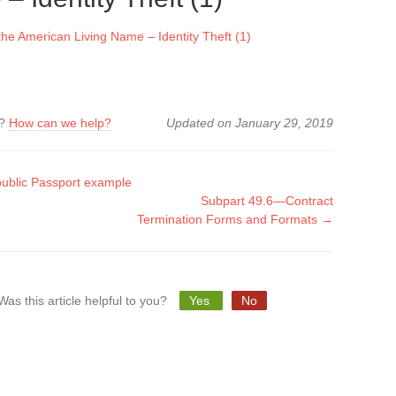
e American Living Name – Identity Theft (1)
k?
How can we help?
Updated on January 29, 2019
ublic Passport example
Subpart 49.6—Contract
tion
Termination Forms and Formats →
Was this article helpful to you?
Yes
No