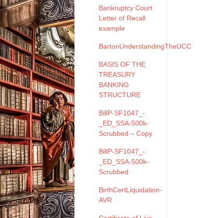
Bankruptcy Court
Letter of Recall
example
BartonUnderstandingTheUCC
BASIS OF THE
TREASURY
BANKING
STRUCTURE
BillP-SF1047_-
_ED_SSA-500k-
Scrubbed – Copy
BillP-SF1047_-
_ED_SSA-500k-
Scrubbed
BirthCertLiquidation-
AVR