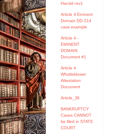
Harold rev1
Article 4 Eminent
Domain DD-214
case example
Article 4 -
EMINENT
DOMAIN
Document #1
Article 4
Whstleblower
Attestation
Document
Article_36
BANKRUPTCY
Cases CANNOT
be filed in STATE
COURT