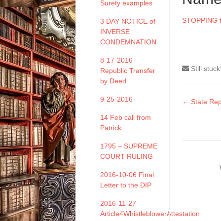
Surety examples
STOPPING th
3 DAY NOTICE of
INVERSE
CONDEMNATION
8-17-2016
Still stuc
Republic Transfer
by Deed
9-25-2016
Doc
← State Rep
naviga
14 Feb call from
Patrick
1795 – SUPREME
COURT RULING
2016-10-06 Final
Letter to the DIP
2016-11-27-
Article4WhistleblowerAttestation