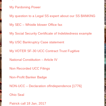
My Pardoning Power
My question to a Legal SS expert about our SS BANKING
My SEC – Whistle blower Office fax
My Social Security Certificate of Indebtedness example
My USC Bankruptcy Case statement
My VOTER SF-30 UCC Contract Trust Fugitive
National Constitution – Article IV
Non Recorded UCC Filings
Non-Profit Banker Badge
NON-UCC – Declaration ofIndependence [1776]
Ohio Seal
Patrick call 18 Jan, 2017