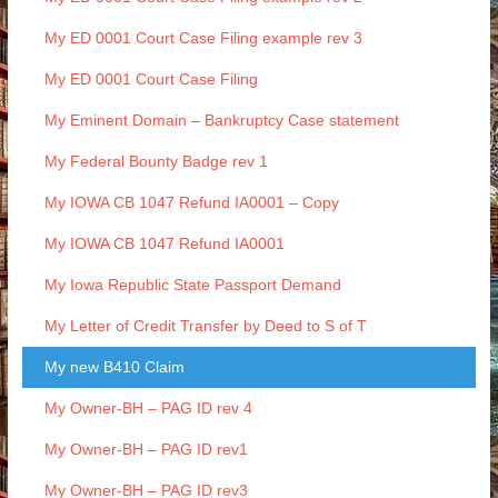
My ED 0001 Court Case Filing example rev 3
My ED 0001 Court Case Filing
My Eminent Domain – Bankruptcy Case statement
My Federal Bounty Badge rev 1
My IOWA CB 1047 Refund IA0001 – Copy
My IOWA CB 1047 Refund IA0001
My Iowa Republic State Passport Demand
My Letter of Credit Transfer by Deed to S of T
My new B410 Claim
My Owner-BH – PAG ID rev 4
My Owner-BH – PAG ID rev1
My Owner-BH – PAG ID rev3