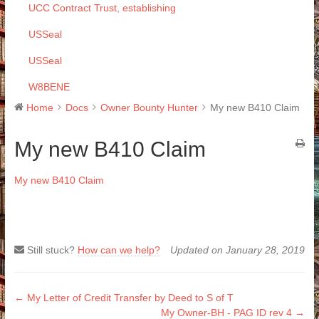
UCC Contract Trust, establishing
USSeal
USSeal
W8BENE
Home
Docs
Owner Bounty Hunter
My new B410 Claim
My new B410 Claim
My new B410 Claim
Still stuck?
How can we help?
Updated on January 28, 2019
Doc
← My Letter of Credit Transfer by Deed to S of T
My Owner-BH - PAG ID rev 4 →