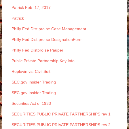
Patrick Feb. 17, 2017
Patrick
Philly Fed Dist pro se Case Management
Philly Fed Dist pro se DesignationForm
Philly Fed Distpro se Pauper
Public Private Partnership Key Info
Replevin vs. Civil Suit
SEC.gov Insider Trading
SEC.gov Insider Trading
Securities Act of 1933
SECURITIES PUBLIC PRIVATE PARTNERSHIPS rev 1
SECURITIES PUBLIC PRIVATE PARTNERSHIPS rev 2