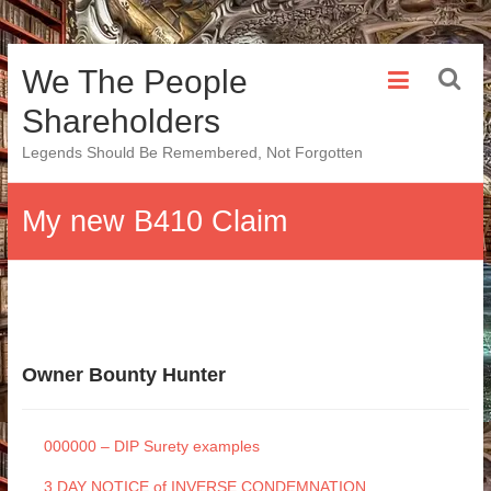
Skip
We The People
to
content
Shareholders
Legends Should Be Remembered, Not Forgotten
My new B410 Claim
Owner Bounty Hunter
000000 – DIP Surety examples
3 DAY NOTICE of INVERSE CONDEMNATION