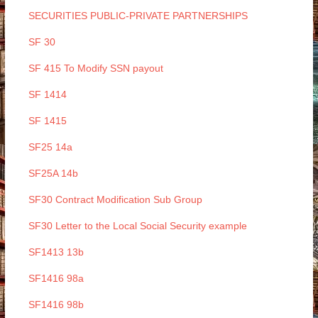
SECURITIES PUBLIC-PRIVATE PARTNERSHIPS
SF 30
SF 415 To Modify SSN payout
SF 1414
SF 1415
SF25 14a
SF25A 14b
SF30 Contract Modification Sub Group
SF30 Letter to the Local Social Security example
SF1413 13b
SF1416 98a
SF1416 98b