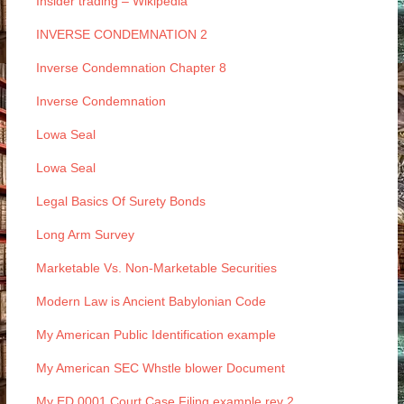
Insider trading – Wikipedia
INVERSE CONDEMNATION 2
Inverse Condemnation Chapter 8
Inverse Condemnation
Lowa Seal
Lowa Seal
Legal Basics Of Surety Bonds
Long Arm Survey
Marketable Vs. Non-Marketable Securities
Modern Law is Ancient Babylonian Code
My American Public Identification example
My American SEC Whstle blower Document
My ED 0001 Court Case Filing example rev 2