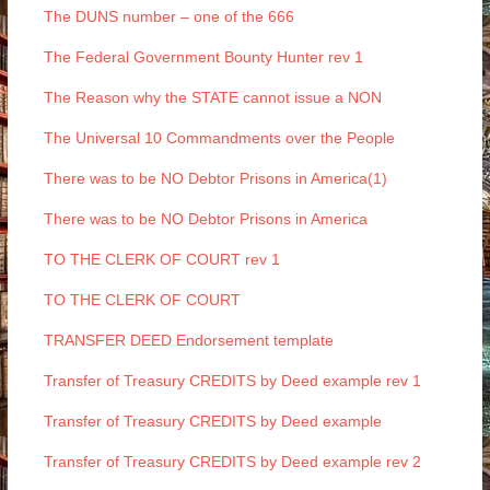
The DUNS number – one of the 666
The Federal Government Bounty Hunter rev 1
The Reason why the STATE cannot issue a NON
The Universal 10 Commandments over the People
There was to be NO Debtor Prisons in America(1)
There was to be NO Debtor Prisons in America
TO THE CLERK OF COURT rev 1
TO THE CLERK OF COURT
TRANSFER DEED Endorsement template
Transfer of Treasury CREDITS by Deed example rev 1
Transfer of Treasury CREDITS by Deed example
Transfer of Treasury CREDITS by Deed example rev 2