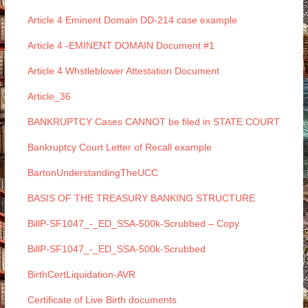
Article 4 Eminent Domain DD-214 case example
Article 4 -EMINENT DOMAIN Document #1
Article 4 Whstleblower Attestation Document
Article_36
BANKRUPTCY Cases CANNOT be filed in STATE COURT
Bankruptcy Court Letter of Recall example
BartonUnderstandingTheUCC
BASIS OF THE TREASURY BANKING STRUCTURE
BillP-SF1047_-_ED_SSA-500k-Scrubbed – Copy
BillP-SF1047_-_ED_SSA-500k-Scrubbed
BirthCertLiquidation-AVR
Certificate of Live Birth documents