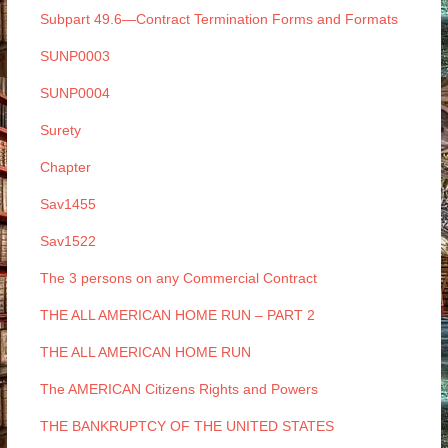
Subpart 49.6—Contract Termination Forms and Formats
SUNP0003
SUNP0004
Surety
Chapter
Sav1455
Sav1522
The 3 persons on any Commercial Contract
THE ALL AMERICAN HOME RUN – PART 2
THE ALL AMERICAN HOME RUN
The AMERICAN Citizens Rights and Powers
THE BANKRUPTCY OF THE UNITED STATES