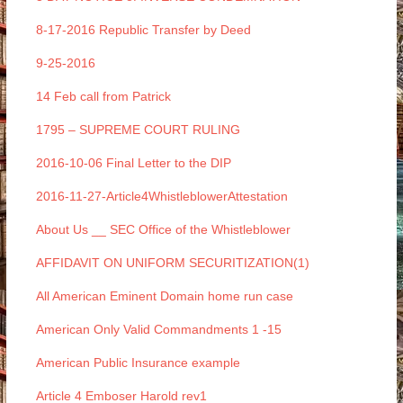
8-17-2016 Republic Transfer by Deed
9-25-2016
14 Feb call from Patrick
1795 – SUPREME COURT RULING
2016-10-06 Final Letter to the DIP
2016-11-27-Article4WhistleblowerAttestation
About Us __ SEC Office of the Whistleblower
AFFIDAVIT ON UNIFORM SECURITIZATION(1)
All American Eminent Domain home run case
American Only Valid Commandments 1 -15
American Public Insurance example
Article 4 Emboser Harold rev1