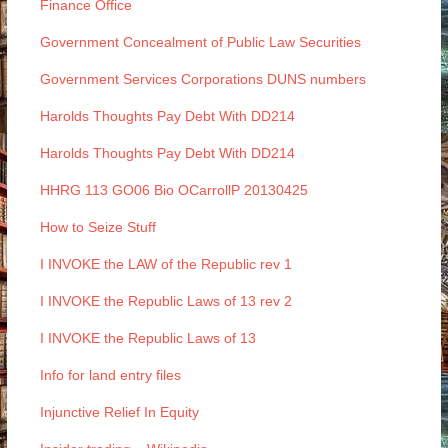
Finance Office
Government Concealment of Public Law Securities
Government Services Corporations DUNS numbers
Harolds Thoughts Pay Debt With DD214
Harolds Thoughts Pay Debt With DD214
HHRG 113 GO06 Bio OCarrollP 20130425
How to Seize Stuff
I INVOKE the LAW of the Republic rev 1
I INVOKE the Republic Laws of 13 rev 2
I INVOKE the Republic Laws of 13
Info for land entry files
Injunctive Relief In Equity