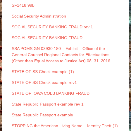
SF1418 99b
Social Security Administration
SOCIAL SECURITY BANKING FRAUD rev 1
SOCIAL SECURITY BANKING FRAUD
SSA POMS GN 03930.180 – Exhibit – Office of the
General Counsel Regional Contacts for Effectuations
(Other than Equal Access to Justice Act) 08_31_2016
STATE OF SS Check example (1)
STATE OF SS Check example rev1
STATE OF IOWA COLB BANKING FRAUD
State Republic Passport example rev 1
State Republic Passport example
STOPPING the American Living Name – Identity Theft (1)