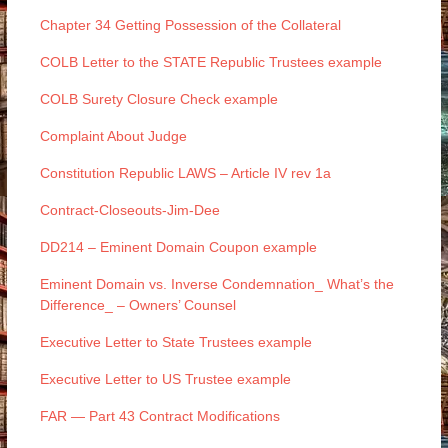
Chapter 34 Getting Possession of the Collateral
COLB Letter to the STATE Republic Trustees example
COLB Surety Closure Check example
Complaint About Judge
Constitution Republic LAWS – Article IV rev 1a
Contract-Closeouts-Jim-Dee
DD214 – Eminent Domain Coupon example
Eminent Domain vs. Inverse Condemnation_ What’s the
Difference_ – Owners’ Counsel
Executive Letter to State Trustees example
Executive Letter to US Trustee example
FAR — Part 43 Contract Modifications