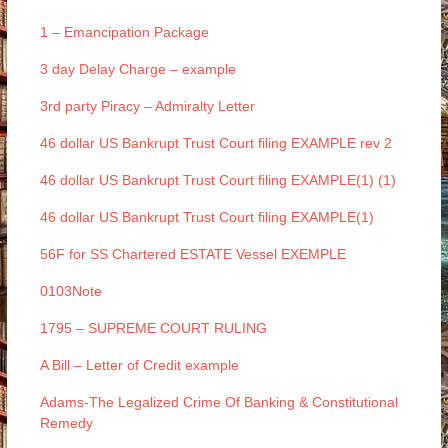
1 – Emancipation Package
3 day Delay Charge – example
3rd party Piracy – Admiralty Letter
46 dollar US Bankrupt Trust Court filing EXAMPLE rev 2
46 dollar US Bankrupt Trust Court filing EXAMPLE(1) (1)
46 dollar US Bankrupt Trust Court filing EXAMPLE(1)
56F for SS Chartered ESTATE Vessel EXEMPLE
0103Note
1795 – SUPREME COURT RULING
A Bill – Letter of Credit example
Adams-The Legalized Crime Of Banking & Constitutional
Remedy