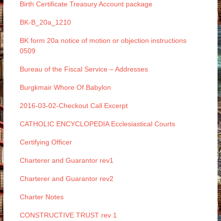
Birth Certificate Treasury Account package
BK-B_20a_1210
BK form 20a notice of motion or objection instructions
0509
Bureau of the Fiscal Service – Addresses
Burgkmair Whore Of Babylon
2016-03-02-Checkout Call Excerpt
CATHOLIC ENCYCLOPEDIA Ecclesiastical Courts
Certifying Officer
Charterer and Guarantor rev1
Charterer and Guarantor rev2
Charter Notes
CONSTRUCTIVE TRUST rev 1