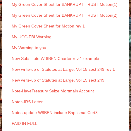
My Green Cover Sheet for BANKRUPT TRUST Motion(1)
My Green Cover Sheet for BANKRUPT TRUST Motion(2)
My Green Cover Sheet for Motion rev 1
My UCC-FBI Warning
My Warning to you
New Substitute W-8BEN Charter rev 1 example
New write-up of Statutes at Large, Vol 15 sect 249 rev 1
New write-up of Statutes at Large, Vol 15 sect 249
Note-HaveTreasury Seize Mortmain Account
Notes-IRS Letter
Notes-update W8BEN-include Baptismal Cert3
PAID IN FULL