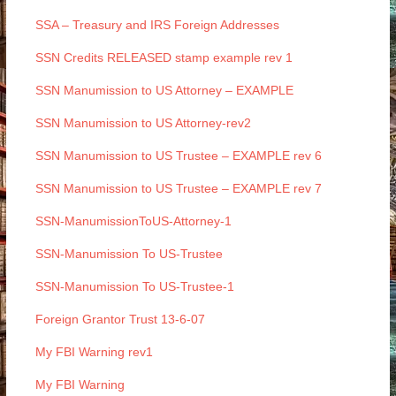
SSA – Treasury and IRS Foreign Addresses
SSN Credits RELEASED stamp example rev 1
SSN Manumission to US Attorney – EXAMPLE
SSN Manumission to US Attorney-rev2
SSN Manumission to US Trustee – EXAMPLE rev 6
SSN Manumission to US Trustee – EXAMPLE rev 7
SSN-ManumissionToUS-Attorney-1
SSN-Manumission To US-Trustee
SSN-Manumission To US-Trustee-1
Foreign Grantor Trust 13-6-07
My FBI Warning rev1
My FBI Warning