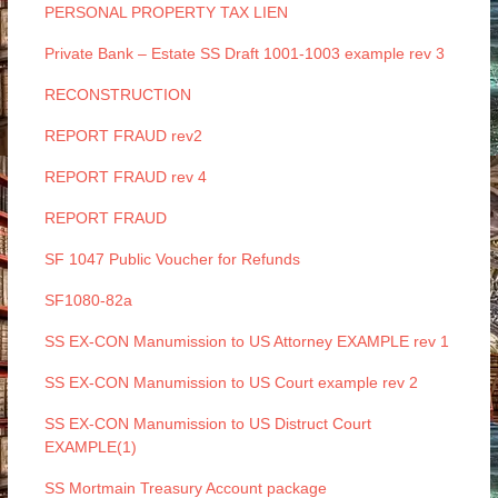
PERSONAL PROPERTY TAX LIEN
Private Bank – Estate SS Draft 1001-1003 example rev 3
RECONSTRUCTION
REPORT FRAUD rev2
REPORT FRAUD rev 4
REPORT FRAUD
SF 1047 Public Voucher for Refunds
SF1080-82a
SS EX-CON Manumission to US Attorney EXAMPLE rev 1
SS EX-CON Manumission to US Court example rev 2
SS EX-CON Manumission to US Distruct Court
EXAMPLE(1)
SS Mortmain Treasury Account package