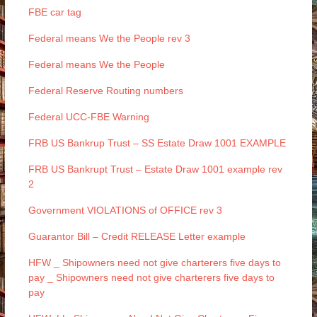
FBE car tag
Federal means We the People rev 3
Federal means We the People
Federal Reserve Routing numbers
Federal UCC-FBE Warning
FRB US Bankrup Trust – SS Estate Draw 1001 EXAMPLE
FRB US Bankrupt Trust – Estate Draw 1001 example rev
2
Government VIOLATIONS of OFFICE rev 3
Guarantor Bill – Credit RELEASE Letter example
HFW _ Shipowners need not give charterers five days to
pay _ Shipowners need not give charterers five days to
pay