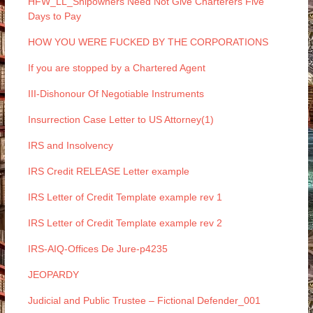
HFW_LL_Shipowners Need Not Give Charterers Five
Days to Pay
HOW YOU WERE FUCKED BY THE CORPORATIONS
If you are stopped by a Chartered Agent
III-Dishonour Of Negotiable Instruments
Insurrection Case Letter to US Attorney(1)
IRS and Insolvency
IRS Credit RELEASE Letter example
IRS Letter of Credit Template example rev 1
IRS Letter of Credit Template example rev 2
IRS-AIQ-Offices De Jure-p4235
JEOPARDY
Judicial and Public Trustee – Fictional Defender_001