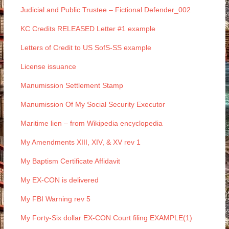
Judicial and Public Trustee – Fictional Defender_002
KC Credits RELEASED Letter #1 example
Letters of Credit to US SofS-SS example
License issuance
Manumission Settlement Stamp
Manumission Of My Social Security Executor
Maritime lien – from Wikipedia encyclopedia
My Amendments XIII, XIV, & XV rev 1
My Baptism Certificate Affidavit
My EX-CON is delivered
My FBI Warning rev 5
My Forty-Six dollar EX-CON Court filing EXAMPLE(1)