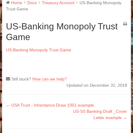
Home
Docs
Treasury Account
US-Banking Monopoly
Trust Game
US-Banking Monopoly Trust
Game
US-Banking Monopoly Trust Game
Still stuck?
How can we help?
Updated on December 31, 2018
Doc
← USA Trust - Inheritance Draw 1001 example
US-SS Banking Draft _Cover
navigation
Letter example →