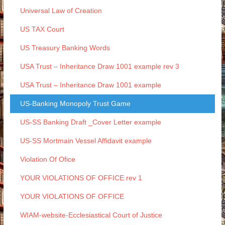
Universal Law of Creation
US TAX Court
US Treasury Banking Words
USA Trust – Inheritance Draw 1001 example rev 3
USA Trust – Inheritance Draw 1001 example
US-Banking Monopoly Trust Game
US-SS Banking Draft _Cover Letter example
US-SS Mortmain Vessel Affidavit example
Violation Of Ofice
YOUR VIOLATIONS OF OFFICE rev 1
YOUR VIOLATIONS OF OFFICE
WIAM-website-Ecclesiastical Court of Justice