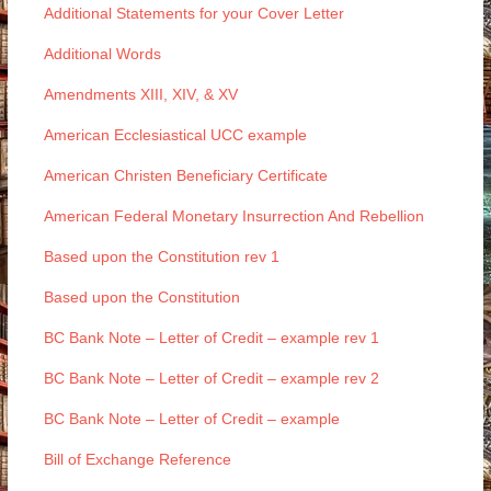
Additional Statements for your Cover Letter
Additional Words
Amendments XIII, XIV, & XV
American Ecclesiastical UCC example
American Christen Beneficiary Certificate
American Federal Monetary Insurrection And Rebellion
Based upon the Constitution rev 1
Based upon the Constitution
BC Bank Note – Letter of Credit – example rev 1
BC Bank Note – Letter of Credit – example rev 2
BC Bank Note – Letter of Credit – example
Bill of Exchange Reference