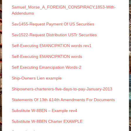
Samuel_Morse_A_FOREIGN_CONSPIRACY,1853-With-
Addendums
Sav1455-Request Payment Of US Securities
Sav1522-Request Distribution USTr Securities
Self-Executing EMANCIPATION words rev1
Self-Executing EMANCIPATION words
Self Executing Emancipation Words-2
Ship-Owners Lien example
Shipowners-charterers-five-days-to-pay-January-2013
Statements Of 13th &14th Amendments For Documents
Substitute W-8BEN – Example rev4
Substitute W-8BEN Charter EXAMPLE