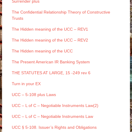
Surrender plus
The Confidential Relationship Theory of Constructive
Trusts
The Hidden meaning of the UCC – REV1
The Hidden meaning of the UCC – REV2
The Hidden meaning of the UCC
The Present American IR Banking System
THE STATUTES AT LARGE, 15 -249 rev 6
Turn in your EX
UCC – 5-108 plus Laws
UCC – L of C – Negotiable Instruments Law(2)
UCC – L of C – Negotiable Instruments Law
UCC § 5-108. Issuer’s Rights and Obligations