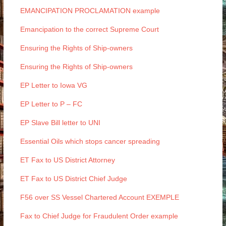
EMANCIPATION PROCLAMATION example
Emancipation to the correct Supreme Court
Ensuring the Rights of Ship-owners
Ensuring the Rights of Ship-owners
EP Letter to Iowa VG
EP Letter to P – FC
EP Slave Bill letter to UNI
Essential Oils which stops cancer spreading
ET Fax to US District Attorney
ET Fax to US District Chief Judge
F56 over SS Vessel Chartered Account EXEMPLE
Fax to Chief Judge for Fraudulent Order example