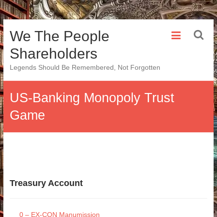
Skip
We The People
to
content
Shareholders
Legends Should Be Remembered, Not Forgotten
US-Banking Monopoly Trust
Game
Treasury Account
0 – EX-CON Manumission