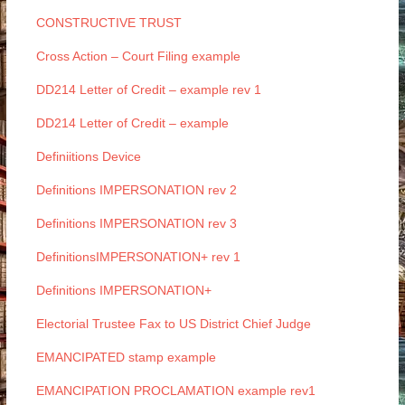
CONSTRUCTIVE TRUST
Cross Action – Court Filing example
DD214 Letter of Credit – example rev 1
DD214 Letter of Credit – example
Definiitions Device
Definitions IMPERSONATION rev 2
Definitions IMPERSONATION rev 3
DefinitionsIMPERSONATION+ rev 1
Definitions IMPERSONATION+
Electorial Trustee Fax to US District Chief Judge
EMANCIPATED stamp example
EMANCIPATION PROCLAMATION example rev1