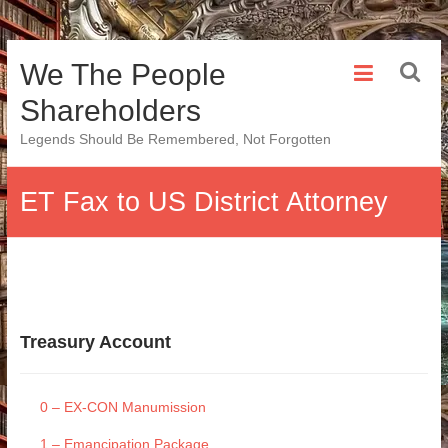
Skip
We The People
to
content
Shareholders
Legends Should Be Remembered, Not Forgotten
ET Fax to US District Attorney
Treasury Account
0 – EX-CON Manumission
1 – Emancipation Package