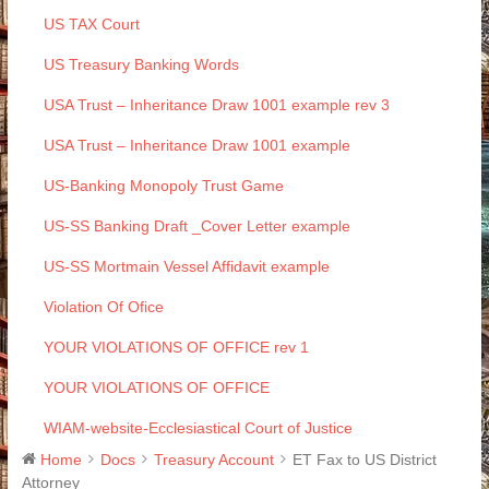
US TAX Court
US Treasury Banking Words
USA Trust – Inheritance Draw 1001 example rev 3
USA Trust – Inheritance Draw 1001 example
US-Banking Monopoly Trust Game
US-SS Banking Draft _Cover Letter example
US-SS Mortmain Vessel Affidavit example
Violation Of Ofice
YOUR VIOLATIONS OF OFFICE rev 1
YOUR VIOLATIONS OF OFFICE
WIAM-website-Ecclesiastical Court of Justice
Home
Docs
Treasury Account
ET Fax to US District
Attorney