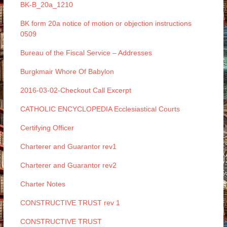
BK-B_20a_1210
BK form 20a notice of motion or objection instructions
0509
Bureau of the Fiscal Service – Addresses
Burgkmair Whore Of Babylon
2016-03-02-Checkout Call Excerpt
CATHOLIC ENCYCLOPEDIA Ecclesiastical Courts
Certifying Officer
Charterer and Guarantor rev1
Charterer and Guarantor rev2
Charter Notes
CONSTRUCTIVE TRUST rev 1
CONSTRUCTIVE TRUST