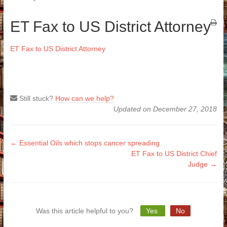
ET Fax to US District Attorney
ET Fax to US District Attorney
Still stuck?
How can we help?
Updated on December 27, 2018
Doc
← Essential Oils which stops cancer spreading
ET Fax to US District Chief
navigation
Judge →
Was this article helpful to you?
Yes
No