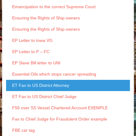
Emancipation to the correct Supreme Court
Ensuring the Rights of Ship-owners
Ensuring the Rights of Ship-owners
EP Letter to Iowa VG
EP Letter to P – FC
EP Slave Bill letter to UNI
Essential Oils which stops cancer spreading
ET Fax to US District Attorney
ET Fax to US District Chief Judge
F56 over SS Vessel Chartered Account EXEMPLE
Fax to Chief Judge for Fraudulent Order example
FBE car tag