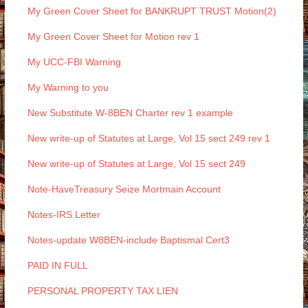
My Green Cover Sheet for BANKRUPT TRUST Motion(2)
My Green Cover Sheet for Motion rev 1
My UCC-FBI Warning
My Warning to you
New Substitute W-8BEN Charter rev 1 example
New write-up of Statutes at Large, Vol 15 sect 249 rev 1
New write-up of Statutes at Large, Vol 15 sect 249
Note-HaveTreasury Seize Mortmain Account
Notes-IRS Letter
Notes-update W8BEN-include Baptismal Cert3
PAID IN FULL
PERSONAL PROPERTY TAX LIEN