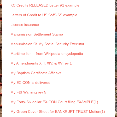
KC Credits RELEASED Letter #1 example
Letters of Credit to US SofS-SS example
License issuance
Manumission Settlement Stamp
Manumission Of My Social Security Executor
Maritime lien – from Wikipedia encyclopedia
My Amendments XIII, XIV, & XV rev 1
My Baptism Certificate Affidavit
My EX-CON is delivered
My FBI Warning rev 5
My Forty-Six dollar EX-CON Court filing EXAMPLE(1)
My Green Cover Sheet for BANKRUPT TRUST Motion(1)