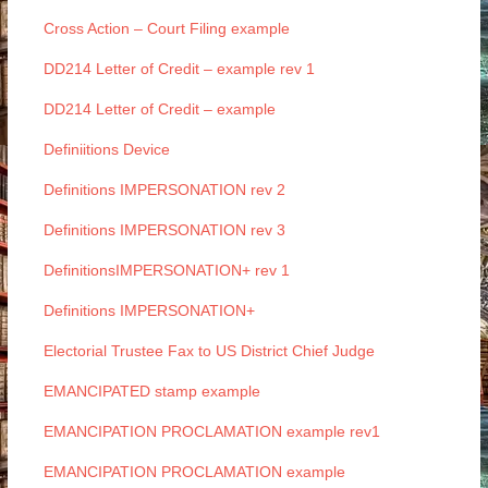
Cross Action – Court Filing example
DD214 Letter of Credit – example rev 1
DD214 Letter of Credit – example
Definiitions Device
Definitions IMPERSONATION rev 2
Definitions IMPERSONATION rev 3
DefinitionsIMPERSONATION+ rev 1
Definitions IMPERSONATION+
Electorial Trustee Fax to US District Chief Judge
EMANCIPATED stamp example
EMANCIPATION PROCLAMATION example rev1
EMANCIPATION PROCLAMATION example