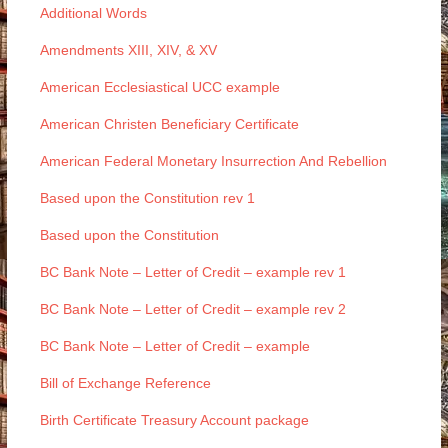
Additional Words
Amendments XIII, XIV, & XV
American Ecclesiastical UCC example
American Christen Beneficiary Certificate
American Federal Monetary Insurrection And Rebellion
Based upon the Constitution rev 1
Based upon the Constitution
BC Bank Note – Letter of Credit – example rev 1
BC Bank Note – Letter of Credit – example rev 2
BC Bank Note – Letter of Credit – example
Bill of Exchange Reference
Birth Certificate Treasury Account package