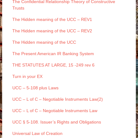
The Confidential Relationship Theory of Constructive
Trusts
The Hidden meaning of the UCC – REV1
The Hidden meaning of the UCC – REV2
The Hidden meaning of the UCC
The Present American IR Banking System
THE STATUTES AT LARGE, 15 -249 rev 6
Turn in your EX
UCC – 5-108 plus Laws
UCC – L of C – Negotiable Instruments Law(2)
UCC – L of C – Negotiable Instruments Law
UCC § 5-108. Issuer’s Rights and Obligations
Universal Law of Creation