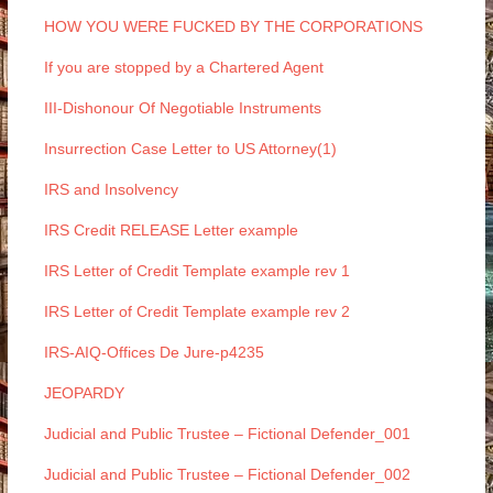
HOW YOU WERE FUCKED BY THE CORPORATIONS
If you are stopped by a Chartered Agent
III-Dishonour Of Negotiable Instruments
Insurrection Case Letter to US Attorney(1)
IRS and Insolvency
IRS Credit RELEASE Letter example
IRS Letter of Credit Template example rev 1
IRS Letter of Credit Template example rev 2
IRS-AIQ-Offices De Jure-p4235
JEOPARDY
Judicial and Public Trustee – Fictional Defender_001
Judicial and Public Trustee – Fictional Defender_002