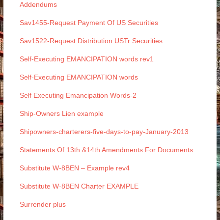
Addendums
Sav1455-Request Payment Of US Securities
Sav1522-Request Distribution USTr Securities
Self-Executing EMANCIPATION words rev1
Self-Executing EMANCIPATION words
Self Executing Emancipation Words-2
Ship-Owners Lien example
Shipowners-charterers-five-days-to-pay-January-2013
Statements Of 13th &14th Amendments For Documents
Substitute W-8BEN – Example rev4
Substitute W-8BEN Charter EXAMPLE
Surrender plus