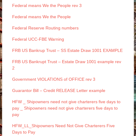
Federal means We the People rev 3
Federal means We the People
Federal Reserve Routing numbers
Federal UCC-FBE Warning
FRB US Bankrup Trust – SS Estate Draw 1001 EXAMPLE
FRB US Bankrupt Trust – Estate Draw 1001 example rev
2
Government VIOLATIONS of OFFICE rev 3
Guarantor Bill – Credit RELEASE Letter example
HFW _ Shipowners need not give charterers five days to
pay _ Shipowners need not give charterers five days to
pay
HFW_LL_Shipowners Need Not Give Charterers Five
Days to Pay