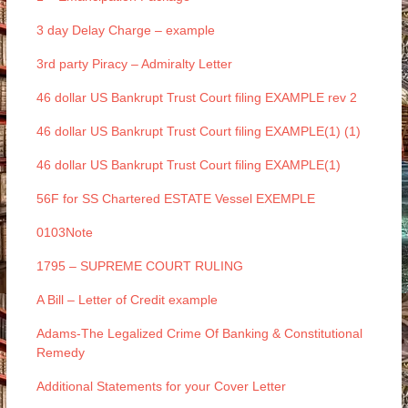
3 day Delay Charge – example
3rd party Piracy – Admiralty Letter
46 dollar US Bankrupt Trust Court filing EXAMPLE rev 2
46 dollar US Bankrupt Trust Court filing EXAMPLE(1) (1)
46 dollar US Bankrupt Trust Court filing EXAMPLE(1)
56F for SS Chartered ESTATE Vessel EXEMPLE
0103Note
1795 – SUPREME COURT RULING
A Bill – Letter of Credit example
Adams-The Legalized Crime Of Banking & Constitutional
Remedy
Additional Statements for your Cover Letter