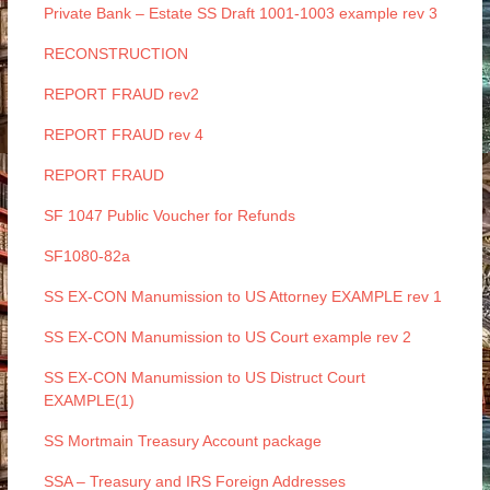
Private Bank – Estate SS Draft 1001-1003 example rev 3
RECONSTRUCTION
REPORT FRAUD rev2
REPORT FRAUD rev 4
REPORT FRAUD
SF 1047 Public Voucher for Refunds
SF1080-82a
SS EX-CON Manumission to US Attorney EXAMPLE rev 1
SS EX-CON Manumission to US Court example rev 2
SS EX-CON Manumission to US Distruct Court
EXAMPLE(1)
SS Mortmain Treasury Account package
SSA – Treasury and IRS Foreign Addresses