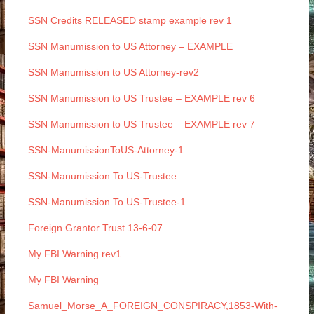
SSN Credits RELEASED stamp example rev 1
SSN Manumission to US Attorney – EXAMPLE
SSN Manumission to US Attorney-rev2
SSN Manumission to US Trustee – EXAMPLE rev 6
SSN Manumission to US Trustee – EXAMPLE rev 7
SSN-ManumissionToUS-Attorney-1
SSN-Manumission To US-Trustee
SSN-Manumission To US-Trustee-1
Foreign Grantor Trust 13-6-07
My FBI Warning rev1
My FBI Warning
Samuel_Morse_A_FOREIGN_CONSPIRACY,1853-With-