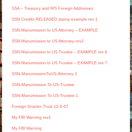
SSA – Treasury and IRS Foreign Addresses
SSN Credits RELEASED stamp example rev 1
SSN Manumission to US Attorney – EXAMPLE
SSN Manumission to US Attorney-rev2
SSN Manumission to US Trustee – EXAMPLE rev 6
SSN Manumission to US Trustee – EXAMPLE rev 7
SSN-ManumissionToUS-Attorney-1
SSN-Manumission To US-Trustee
SSN-Manumission To US-Trustee-1
Foreign Grantor Trust 13-6-07
My FBI Warning rev1
My FBI Warning