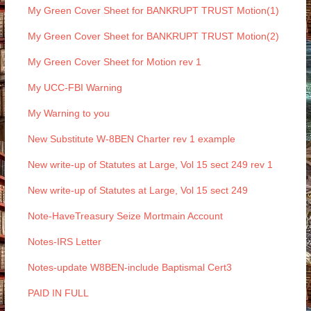
My Green Cover Sheet for BANKRUPT TRUST Motion(1)
My Green Cover Sheet for BANKRUPT TRUST Motion(2)
My Green Cover Sheet for Motion rev 1
My UCC-FBI Warning
My Warning to you
New Substitute W-8BEN Charter rev 1 example
New write-up of Statutes at Large, Vol 15 sect 249 rev 1
New write-up of Statutes at Large, Vol 15 sect 249
Note-HaveTreasury Seize Mortmain Account
Notes-IRS Letter
Notes-update W8BEN-include Baptismal Cert3
PAID IN FULL