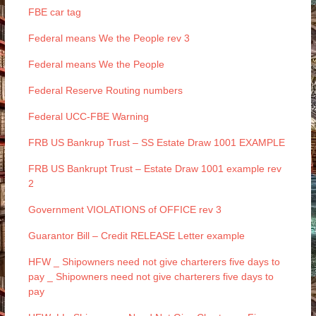
FBE car tag
Federal means We the People rev 3
Federal means We the People
Federal Reserve Routing numbers
Federal UCC-FBE Warning
FRB US Bankrup Trust – SS Estate Draw 1001 EXAMPLE
FRB US Bankrupt Trust – Estate Draw 1001 example rev
2
Government VIOLATIONS of OFFICE rev 3
Guarantor Bill – Credit RELEASE Letter example
HFW _ Shipowners need not give charterers five days to
pay _ Shipowners need not give charterers five days to
pay