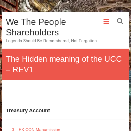
Skip
We The People
to
content
Shareholders
Legends Should Be Remembered, Not Forgotten
The Hidden meaning of the UCC
– REV1
Treasury Account
0 – EX-CON Manumission