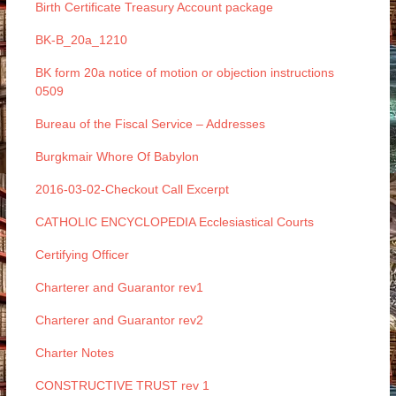
Birth Certificate Treasury Account package
BK-B_20a_1210
BK form 20a notice of motion or objection instructions
0509
Bureau of the Fiscal Service – Addresses
Burgkmair Whore Of Babylon
2016-03-02-Checkout Call Excerpt
CATHOLIC ENCYCLOPEDIA Ecclesiastical Courts
Certifying Officer
Charterer and Guarantor rev1
Charterer and Guarantor rev2
Charter Notes
CONSTRUCTIVE TRUST rev 1