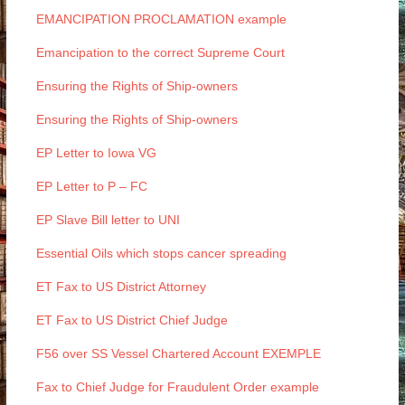
EMANCIPATION PROCLAMATION example
Emancipation to the correct Supreme Court
Ensuring the Rights of Ship-owners
Ensuring the Rights of Ship-owners
EP Letter to Iowa VG
EP Letter to P – FC
EP Slave Bill letter to UNI
Essential Oils which stops cancer spreading
ET Fax to US District Attorney
ET Fax to US District Chief Judge
F56 over SS Vessel Chartered Account EXEMPLE
Fax to Chief Judge for Fraudulent Order example