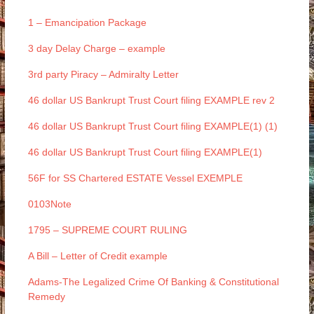
1 – Emancipation Package
3 day Delay Charge – example
3rd party Piracy – Admiralty Letter
46 dollar US Bankrupt Trust Court filing EXAMPLE rev 2
46 dollar US Bankrupt Trust Court filing EXAMPLE(1) (1)
46 dollar US Bankrupt Trust Court filing EXAMPLE(1)
56F for SS Chartered ESTATE Vessel EXEMPLE
0103Note
1795 – SUPREME COURT RULING
A Bill – Letter of Credit example
Adams-The Legalized Crime Of Banking & Constitutional
Remedy