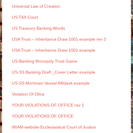
Universal Law of Creation
US TAX Court
US Treasury Banking Words
USA Trust – Inheritance Draw 1001 example rev 3
USA Trust – Inheritance Draw 1001 example
US-Banking Monopoly Trust Game
US-SS Banking Draft _Cover Letter example
US-SS Mortmain Vessel Affidavit example
Violation Of Ofice
YOUR VIOLATIONS OF OFFICE rev 1
YOUR VIOLATIONS OF OFFICE
WIAM-website-Ecclesiastical Court of Justice