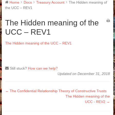
Home
Docs
Treasury Account
The Hidden meaning of
the UCC – REV1
The Hidden meaning of the
UCC – REV1
The Hidden meaning of the UCC – REV1
Still stuck?
How can we help?
Updated on December 31, 2018
Doc
← The Confidential Relationship Theory of Constructive Trusts
The Hidden meaning of the
navigation
UCC - REV2 →