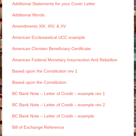
Additional Statements for your Cover Letter
Additional Words
Amendments XIII, XIV, & XV
American Ecclesiastical UCC example
American Christen Beneficiary Certificate
American Federal Monetary Insurrection And Rebellion
Based upon the Constitution rev 1
Based upon the Constitution
BC Bank Note – Letter of Credit – example rev 1
BC Bank Note – Letter of Credit – example rev 2
BC Bank Note – Letter of Credit – example
Bill of Exchange Reference