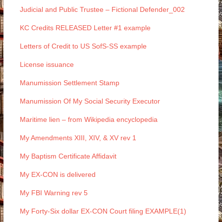
Judicial and Public Trustee – Fictional Defender_002
KC Credits RELEASED Letter #1 example
Letters of Credit to US SofS-SS example
License issuance
Manumission Settlement Stamp
Manumission Of My Social Security Executor
Maritime lien – from Wikipedia encyclopedia
My Amendments XIII, XIV, & XV rev 1
My Baptism Certificate Affidavit
My EX-CON is delivered
My FBI Warning rev 5
My Forty-Six dollar EX-CON Court filing EXAMPLE(1)