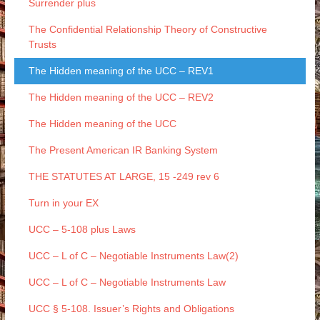
Surrender plus
The Confidential Relationship Theory of Constructive
Trusts
The Hidden meaning of the UCC – REV1
The Hidden meaning of the UCC – REV2
The Hidden meaning of the UCC
The Present American IR Banking System
THE STATUTES AT LARGE, 15 -249 rev 6
Turn in your EX
UCC – 5-108 plus Laws
UCC – L of C – Negotiable Instruments Law(2)
UCC – L of C – Negotiable Instruments Law
UCC § 5-108. Issuer’s Rights and Obligations