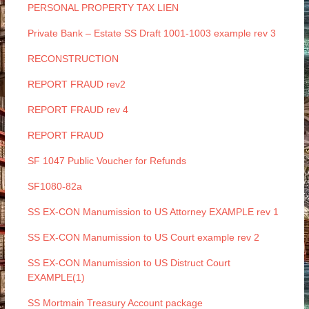
PERSONAL PROPERTY TAX LIEN
Private Bank – Estate SS Draft 1001-1003 example rev 3
RECONSTRUCTION
REPORT FRAUD rev2
REPORT FRAUD rev 4
REPORT FRAUD
SF 1047 Public Voucher for Refunds
SF1080-82a
SS EX-CON Manumission to US Attorney EXAMPLE rev 1
SS EX-CON Manumission to US Court example rev 2
SS EX-CON Manumission to US Distruct Court
EXAMPLE(1)
SS Mortmain Treasury Account package