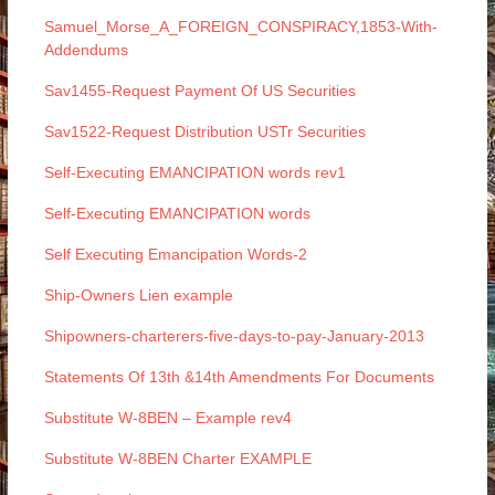
Samuel_Morse_A_FOREIGN_CONSPIRACY,1853-With-
Addendums
Sav1455-Request Payment Of US Securities
Sav1522-Request Distribution USTr Securities
Self-Executing EMANCIPATION words rev1
Self-Executing EMANCIPATION words
Self Executing Emancipation Words-2
Ship-Owners Lien example
Shipowners-charterers-five-days-to-pay-January-2013
Statements Of 13th &14th Amendments For Documents
Substitute W-8BEN – Example rev4
Substitute W-8BEN Charter EXAMPLE