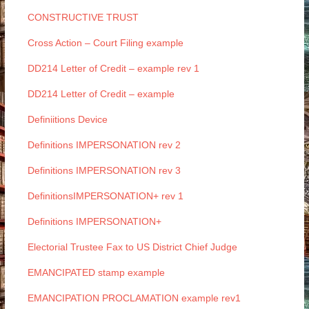
CONSTRUCTIVE TRUST
Cross Action – Court Filing example
DD214 Letter of Credit – example rev 1
DD214 Letter of Credit – example
Definiitions Device
Definitions IMPERSONATION rev 2
Definitions IMPERSONATION rev 3
DefinitionsIMPERSONATION+ rev 1
Definitions IMPERSONATION+
Electorial Trustee Fax to US District Chief Judge
EMANCIPATED stamp example
EMANCIPATION PROCLAMATION example rev1