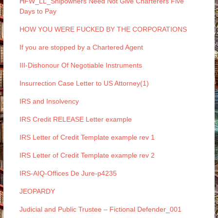
HFW_LL_Shipowners Need Not Give Charterers Five
Days to Pay
HOW YOU WERE FUCKED BY THE CORPORATIONS
If you are stopped by a Chartered Agent
III-Dishonour Of Negotiable Instruments
Insurrection Case Letter to US Attorney(1)
IRS and Insolvency
IRS Credit RELEASE Letter example
IRS Letter of Credit Template example rev 1
IRS Letter of Credit Template example rev 2
IRS-AIQ-Offices De Jure-p4235
JEOPARDY
Judicial and Public Trustee – Fictional Defender_001