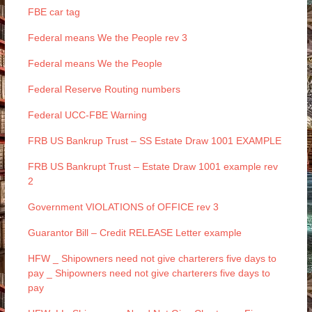
FBE car tag
Federal means We the People rev 3
Federal means We the People
Federal Reserve Routing numbers
Federal UCC-FBE Warning
FRB US Bankrup Trust – SS Estate Draw 1001 EXAMPLE
FRB US Bankrupt Trust – Estate Draw 1001 example rev
2
Government VIOLATIONS of OFFICE rev 3
Guarantor Bill – Credit RELEASE Letter example
HFW _ Shipowners need not give charterers five days to
pay _ Shipowners need not give charterers five days to
pay