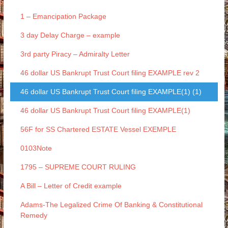
1 – Emancipation Package
3 day Delay Charge – example
3rd party Piracy – Admiralty Letter
46 dollar US Bankrupt Trust Court filing EXAMPLE rev 2
46 dollar US Bankrupt Trust Court filing EXAMPLE(1) (1)
46 dollar US Bankrupt Trust Court filing EXAMPLE(1)
56F for SS Chartered ESTATE Vessel EXEMPLE
0103Note
1795 – SUPREME COURT RULING
A Bill – Letter of Credit example
Adams-The Legalized Crime Of Banking & Constitutional
Remedy