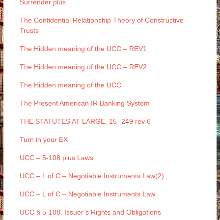
Surrender plus
The Confidential Relationship Theory of Constructive
Trusts
The Hidden meaning of the UCC – REV1
The Hidden meaning of the UCC – REV2
The Hidden meaning of the UCC
The Present American IR Banking System
THE STATUTES AT LARGE, 15 -249 rev 6
Turn in your EX
UCC – 5-108 plus Laws
UCC – L of C – Negotiable Instruments Law(2)
UCC – L of C – Negotiable Instruments Law
UCC § 5-108. Issuer’s Rights and Obligations