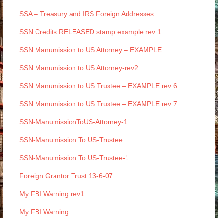
SSA – Treasury and IRS Foreign Addresses
SSN Credits RELEASED stamp example rev 1
SSN Manumission to US Attorney – EXAMPLE
SSN Manumission to US Attorney-rev2
SSN Manumission to US Trustee – EXAMPLE rev 6
SSN Manumission to US Trustee – EXAMPLE rev 7
SSN-ManumissionToUS-Attorney-1
SSN-Manumission To US-Trustee
SSN-Manumission To US-Trustee-1
Foreign Grantor Trust 13-6-07
My FBI Warning rev1
My FBI Warning