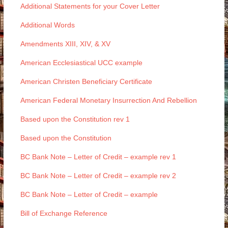
Additional Statements for your Cover Letter
Additional Words
Amendments XIII, XIV, & XV
American Ecclesiastical UCC example
American Christen Beneficiary Certificate
American Federal Monetary Insurrection And Rebellion
Based upon the Constitution rev 1
Based upon the Constitution
BC Bank Note – Letter of Credit – example rev 1
BC Bank Note – Letter of Credit – example rev 2
BC Bank Note – Letter of Credit – example
Bill of Exchange Reference