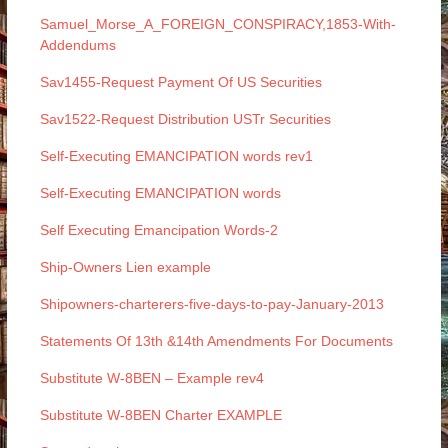
Samuel_Morse_A_FOREIGN_CONSPIRACY,1853-With-
Addendums
Sav1455-Request Payment Of US Securities
Sav1522-Request Distribution USTr Securities
Self-Executing EMANCIPATION words rev1
Self-Executing EMANCIPATION words
Self Executing Emancipation Words-2
Ship-Owners Lien example
Shipowners-charterers-five-days-to-pay-January-2013
Statements Of 13th &14th Amendments For Documents
Substitute W-8BEN – Example rev4
Substitute W-8BEN Charter EXAMPLE