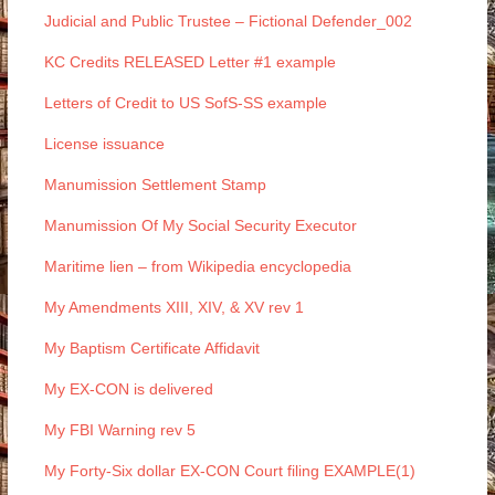
Judicial and Public Trustee – Fictional Defender_002
KC Credits RELEASED Letter #1 example
Letters of Credit to US SofS-SS example
License issuance
Manumission Settlement Stamp
Manumission Of My Social Security Executor
Maritime lien – from Wikipedia encyclopedia
My Amendments XIII, XIV, & XV rev 1
My Baptism Certificate Affidavit
My EX-CON is delivered
My FBI Warning rev 5
My Forty-Six dollar EX-CON Court filing EXAMPLE(1)