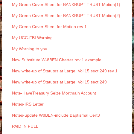
My Green Cover Sheet for BANKRUPT TRUST Motion(1)
My Green Cover Sheet for BANKRUPT TRUST Motion(2)
My Green Cover Sheet for Motion rev 1
My UCC-FBI Warning
My Warning to you
New Substitute W-8BEN Charter rev 1 example
New write-up of Statutes at Large, Vol 15 sect 249 rev 1
New write-up of Statutes at Large, Vol 15 sect 249
Note-HaveTreasury Seize Mortmain Account
Notes-IRS Letter
Notes-update W8BEN-include Baptismal Cert3
PAID IN FULL