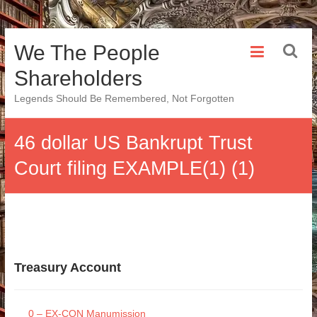
Skip
We The People
to
content
Shareholders
Legends Should Be Remembered, Not Forgotten
46 dollar US Bankrupt Trust
Court filing EXAMPLE(1) (1)
Treasury Account
0 – EX-CON Manumission