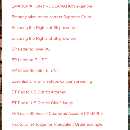
EMANCIPATION PROCLAMATION example
Emancipation to the correct Supreme Court
Ensuring the Rights of Ship-owners
Ensuring the Rights of Ship-owners
EP Letter to Iowa VG
EP Letter to P – FC
EP Slave Bill letter to UNI
Essential Oils which stops cancer spreading
ET Fax to US District Attorney
ET Fax to US District Chief Judge
F56 over SS Vessel Chartered Account EXEMPLE
Fax to Chief Judge for Fraudulent Order example