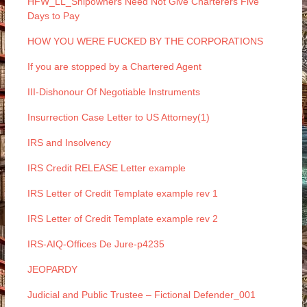
HFW_LL_Shipowners Need Not Give Charterers Five
Days to Pay
HOW YOU WERE FUCKED BY THE CORPORATIONS
If you are stopped by a Chartered Agent
III-Dishonour Of Negotiable Instruments
Insurrection Case Letter to US Attorney(1)
IRS and Insolvency
IRS Credit RELEASE Letter example
IRS Letter of Credit Template example rev 1
IRS Letter of Credit Template example rev 2
IRS-AIQ-Offices De Jure-p4235
JEOPARDY
Judicial and Public Trustee – Fictional Defender_001