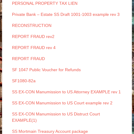
PERSONAL PROPERTY TAX LIEN
Private Bank – Estate SS Draft 1001-1003 example rev 3
RECONSTRUCTION
REPORT FRAUD rev2
REPORT FRAUD rev 4
REPORT FRAUD
SF 1047 Public Voucher for Refunds
SF1080-82a
SS EX-CON Manumission to US Attorney EXAMPLE rev 1
SS EX-CON Manumission to US Court example rev 2
SS EX-CON Manumission to US Distruct Court
EXAMPLE(1)
SS Mortmain Treasury Account package