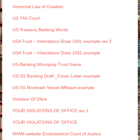
Universal Law of Creation
US TAX Court
US Treasury Banking Words
USA Trust – Inheritance Draw 1001 example rev 3
USA Trust – Inheritance Draw 1001 example
US-Banking Monopoly Trust Game
US-SS Banking Draft _Cover Letter example
US-SS Mortmain Vessel Affidavit example
Violation Of Ofice
YOUR VIOLATIONS OF OFFICE rev 1
YOUR VIOLATIONS OF OFFICE
WIAM-website-Ecclesiastical Court of Justice