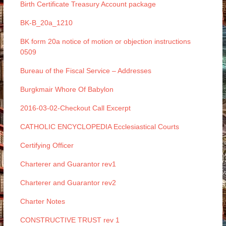
Birth Certificate Treasury Account package
BK-B_20a_1210
BK form 20a notice of motion or objection instructions
0509
Bureau of the Fiscal Service – Addresses
Burgkmair Whore Of Babylon
2016-03-02-Checkout Call Excerpt
CATHOLIC ENCYCLOPEDIA Ecclesiastical Courts
Certifying Officer
Charterer and Guarantor rev1
Charterer and Guarantor rev2
Charter Notes
CONSTRUCTIVE TRUST rev 1