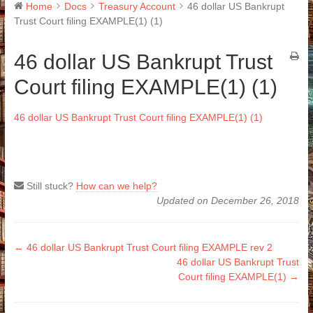
Home
Docs
Treasury Account
46 dollar US Bankrupt
Trust Court filing EXAMPLE(1) (1)
46 dollar US Bankrupt Trust
Court filing EXAMPLE(1) (1)
46 dollar US Bankrupt Trust Court filing EXAMPLE(1) (1)
Still stuck?
How can we help?
Updated on December 26, 2018
Doc
← 46 dollar US Bankrupt Trust Court filing EXAMPLE rev 2
46 dollar US Bankrupt Trust
navigation
Court filing EXAMPLE(1) →