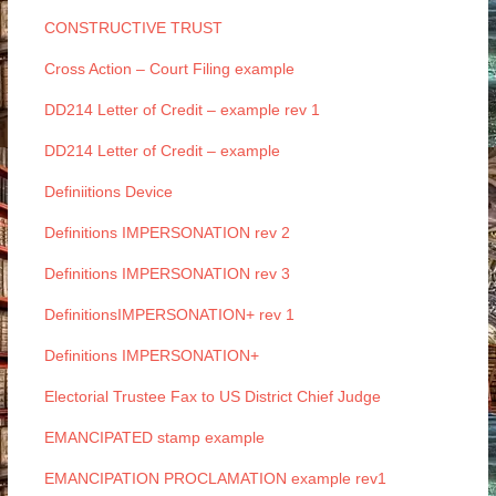
CONSTRUCTIVE TRUST
Cross Action – Court Filing example
DD214 Letter of Credit – example rev 1
DD214 Letter of Credit – example
Definiitions Device
Definitions IMPERSONATION rev 2
Definitions IMPERSONATION rev 3
DefinitionsIMPERSONATION+ rev 1
Definitions IMPERSONATION+
Electorial Trustee Fax to US District Chief Judge
EMANCIPATED stamp example
EMANCIPATION PROCLAMATION example rev1