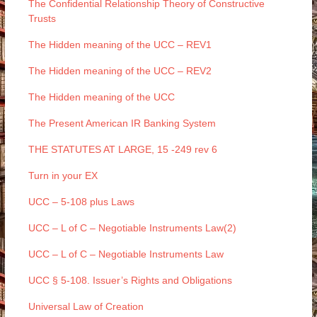
The Confidential Relationship Theory of Constructive
Trusts
The Hidden meaning of the UCC – REV1
The Hidden meaning of the UCC – REV2
The Hidden meaning of the UCC
The Present American IR Banking System
THE STATUTES AT LARGE, 15 -249 rev 6
Turn in your EX
UCC – 5-108 plus Laws
UCC – L of C – Negotiable Instruments Law(2)
UCC – L of C – Negotiable Instruments Law
UCC § 5-108. Issuer’s Rights and Obligations
Universal Law of Creation