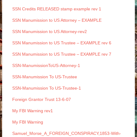
SSN Credits RELEASED stamp example rev 1
SSN Manumission to US Attorney – EXAMPLE
SSN Manumission to US Attorney-rev2
SSN Manumission to US Trustee – EXAMPLE rev 6
SSN Manumission to US Trustee – EXAMPLE rev 7
SSN-ManumissionToUS-Attorney-1
SSN-Manumission To US-Trustee
SSN-Manumission To US-Trustee-1
Foreign Grantor Trust 13-6-07
My FBI Warning rev1
My FBI Warning
Samuel_Morse_A_FOREIGN_CONSPIRACY,1853-With-