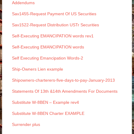
Addendums
Sav1455-Request Payment Of US Securities
Sav1522-Request Distribution USTr Securities
Self-Executing EMANCIPATION words rev1
Self-Executing EMANCIPATION words
Self Executing Emancipation Words-2
Ship-Owners Lien example
Shipowners-charterers-five-days-to-pay-January-2013
Statements Of 13th &14th Amendments For Documents
Substitute W-8BEN – Example rev4
Substitute W-8BEN Charter EXAMPLE
Surrender plus