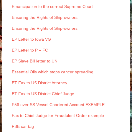
Emancipation to the correct Supreme Court
Ensuring the Rights of Ship-owners
Ensuring the Rights of Ship-owners
EP Letter to Iowa VG
EP Letter to P – FC
EP Slave Bill letter to UNI
Essential Oils which stops cancer spreading
ET Fax to US District Attorney
ET Fax to US District Chief Judge
F56 over SS Vessel Chartered Account EXEMPLE
Fax to Chief Judge for Fraudulent Order example
FBE car tag