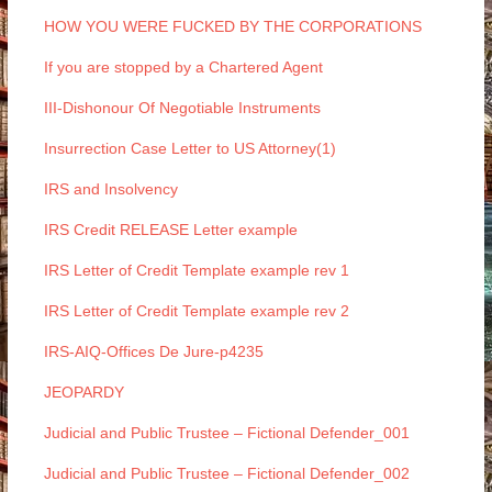
HOW YOU WERE FUCKED BY THE CORPORATIONS
If you are stopped by a Chartered Agent
III-Dishonour Of Negotiable Instruments
Insurrection Case Letter to US Attorney(1)
IRS and Insolvency
IRS Credit RELEASE Letter example
IRS Letter of Credit Template example rev 1
IRS Letter of Credit Template example rev 2
IRS-AIQ-Offices De Jure-p4235
JEOPARDY
Judicial and Public Trustee – Fictional Defender_001
Judicial and Public Trustee – Fictional Defender_002