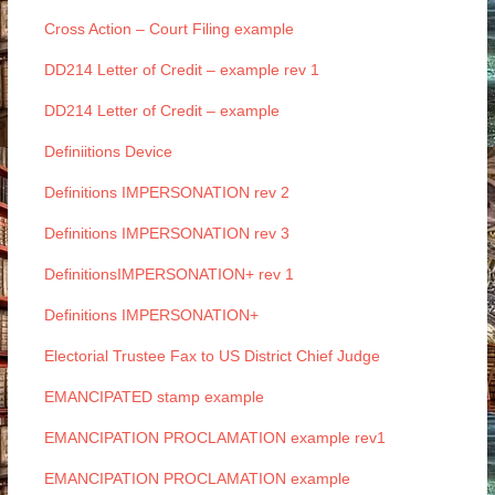
Cross Action – Court Filing example
DD214 Letter of Credit – example rev 1
DD214 Letter of Credit – example
Definiitions Device
Definitions IMPERSONATION rev 2
Definitions IMPERSONATION rev 3
DefinitionsIMPERSONATION+ rev 1
Definitions IMPERSONATION+
Electorial Trustee Fax to US District Chief Judge
EMANCIPATED stamp example
EMANCIPATION PROCLAMATION example rev1
EMANCIPATION PROCLAMATION example