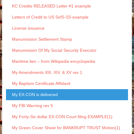
KC Credits RELEASED Letter #1 example
Letters of Credit to US SofS-SS example
License issuance
Manumission Settlement Stamp
Manumission Of My Social Security Executor
Maritime lien – from Wikipedia encyclopedia
My Amendments XIII, XIV, & XV rev 1
My Baptism Certificate Affidavit
My EX-CON is delivered
My FBI Warning rev 5
My Forty-Six dollar EX-CON Court filing EXAMPLE(1)
My Green Cover Sheet for BANKRUPT TRUST Motion(1)