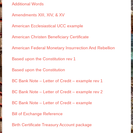
Additional Words
Amendments XIII, XIV, & XV
American Ecclesiastical UCC example
American Christen Beneficiary Certificate
American Federal Monetary Insurrection And Rebellion
Based upon the Constitution rev 1
Based upon the Constitution
BC Bank Note – Letter of Credit – example rev 1
BC Bank Note – Letter of Credit – example rev 2
BC Bank Note – Letter of Credit – example
Bill of Exchange Reference
Birth Certificate Treasury Account package