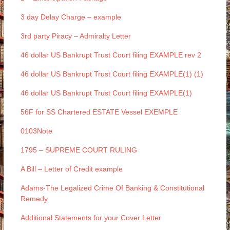
3 day Delay Charge – example
3rd party Piracy – Admiralty Letter
46 dollar US Bankrupt Trust Court filing EXAMPLE rev 2
46 dollar US Bankrupt Trust Court filing EXAMPLE(1) (1)
46 dollar US Bankrupt Trust Court filing EXAMPLE(1)
56F for SS Chartered ESTATE Vessel EXEMPLE
0103Note
1795 – SUPREME COURT RULING
A Bill – Letter of Credit example
Adams-The Legalized Crime Of Banking & Constitutional
Remedy
Additional Statements for your Cover Letter