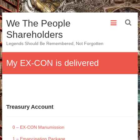
Skip
We The People
to
content
Shareholders
Legends Should Be Remembered, Not Forgotten
My EX-CON is delivered
Treasury Account
0 – EX-CON Manumission
1 – Emancipation Package