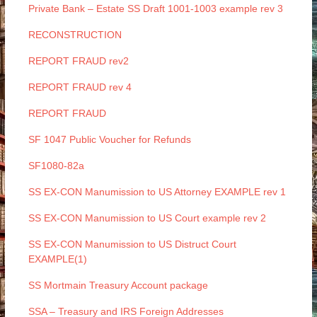
Private Bank – Estate SS Draft 1001-1003 example rev 3
RECONSTRUCTION
REPORT FRAUD rev2
REPORT FRAUD rev 4
REPORT FRAUD
SF 1047 Public Voucher for Refunds
SF1080-82a
SS EX-CON Manumission to US Attorney EXAMPLE rev 1
SS EX-CON Manumission to US Court example rev 2
SS EX-CON Manumission to US Distruct Court
EXAMPLE(1)
SS Mortmain Treasury Account package
SSA – Treasury and IRS Foreign Addresses