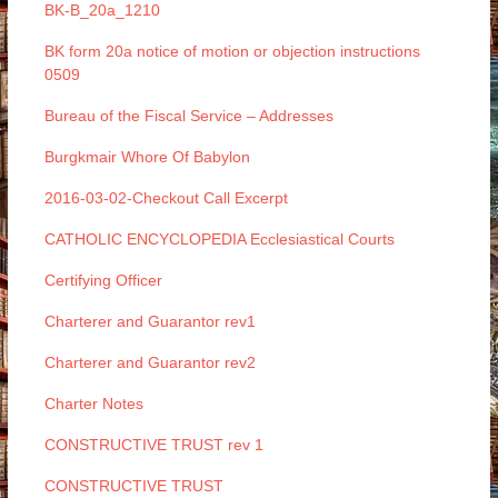
BK-B_20a_1210
BK form 20a notice of motion or objection instructions
0509
Bureau of the Fiscal Service – Addresses
Burgkmair Whore Of Babylon
2016-03-02-Checkout Call Excerpt
CATHOLIC ENCYCLOPEDIA Ecclesiastical Courts
Certifying Officer
Charterer and Guarantor rev1
Charterer and Guarantor rev2
Charter Notes
CONSTRUCTIVE TRUST rev 1
CONSTRUCTIVE TRUST