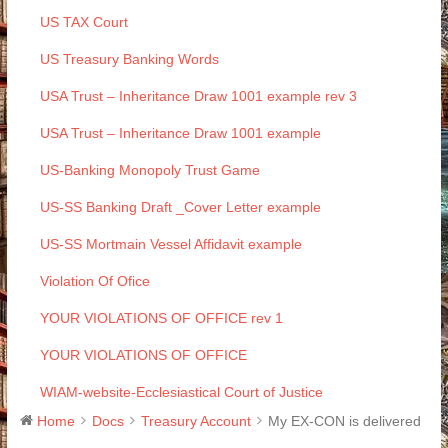
US TAX Court
US Treasury Banking Words
USA Trust – Inheritance Draw 1001 example rev 3
USA Trust – Inheritance Draw 1001 example
US-Banking Monopoly Trust Game
US-SS Banking Draft _Cover Letter example
US-SS Mortmain Vessel Affidavit example
Violation Of Ofice
YOUR VIOLATIONS OF OFFICE rev 1
YOUR VIOLATIONS OF OFFICE
WIAM-website-Ecclesiastical Court of Justice
Home
Docs
Treasury Account
My EX-CON is delivered