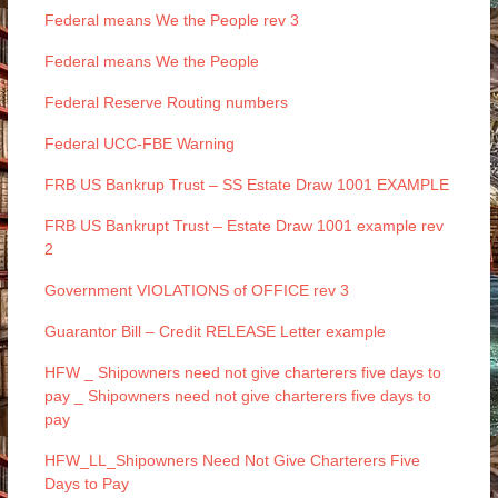
Federal means We the People rev 3
Federal means We the People
Federal Reserve Routing numbers
Federal UCC-FBE Warning
FRB US Bankrup Trust – SS Estate Draw 1001 EXAMPLE
FRB US Bankrupt Trust – Estate Draw 1001 example rev
2
Government VIOLATIONS of OFFICE rev 3
Guarantor Bill – Credit RELEASE Letter example
HFW _ Shipowners need not give charterers five days to
pay _ Shipowners need not give charterers five days to
pay
HFW_LL_Shipowners Need Not Give Charterers Five
Days to Pay