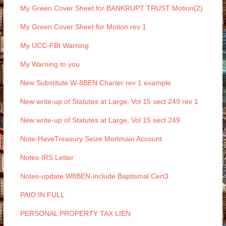
My Green Cover Sheet for BANKRUPT TRUST Motion(2)
My Green Cover Sheet for Motion rev 1
My UCC-FBI Warning
My Warning to you
New Substitute W-8BEN Charter rev 1 example
New write-up of Statutes at Large, Vol 15 sect 249 rev 1
New write-up of Statutes at Large, Vol 15 sect 249
Note-HaveTreasury Seize Mortmain Account
Notes-IRS Letter
Notes-update W8BEN-include Baptismal Cert3
PAID IN FULL
PERSONAL PROPERTY TAX LIEN