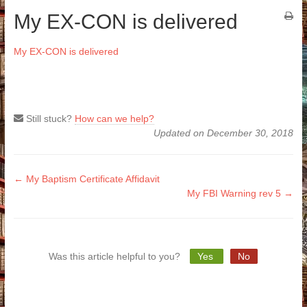
My EX-CON is delivered
My EX-CON is delivered
Still stuck?
How can we help?
Updated on December 30, 2018
Doc
← My Baptism Certificate Affidavit
My FBI Warning rev 5 →
navigation
Was this article helpful to you?
Yes
No