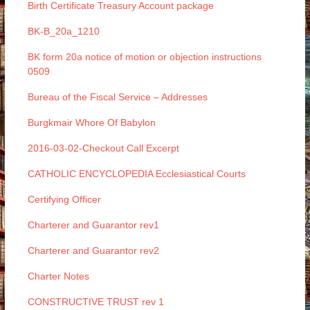
Birth Certificate Treasury Account package
BK-B_20a_1210
BK form 20a notice of motion or objection instructions
0509
Bureau of the Fiscal Service – Addresses
Burgkmair Whore Of Babylon
2016-03-02-Checkout Call Excerpt
CATHOLIC ENCYCLOPEDIA Ecclesiastical Courts
Certifying Officer
Charterer and Guarantor rev1
Charterer and Guarantor rev2
Charter Notes
CONSTRUCTIVE TRUST rev 1