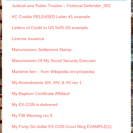
Judicial and Public Trustee – Fictional Defender_002
KC Credits RELEASED Letter #1 example
Letters of Credit to US SofS-SS example
License issuance
Manumission Settlement Stamp
Manumission Of My Social Security Executor
Maritime lien – from Wikipedia encyclopedia
My Amendments XIII, XIV, & XV rev 1
My Baptism Certificate Affidavit
My EX-CON is delivered
My FBI Warning rev 5
My Forty-Six dollar EX-CON Court filing EXAMPLE(1)