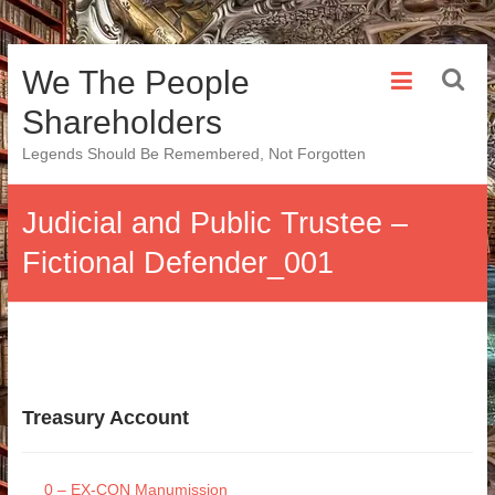
Skip
We The People
to
content
Shareholders
Legends Should Be Remembered, Not Forgotten
Judicial and Public Trustee –
Fictional Defender_001
Treasury Account
0 – EX-CON Manumission