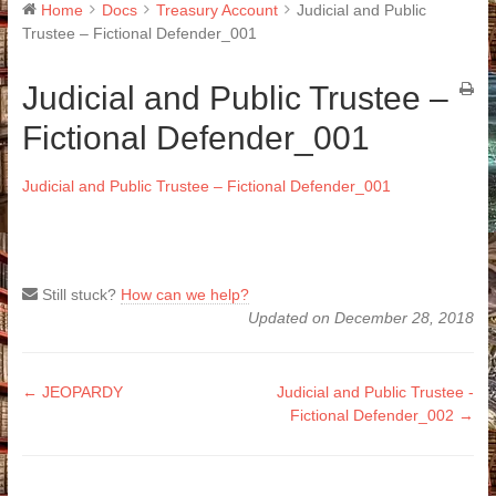
Home
Docs
Treasury Account
Judicial and Public
Trustee – Fictional Defender_001
Judicial and Public Trustee –
Fictional Defender_001
Judicial and Public Trustee – Fictional Defender_001
Still stuck?
How can we help?
Updated on December 28, 2018
Doc
← JEOPARDY
Judicial and Public Trustee -
Fictional Defender_002 →
navigation