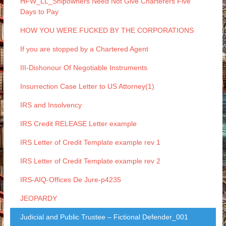
HFW_LL_Shipowners Need Not Give Charterers Five
Days to Pay
HOW YOU WERE FUCKED BY THE CORPORATIONS
If you are stopped by a Chartered Agent
III-Dishonour Of Negotiable Instruments
Insurrection Case Letter to US Attorney(1)
IRS and Insolvency
IRS Credit RELEASE Letter example
IRS Letter of Credit Template example rev 1
IRS Letter of Credit Template example rev 2
IRS-AIQ-Offices De Jure-p4235
JEOPARDY
Judicial and Public Trustee – Fictional Defender_001