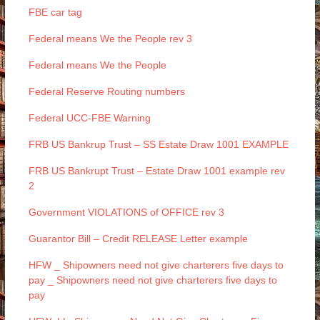
FBE car tag
Federal means We the People rev 3
Federal means We the People
Federal Reserve Routing numbers
Federal UCC-FBE Warning
FRB US Bankrup Trust – SS Estate Draw 1001 EXAMPLE
FRB US Bankrupt Trust – Estate Draw 1001 example rev
2
Government VIOLATIONS of OFFICE rev 3
Guarantor Bill – Credit RELEASE Letter example
HFW _ Shipowners need not give charterers five days to
pay _ Shipowners need not give charterers five days to
pay