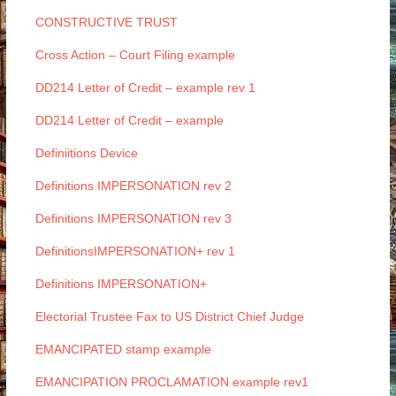
CONSTRUCTIVE TRUST
Cross Action – Court Filing example
DD214 Letter of Credit – example rev 1
DD214 Letter of Credit – example
Definiitions Device
Definitions IMPERSONATION rev 2
Definitions IMPERSONATION rev 3
DefinitionsIMPERSONATION+ rev 1
Definitions IMPERSONATION+
Electorial Trustee Fax to US District Chief Judge
EMANCIPATED stamp example
EMANCIPATION PROCLAMATION example rev1