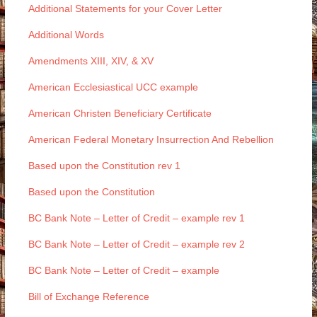
Additional Statements for your Cover Letter
Additional Words
Amendments XIII, XIV, & XV
American Ecclesiastical UCC example
American Christen Beneficiary Certificate
American Federal Monetary Insurrection And Rebellion
Based upon the Constitution rev 1
Based upon the Constitution
BC Bank Note – Letter of Credit – example rev 1
BC Bank Note – Letter of Credit – example rev 2
BC Bank Note – Letter of Credit – example
Bill of Exchange Reference