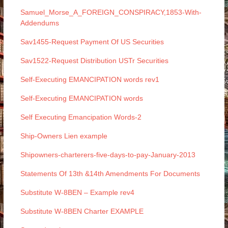
Samuel_Morse_A_FOREIGN_CONSPIRACY,1853-With-
Addendums
Sav1455-Request Payment Of US Securities
Sav1522-Request Distribution USTr Securities
Self-Executing EMANCIPATION words rev1
Self-Executing EMANCIPATION words
Self Executing Emancipation Words-2
Ship-Owners Lien example
Shipowners-charterers-five-days-to-pay-January-2013
Statements Of 13th &14th Amendments For Documents
Substitute W-8BEN – Example rev4
Substitute W-8BEN Charter EXAMPLE