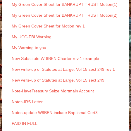
My Green Cover Sheet for BANKRUPT TRUST Motion(1)
My Green Cover Sheet for BANKRUPT TRUST Motion(2)
My Green Cover Sheet for Motion rev 1
My UCC-FBI Warning
My Warning to you
New Substitute W-8BEN Charter rev 1 example
New write-up of Statutes at Large, Vol 15 sect 249 rev 1
New write-up of Statutes at Large, Vol 15 sect 249
Note-HaveTreasury Seize Mortmain Account
Notes-IRS Letter
Notes-update W8BEN-include Baptismal Cert3
PAID IN FULL