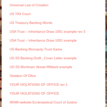
Universal Law of Creation
US TAX Court
US Treasury Banking Words
USA Trust – Inheritance Draw 1001 example rev 3
USA Trust – Inheritance Draw 1001 example
US-Banking Monopoly Trust Game
US-SS Banking Draft _Cover Letter example
US-SS Mortmain Vessel Affidavit example
Violation Of Ofice
YOUR VIOLATIONS OF OFFICE rev 1
YOUR VIOLATIONS OF OFFICE
WIAM-website-Ecclesiastical Court of Justice