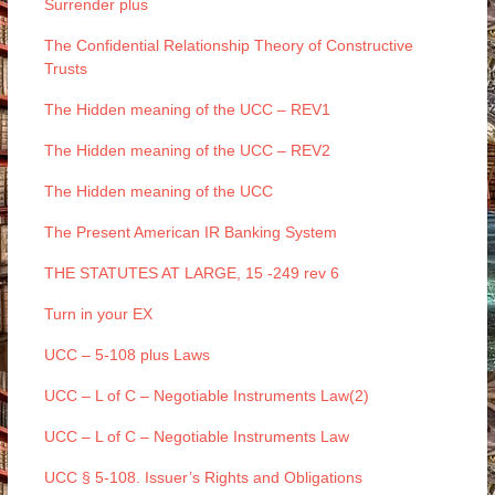
Surrender plus
The Confidential Relationship Theory of Constructive
Trusts
The Hidden meaning of the UCC – REV1
The Hidden meaning of the UCC – REV2
The Hidden meaning of the UCC
The Present American IR Banking System
THE STATUTES AT LARGE, 15 -249 rev 6
Turn in your EX
UCC – 5-108 plus Laws
UCC – L of C – Negotiable Instruments Law(2)
UCC – L of C – Negotiable Instruments Law
UCC § 5-108. Issuer’s Rights and Obligations