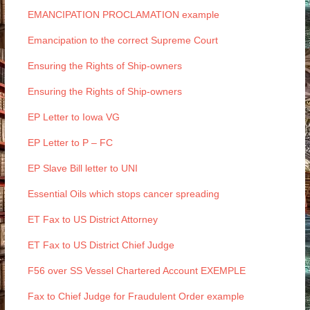
EMANCIPATION PROCLAMATION example
Emancipation to the correct Supreme Court
Ensuring the Rights of Ship-owners
Ensuring the Rights of Ship-owners
EP Letter to Iowa VG
EP Letter to P – FC
EP Slave Bill letter to UNI
Essential Oils which stops cancer spreading
ET Fax to US District Attorney
ET Fax to US District Chief Judge
F56 over SS Vessel Chartered Account EXEMPLE
Fax to Chief Judge for Fraudulent Order example