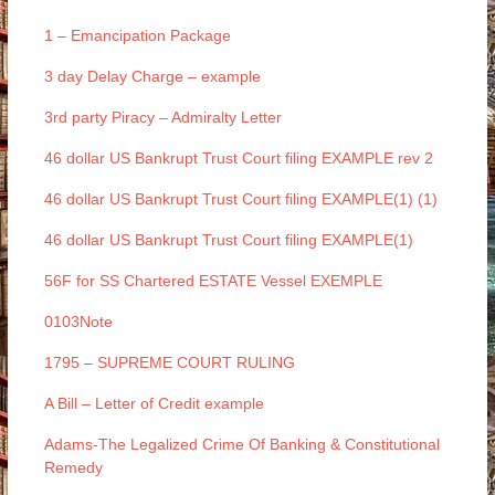
1 – Emancipation Package
3 day Delay Charge – example
3rd party Piracy – Admiralty Letter
46 dollar US Bankrupt Trust Court filing EXAMPLE rev 2
46 dollar US Bankrupt Trust Court filing EXAMPLE(1) (1)
46 dollar US Bankrupt Trust Court filing EXAMPLE(1)
56F for SS Chartered ESTATE Vessel EXEMPLE
0103Note
1795 – SUPREME COURT RULING
A Bill – Letter of Credit example
Adams-The Legalized Crime Of Banking & Constitutional
Remedy