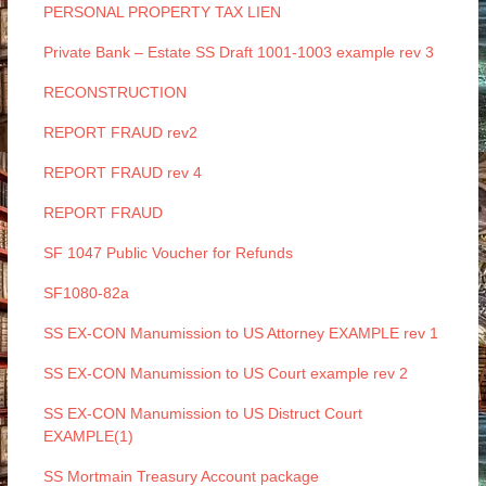
PERSONAL PROPERTY TAX LIEN
Private Bank – Estate SS Draft 1001-1003 example rev 3
RECONSTRUCTION
REPORT FRAUD rev2
REPORT FRAUD rev 4
REPORT FRAUD
SF 1047 Public Voucher for Refunds
SF1080-82a
SS EX-CON Manumission to US Attorney EXAMPLE rev 1
SS EX-CON Manumission to US Court example rev 2
SS EX-CON Manumission to US Distruct Court
EXAMPLE(1)
SS Mortmain Treasury Account package