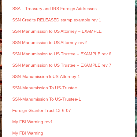
SSA – Treasury and IRS Foreign Addresses
SSN Credits RELEASED stamp example rev 1
SSN Manumission to US Attorney – EXAMPLE
SSN Manumission to US Attorney-rev2
SSN Manumission to US Trustee – EXAMPLE rev 6
SSN Manumission to US Trustee – EXAMPLE rev 7
SSN-ManumissionToUS-Attorney-1
SSN-Manumission To US-Trustee
SSN-Manumission To US-Trustee-1
Foreign Grantor Trust 13-6-07
My FBI Warning rev1
My FBI Warning