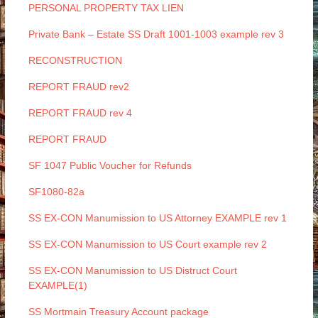
PERSONAL PROPERTY TAX LIEN
Private Bank – Estate SS Draft 1001-1003 example rev 3
RECONSTRUCTION
REPORT FRAUD rev2
REPORT FRAUD rev 4
REPORT FRAUD
SF 1047 Public Voucher for Refunds
SF1080-82a
SS EX-CON Manumission to US Attorney EXAMPLE rev 1
SS EX-CON Manumission to US Court example rev 2
SS EX-CON Manumission to US Distruct Court
EXAMPLE(1)
SS Mortmain Treasury Account package