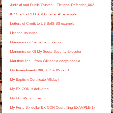
Judicial and Public Trustee – Fictional Defender_002
KC Credits RELEASED Letter #1 example
Letters of Credit to US SofS-SS example
License issuance
Manumission Settlement Stamp
Manumission Of My Social Security Executor
Maritime lien – from Wikipedia encyclopedia
My Amendments XIII, XIV, & XV rev 1
My Baptism Certificate Affidavit
My EX-CON is delivered
My FBI Warning rev 5
My Forty-Six dollar EX-CON Court filing EXAMPLE(1)