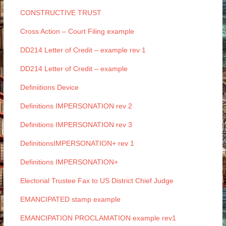
CONSTRUCTIVE TRUST
Cross Action – Court Filing example
DD214 Letter of Credit – example rev 1
DD214 Letter of Credit – example
Definiitions Device
Definitions IMPERSONATION rev 2
Definitions IMPERSONATION rev 3
DefinitionsIMPERSONATION+ rev 1
Definitions IMPERSONATION+
Electorial Trustee Fax to US District Chief Judge
EMANCIPATED stamp example
EMANCIPATION PROCLAMATION example rev1