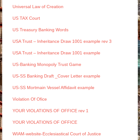
Universal Law of Creation
US TAX Court
US Treasury Banking Words
USA Trust – Inheritance Draw 1001 example rev 3
USA Trust – Inheritance Draw 1001 example
US-Banking Monopoly Trust Game
US-SS Banking Draft _Cover Letter example
US-SS Mortmain Vessel Affidavit example
Violation Of Ofice
YOUR VIOLATIONS OF OFFICE rev 1
YOUR VIOLATIONS OF OFFICE
WIAM-website-Ecclesiastical Court of Justice