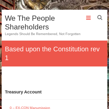
Skip
We The People
to
content
Shareholders
Legends Should Be Remembered, Not Forgotten
Based upon the Constitution rev
1
Treasury Account
0 – EX-CON Manumission