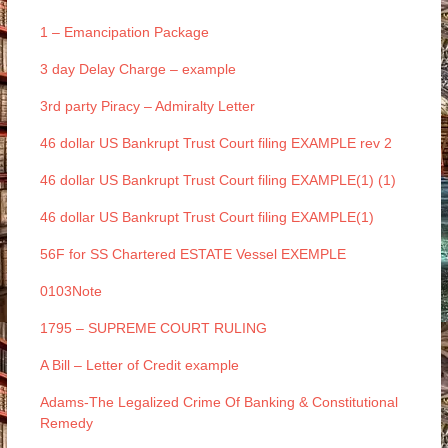
1 – Emancipation Package
3 day Delay Charge – example
3rd party Piracy – Admiralty Letter
46 dollar US Bankrupt Trust Court filing EXAMPLE rev 2
46 dollar US Bankrupt Trust Court filing EXAMPLE(1) (1)
46 dollar US Bankrupt Trust Court filing EXAMPLE(1)
56F for SS Chartered ESTATE Vessel EXEMPLE
0103Note
1795 – SUPREME COURT RULING
A Bill – Letter of Credit example
Adams-The Legalized Crime Of Banking & Constitutional
Remedy