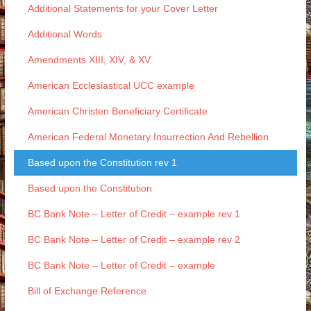
Additional Statements for your Cover Letter
Additional Words
Amendments XIII, XIV, & XV
American Ecclesiastical UCC example
American Christen Beneficiary Certificate
American Federal Monetary Insurrection And Rebellion
Based upon the Constitution rev 1
Based upon the Constitution
BC Bank Note – Letter of Credit – example rev 1
BC Bank Note – Letter of Credit – example rev 2
BC Bank Note – Letter of Credit – example
Bill of Exchange Reference