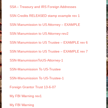
SSA – Treasury and IRS Foreign Addresses
SSN Credits RELEASED stamp example rev 1
SSN Manumission to US Attorney – EXAMPLE
SSN Manumission to US Attorney-rev2
SSN Manumission to US Trustee – EXAMPLE rev 6
SSN Manumission to US Trustee – EXAMPLE rev 7
SSN-ManumissionToUS-Attorney-1
SSN-Manumission To US-Trustee
SSN-Manumission To US-Trustee-1
Foreign Grantor Trust 13-6-07
My FBI Warning rev1
My FBI Warning