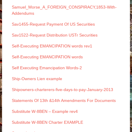
Samuel_Morse_A_FOREIGN_CONSPIRACY,1853-With-
Addendums
Sav1455-Request Payment Of US Securities
Sav1522-Request Distribution USTr Securities
Self-Executing EMANCIPATION words rev1
Self-Executing EMANCIPATION words
Self Executing Emancipation Words-2
Ship-Owners Lien example
Shipowners-charterers-five-days-to-pay-January-2013
Statements Of 13th &14th Amendments For Documents
Substitute W-8BEN – Example rev4
Substitute W-8BEN Charter EXAMPLE