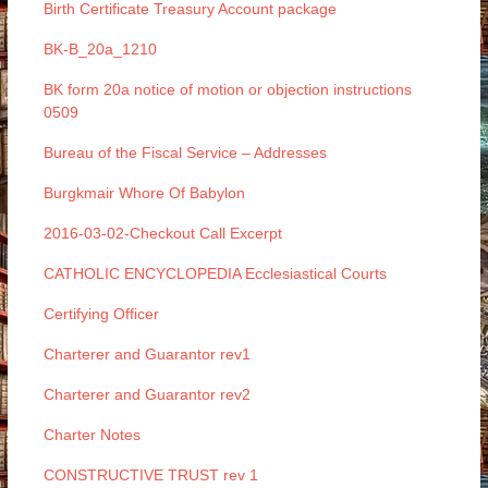
Birth Certificate Treasury Account package
BK-B_20a_1210
BK form 20a notice of motion or objection instructions
0509
Bureau of the Fiscal Service – Addresses
Burgkmair Whore Of Babylon
2016-03-02-Checkout Call Excerpt
CATHOLIC ENCYCLOPEDIA Ecclesiastical Courts
Certifying Officer
Charterer and Guarantor rev1
Charterer and Guarantor rev2
Charter Notes
CONSTRUCTIVE TRUST rev 1