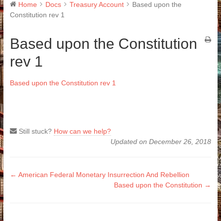
Home
Docs
Treasury Account
Based upon the
Constitution rev 1
Based upon the Constitution
rev 1
Based upon the Constitution rev 1
Still stuck?
How can we help?
Updated on December 26, 2018
Doc
← American Federal Monetary Insurrection And Rebellion
Based upon the Constitution →
navigation