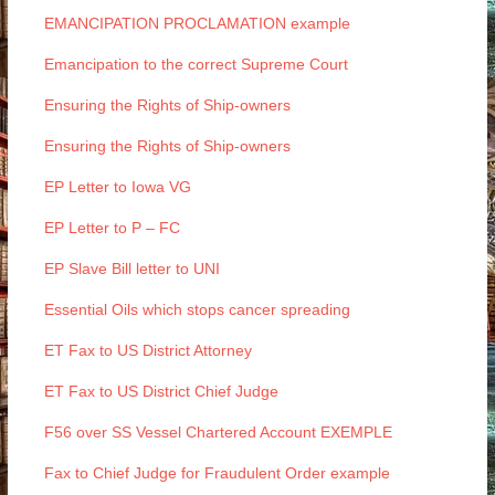
EMANCIPATION PROCLAMATION example
Emancipation to the correct Supreme Court
Ensuring the Rights of Ship-owners
Ensuring the Rights of Ship-owners
EP Letter to Iowa VG
EP Letter to P – FC
EP Slave Bill letter to UNI
Essential Oils which stops cancer spreading
ET Fax to US District Attorney
ET Fax to US District Chief Judge
F56 over SS Vessel Chartered Account EXEMPLE
Fax to Chief Judge for Fraudulent Order example