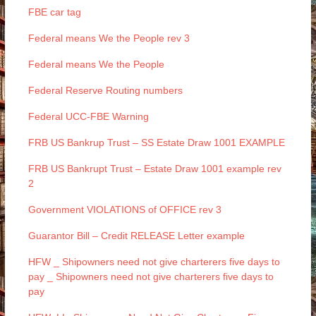
FBE car tag
Federal means We the People rev 3
Federal means We the People
Federal Reserve Routing numbers
Federal UCC-FBE Warning
FRB US Bankrup Trust – SS Estate Draw 1001 EXAMPLE
FRB US Bankrupt Trust – Estate Draw 1001 example rev
2
Government VIOLATIONS of OFFICE rev 3
Guarantor Bill – Credit RELEASE Letter example
HFW _ Shipowners need not give charterers five days to
pay _ Shipowners need not give charterers five days to
pay