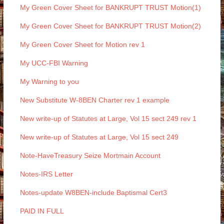
My Green Cover Sheet for BANKRUPT TRUST Motion(1)
My Green Cover Sheet for BANKRUPT TRUST Motion(2)
My Green Cover Sheet for Motion rev 1
My UCC-FBI Warning
My Warning to you
New Substitute W-8BEN Charter rev 1 example
New write-up of Statutes at Large, Vol 15 sect 249 rev 1
New write-up of Statutes at Large, Vol 15 sect 249
Note-HaveTreasury Seize Mortmain Account
Notes-IRS Letter
Notes-update W8BEN-include Baptismal Cert3
PAID IN FULL