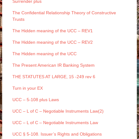
Surrender plus
The Confidential Relationship Theory of Constructive
Trusts
The Hidden meaning of the UCC – REV1
The Hidden meaning of the UCC – REV2
The Hidden meaning of the UCC
The Present American IR Banking System
THE STATUTES AT LARGE, 15 -249 rev 6
Turn in your EX
UCC – 5-108 plus Laws
UCC – L of C – Negotiable Instruments Law(2)
UCC – L of C – Negotiable Instruments Law
UCC § 5-108. Issuer’s Rights and Obligations