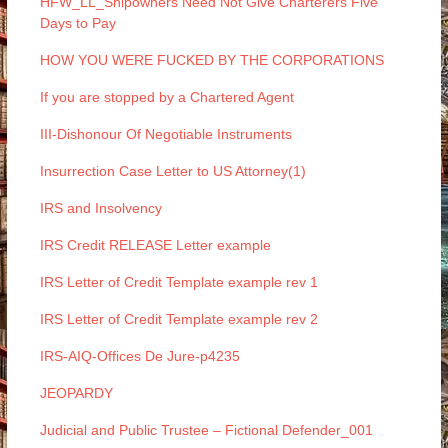
HFW_LL_Shipowners Need Not Give Charterers Five
Days to Pay
HOW YOU WERE FUCKED BY THE CORPORATIONS
If you are stopped by a Chartered Agent
III-Dishonour Of Negotiable Instruments
Insurrection Case Letter to US Attorney(1)
IRS and Insolvency
IRS Credit RELEASE Letter example
IRS Letter of Credit Template example rev 1
IRS Letter of Credit Template example rev 2
IRS-AIQ-Offices De Jure-p4235
JEOPARDY
Judicial and Public Trustee – Fictional Defender_001