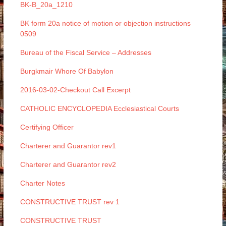
BK-B_20a_1210
BK form 20a notice of motion or objection instructions
0509
Bureau of the Fiscal Service – Addresses
Burgkmair Whore Of Babylon
2016-03-02-Checkout Call Excerpt
CATHOLIC ENCYCLOPEDIA Ecclesiastical Courts
Certifying Officer
Charterer and Guarantor rev1
Charterer and Guarantor rev2
Charter Notes
CONSTRUCTIVE TRUST rev 1
CONSTRUCTIVE TRUST