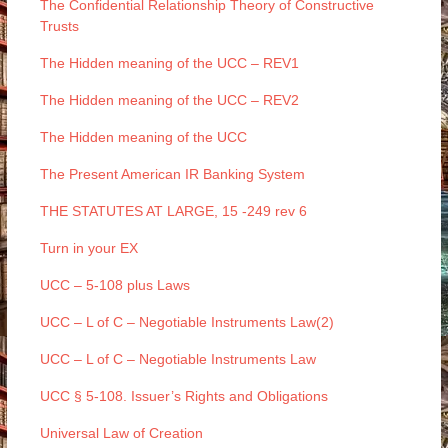
The Confidential Relationship Theory of Constructive
Trusts
The Hidden meaning of the UCC – REV1
The Hidden meaning of the UCC – REV2
The Hidden meaning of the UCC
The Present American IR Banking System
THE STATUTES AT LARGE, 15 -249 rev 6
Turn in your EX
UCC – 5-108 plus Laws
UCC – L of C – Negotiable Instruments Law(2)
UCC – L of C – Negotiable Instruments Law
UCC § 5-108. Issuer’s Rights and Obligations
Universal Law of Creation