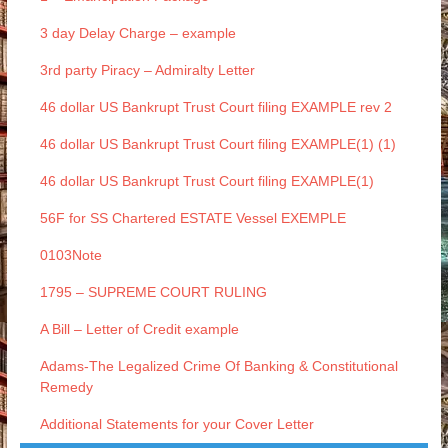
3 day Delay Charge – example
3rd party Piracy – Admiralty Letter
46 dollar US Bankrupt Trust Court filing EXAMPLE rev 2
46 dollar US Bankrupt Trust Court filing EXAMPLE(1) (1)
46 dollar US Bankrupt Trust Court filing EXAMPLE(1)
56F for SS Chartered ESTATE Vessel EXEMPLE
0103Note
1795 – SUPREME COURT RULING
A Bill – Letter of Credit example
Adams-The Legalized Crime Of Banking & Constitutional
Remedy
Additional Statements for your Cover Letter