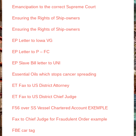
Emancipation to the correct Supreme Court
Ensuring the Rights of Ship-owners
Ensuring the Rights of Ship-owners
EP Letter to Iowa VG
EP Letter to P – FC
EP Slave Bill letter to UNI
Essential Oils which stops cancer spreading
ET Fax to US District Attorney
ET Fax to US District Chief Judge
F56 over SS Vessel Chartered Account EXEMPLE
Fax to Chief Judge for Fraudulent Order example
FBE car tag