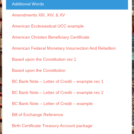
Additional Words
Amendments XIII, XIV, & XV
American Ecclesiastical UCC example
American Christen Beneficiary Certificate
American Federal Monetary Insurrection And Rebellion
Based upon the Constitution rev 1
Based upon the Constitution
BC Bank Note – Letter of Credit – example rev 1
BC Bank Note – Letter of Credit – example rev 2
BC Bank Note – Letter of Credit – example
Bill of Exchange Reference
Birth Certificate Treasury Account package