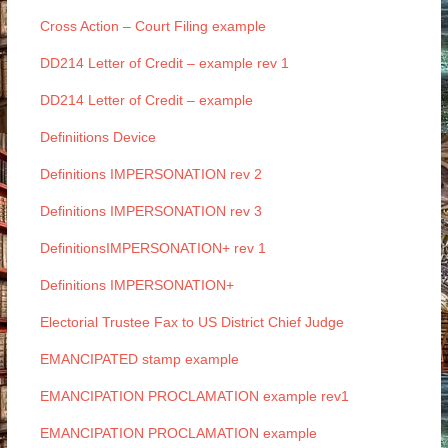
Cross Action – Court Filing example
DD214 Letter of Credit – example rev 1
DD214 Letter of Credit – example
Definiitions Device
Definitions IMPERSONATION rev 2
Definitions IMPERSONATION rev 3
DefinitionsIMPERSONATION+ rev 1
Definitions IMPERSONATION+
Electorial Trustee Fax to US District Chief Judge
EMANCIPATED stamp example
EMANCIPATION PROCLAMATION example rev1
EMANCIPATION PROCLAMATION example