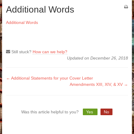
Additional Words
Additional Words
Still stuck?
How can we help?
Updated on December 26, 2018
Doc
← Additional Statements for your Cover Letter
Amendments XIII, XIV, & XV →
navigation
Was this article helpful to you?
Yes
No