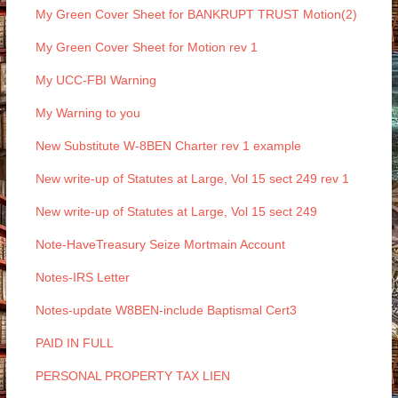
My Green Cover Sheet for BANKRUPT TRUST Motion(2)
My Green Cover Sheet for Motion rev 1
My UCC-FBI Warning
My Warning to you
New Substitute W-8BEN Charter rev 1 example
New write-up of Statutes at Large, Vol 15 sect 249 rev 1
New write-up of Statutes at Large, Vol 15 sect 249
Note-HaveTreasury Seize Mortmain Account
Notes-IRS Letter
Notes-update W8BEN-include Baptismal Cert3
PAID IN FULL
PERSONAL PROPERTY TAX LIEN