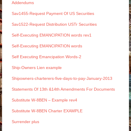
Addendums
Sav1455-Request Payment Of US Securities
Sav1522-Request Distribution USTr Securities
Self-Executing EMANCIPATION words rev1
Self-Executing EMANCIPATION words
Self Executing Emancipation Words-2
Ship-Owners Lien example
Shipowners-charterers-five-days-to-pay-January-2013
Statements Of 13th &14th Amendments For Documents
Substitute W-8BEN – Example rev4
Substitute W-8BEN Charter EXAMPLE
Surrender plus