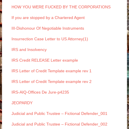
HOW YOU WERE FUCKED BY THE CORPORATIONS
If you are stopped by a Chartered Agent
III-Dishonour Of Negotiable Instruments
Insurrection Case Letter to US Attorney(1)
IRS and Insolvency
IRS Credit RELEASE Letter example
IRS Letter of Credit Template example rev 1
IRS Letter of Credit Template example rev 2
IRS-AIQ-Offices De Jure-p4235
JEOPARDY
Judicial and Public Trustee – Fictional Defender_001
Judicial and Public Trustee – Fictional Defender_002