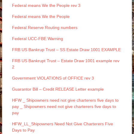
Federal means We the People rev 3
Federal means We the People
Federal Reserve Routing numbers
Federal UCC-FBE Warning
FRB US Bankrup Trust – SS Estate Draw 1001 EXAMPLE
FRB US Bankrupt Trust – Estate Draw 1001 example rev
2
Government VIOLATIONS of OFFICE rev 3
Guarantor Bill – Credit RELEASE Letter example
HFW _ Shipowners need not give charterers five days to
pay _ Shipowners need not give charterers five days to
pay
HFW_LL_Shipowners Need Not Give Charterers Five
Days to Pay