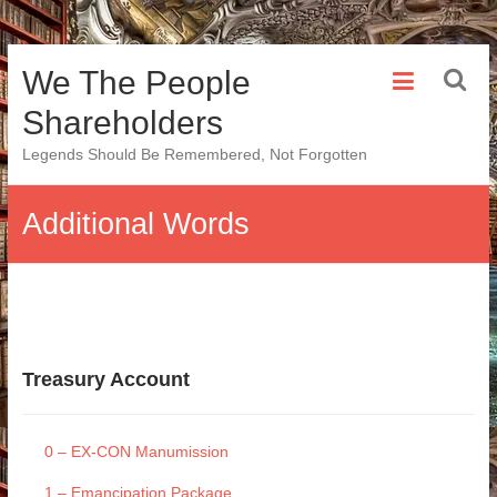
Skip
We The People
to
content
Shareholders
Legends Should Be Remembered, Not Forgotten
Additional Words
Treasury Account
0 – EX-CON Manumission
1 – Emancipation Package