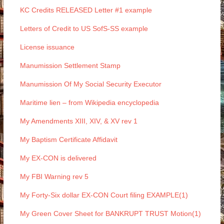
KC Credits RELEASED Letter #1 example
Letters of Credit to US SofS-SS example
License issuance
Manumission Settlement Stamp
Manumission Of My Social Security Executor
Maritime lien – from Wikipedia encyclopedia
My Amendments XIII, XIV, & XV rev 1
My Baptism Certificate Affidavit
My EX-CON is delivered
My FBI Warning rev 5
My Forty-Six dollar EX-CON Court filing EXAMPLE(1)
My Green Cover Sheet for BANKRUPT TRUST Motion(1)