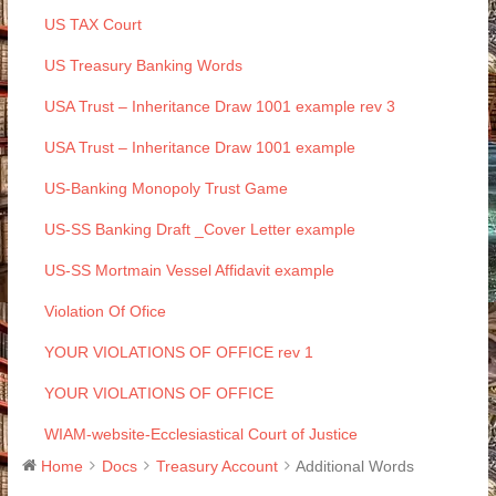
US TAX Court
US Treasury Banking Words
USA Trust – Inheritance Draw 1001 example rev 3
USA Trust – Inheritance Draw 1001 example
US-Banking Monopoly Trust Game
US-SS Banking Draft _Cover Letter example
US-SS Mortmain Vessel Affidavit example
Violation Of Ofice
YOUR VIOLATIONS OF OFFICE rev 1
YOUR VIOLATIONS OF OFFICE
WIAM-website-Ecclesiastical Court of Justice
Home
Docs
Treasury Account
Additional Words