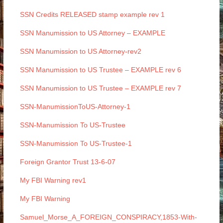
SSN Credits RELEASED stamp example rev 1
SSN Manumission to US Attorney – EXAMPLE
SSN Manumission to US Attorney-rev2
SSN Manumission to US Trustee – EXAMPLE rev 6
SSN Manumission to US Trustee – EXAMPLE rev 7
SSN-ManumissionToUS-Attorney-1
SSN-Manumission To US-Trustee
SSN-Manumission To US-Trustee-1
Foreign Grantor Trust 13-6-07
My FBI Warning rev1
My FBI Warning
Samuel_Morse_A_FOREIGN_CONSPIRACY,1853-With-