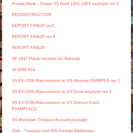
Private Bank – Estate SS Draft 1001-1003 example rev 3
RECONSTRUCTION
REPORT FRAUD rev2
REPORT FRAUD rev 4
REPORT FRAUD
SF 1047 Public Voucher for Refunds
SF1080-82a
SS EX-CON Manumission to US Attorney EXAMPLE rev 1
SS EX-CON Manumission to US Court example rev 2
SS EX-CON Manumission to US Distruct Court
EXAMPLE(1)
SS Mortmain Treasury Account package
SSA – Treasury and IRS Foreign Addresses