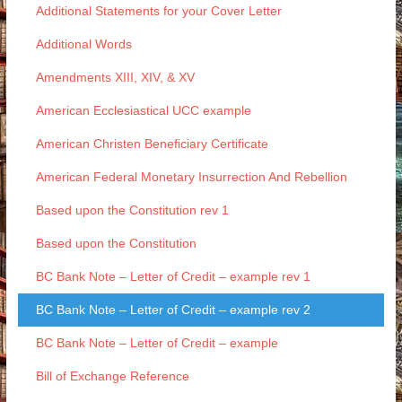
Additional Statements for your Cover Letter
Additional Words
Amendments XIII, XIV, & XV
American Ecclesiastical UCC example
American Christen Beneficiary Certificate
American Federal Monetary Insurrection And Rebellion
Based upon the Constitution rev 1
Based upon the Constitution
BC Bank Note – Letter of Credit – example rev 1
BC Bank Note – Letter of Credit – example rev 2
BC Bank Note – Letter of Credit – example
Bill of Exchange Reference