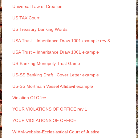
Universal Law of Creation
US TAX Court
US Treasury Banking Words
USA Trust – Inheritance Draw 1001 example rev 3
USA Trust – Inheritance Draw 1001 example
US-Banking Monopoly Trust Game
US-SS Banking Draft _Cover Letter example
US-SS Mortmain Vessel Affidavit example
Violation Of Ofice
YOUR VIOLATIONS OF OFFICE rev 1
YOUR VIOLATIONS OF OFFICE
WIAM-website-Ecclesiastical Court of Justice