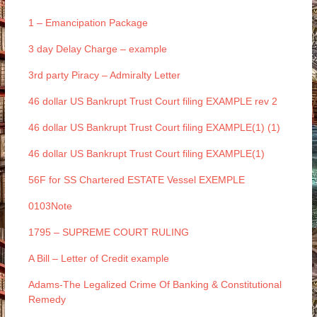
1 – Emancipation Package
3 day Delay Charge – example
3rd party Piracy – Admiralty Letter
46 dollar US Bankrupt Trust Court filing EXAMPLE rev 2
46 dollar US Bankrupt Trust Court filing EXAMPLE(1) (1)
46 dollar US Bankrupt Trust Court filing EXAMPLE(1)
56F for SS Chartered ESTATE Vessel EXEMPLE
0103Note
1795 – SUPREME COURT RULING
A Bill – Letter of Credit example
Adams-The Legalized Crime Of Banking & Constitutional
Remedy