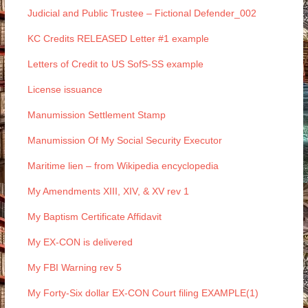
Judicial and Public Trustee – Fictional Defender_002
KC Credits RELEASED Letter #1 example
Letters of Credit to US SofS-SS example
License issuance
Manumission Settlement Stamp
Manumission Of My Social Security Executor
Maritime lien – from Wikipedia encyclopedia
My Amendments XIII, XIV, & XV rev 1
My Baptism Certificate Affidavit
My EX-CON is delivered
My FBI Warning rev 5
My Forty-Six dollar EX-CON Court filing EXAMPLE(1)