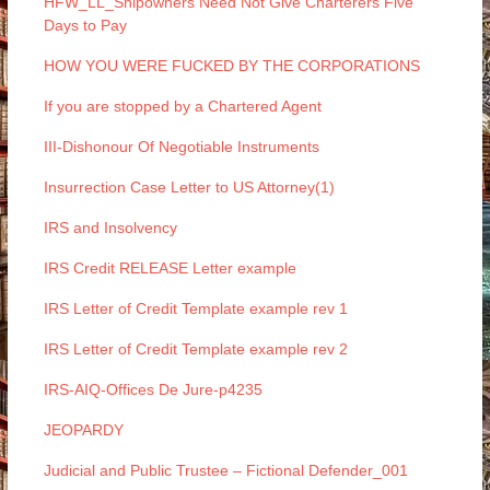
HFW_LL_Shipowners Need Not Give Charterers Five
Days to Pay
HOW YOU WERE FUCKED BY THE CORPORATIONS
If you are stopped by a Chartered Agent
III-Dishonour Of Negotiable Instruments
Insurrection Case Letter to US Attorney(1)
IRS and Insolvency
IRS Credit RELEASE Letter example
IRS Letter of Credit Template example rev 1
IRS Letter of Credit Template example rev 2
IRS-AIQ-Offices De Jure-p4235
JEOPARDY
Judicial and Public Trustee – Fictional Defender_001