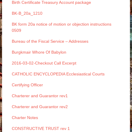
Birth Certificate Treasury Account package
BK-B_20a_1210
BK form 20a notice of motion or objection instructions
0509
Bureau of the Fiscal Service – Addresses
Burgkmair Whore Of Babylon
2016-03-02-Checkout Call Excerpt
CATHOLIC ENCYCLOPEDIA Ecclesiastical Courts
Certifying Officer
Charterer and Guarantor rev1
Charterer and Guarantor rev2
Charter Notes
CONSTRUCTIVE TRUST rev 1