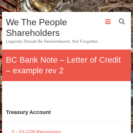
Skip
We The People
to
content
Shareholders
Legends Should Be Remembered, Not Forgotten
BC Bank Note – Letter of Credit
– example rev 2
Treasury Account
0 – EX-CON Manumission