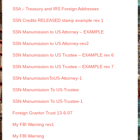
SSA – Treasury and IRS Foreign Addresses
SSN Credits RELEASED stamp example rev 1
SSN Manumission to US Attorney – EXAMPLE
SSN Manumission to US Attorney-rev2
SSN Manumission to US Trustee – EXAMPLE rev 6
SSN Manumission to US Trustee – EXAMPLE rev 7
SSN-ManumissionToUS-Attorney-1
SSN-Manumission To US-Trustee
SSN-Manumission To US-Trustee-1
Foreign Grantor Trust 13-6-07
My FBI Warning rev1
My FBI Warning