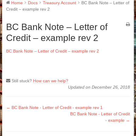
Home
Docs
Treasury Account
BC Bank Note – Letter of
Credit – example rev 2
BC Bank Note – Letter of
Credit – example rev 2
BC Bank Note – Letter of Credit – example rev 2
Still stuck?
How can we help?
Updated on December 26, 2018
Doc
← BC Bank Note - Letter of Credit - example rev 1
BC Bank Note - Letter of Credit
navigation
- example →