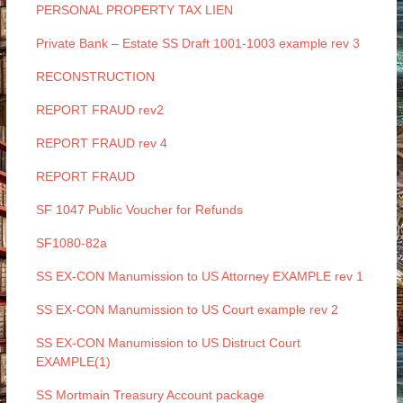
PERSONAL PROPERTY TAX LIEN
Private Bank – Estate SS Draft 1001-1003 example rev 3
RECONSTRUCTION
REPORT FRAUD rev2
REPORT FRAUD rev 4
REPORT FRAUD
SF 1047 Public Voucher for Refunds
SF1080-82a
SS EX-CON Manumission to US Attorney EXAMPLE rev 1
SS EX-CON Manumission to US Court example rev 2
SS EX-CON Manumission to US Distruct Court
EXAMPLE(1)
SS Mortmain Treasury Account package