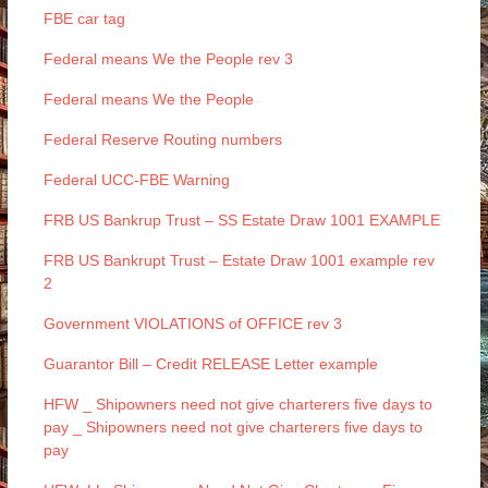
FBE car tag
Federal means We the People rev 3
Federal means We the People
Federal Reserve Routing numbers
Federal UCC-FBE Warning
FRB US Bankrup Trust – SS Estate Draw 1001 EXAMPLE
FRB US Bankrupt Trust – Estate Draw 1001 example rev
2
Government VIOLATIONS of OFFICE rev 3
Guarantor Bill – Credit RELEASE Letter example
HFW _ Shipowners need not give charterers five days to
pay _ Shipowners need not give charterers five days to
pay