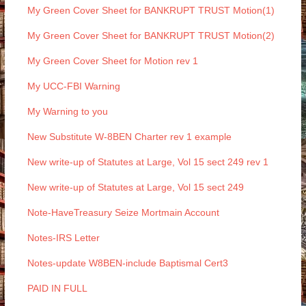
My Green Cover Sheet for BANKRUPT TRUST Motion(1)
My Green Cover Sheet for BANKRUPT TRUST Motion(2)
My Green Cover Sheet for Motion rev 1
My UCC-FBI Warning
My Warning to you
New Substitute W-8BEN Charter rev 1 example
New write-up of Statutes at Large, Vol 15 sect 249 rev 1
New write-up of Statutes at Large, Vol 15 sect 249
Note-HaveTreasury Seize Mortmain Account
Notes-IRS Letter
Notes-update W8BEN-include Baptismal Cert3
PAID IN FULL