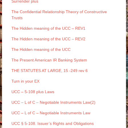
Surrender plus
The Confidential Relationship Theory of Constructive
Trusts
The Hidden meaning of the UCC – REV1
The Hidden meaning of the UCC – REV2
The Hidden meaning of the UCC
The Present American IR Banking System
THE STATUTES AT LARGE, 15 -249 rev 6
Turn in your EX
UCC – 5-108 plus Laws
UCC – L of C – Negotiable Instruments Law(2)
UCC – L of C – Negotiable Instruments Law
UCC § 5-108. Issuer’s Rights and Obligations