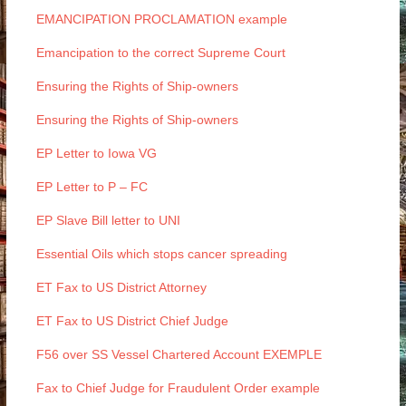
EMANCIPATION PROCLAMATION example
Emancipation to the correct Supreme Court
Ensuring the Rights of Ship-owners
Ensuring the Rights of Ship-owners
EP Letter to Iowa VG
EP Letter to P – FC
EP Slave Bill letter to UNI
Essential Oils which stops cancer spreading
ET Fax to US District Attorney
ET Fax to US District Chief Judge
F56 over SS Vessel Chartered Account EXEMPLE
Fax to Chief Judge for Fraudulent Order example