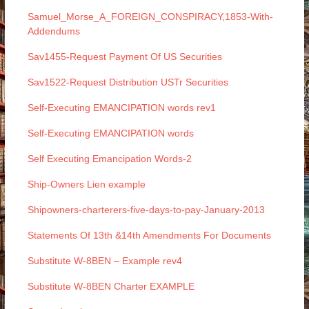
Samuel_Morse_A_FOREIGN_CONSPIRACY,1853-With-
Addendums
Sav1455-Request Payment Of US Securities
Sav1522-Request Distribution USTr Securities
Self-Executing EMANCIPATION words rev1
Self-Executing EMANCIPATION words
Self Executing Emancipation Words-2
Ship-Owners Lien example
Shipowners-charterers-five-days-to-pay-January-2013
Statements Of 13th &14th Amendments For Documents
Substitute W-8BEN – Example rev4
Substitute W-8BEN Charter EXAMPLE