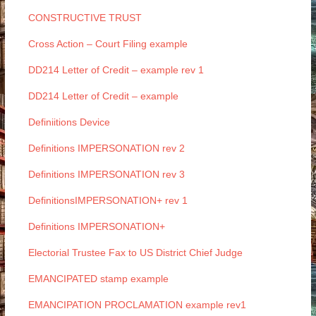
CONSTRUCTIVE TRUST
Cross Action – Court Filing example
DD214 Letter of Credit – example rev 1
DD214 Letter of Credit – example
Definiitions Device
Definitions IMPERSONATION rev 2
Definitions IMPERSONATION rev 3
DefinitionsIMPERSONATION+ rev 1
Definitions IMPERSONATION+
Electorial Trustee Fax to US District Chief Judge
EMANCIPATED stamp example
EMANCIPATION PROCLAMATION example rev1