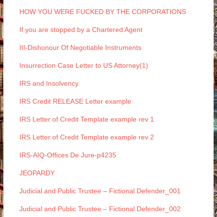
HOW YOU WERE FUCKED BY THE CORPORATIONS
If you are stopped by a Chartered Agent
III-Dishonour Of Negotiable Instruments
Insurrection Case Letter to US Attorney(1)
IRS and Insolvency
IRS Credit RELEASE Letter example
IRS Letter of Credit Template example rev 1
IRS Letter of Credit Template example rev 2
IRS-AIQ-Offices De Jure-p4235
JEOPARDY
Judicial and Public Trustee – Fictional Defender_001
Judicial and Public Trustee – Fictional Defender_002