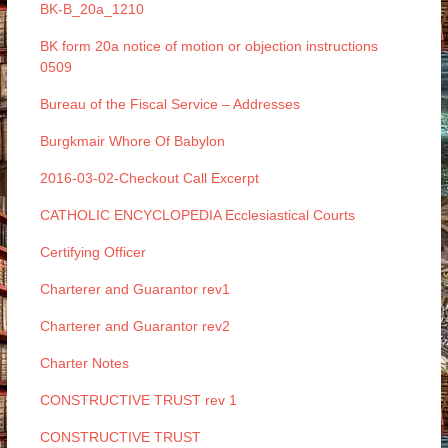
BK-B_20a_1210
BK form 20a notice of motion or objection instructions
0509
Bureau of the Fiscal Service – Addresses
Burgkmair Whore Of Babylon
2016-03-02-Checkout Call Excerpt
CATHOLIC ENCYCLOPEDIA Ecclesiastical Courts
Certifying Officer
Charterer and Guarantor rev1
Charterer and Guarantor rev2
Charter Notes
CONSTRUCTIVE TRUST rev 1
CONSTRUCTIVE TRUST