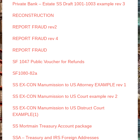
Private Bank – Estate SS Draft 1001-1003 example rev 3
RECONSTRUCTION
REPORT FRAUD rev2
REPORT FRAUD rev 4
REPORT FRAUD
SF 1047 Public Voucher for Refunds
SF1080-82a
SS EX-CON Manumission to US Attorney EXAMPLE rev 1
SS EX-CON Manumission to US Court example rev 2
SS EX-CON Manumission to US Distruct Court
EXAMPLE(1)
SS Mortmain Treasury Account package
SSA – Treasury and IRS Foreign Addresses