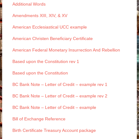
Additional Words
Amendments XIII, XIV, & XV
American Ecclesiastical UCC example
American Christen Beneficiary Certificate
American Federal Monetary Insurrection And Rebellion
Based upon the Constitution rev 1
Based upon the Constitution
BC Bank Note – Letter of Credit – example rev 1
BC Bank Note – Letter of Credit – example rev 2
BC Bank Note – Letter of Credit – example
Bill of Exchange Reference
Birth Certificate Treasury Account package