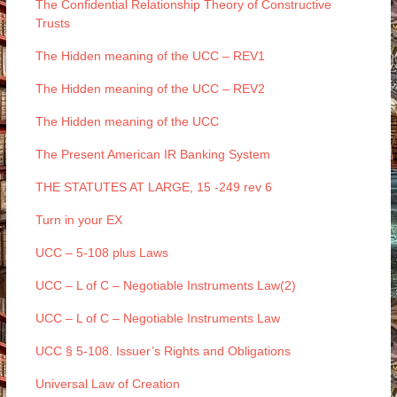
The Confidential Relationship Theory of Constructive
Trusts
The Hidden meaning of the UCC – REV1
The Hidden meaning of the UCC – REV2
The Hidden meaning of the UCC
The Present American IR Banking System
THE STATUTES AT LARGE, 15 -249 rev 6
Turn in your EX
UCC – 5-108 plus Laws
UCC – L of C – Negotiable Instruments Law(2)
UCC – L of C – Negotiable Instruments Law
UCC § 5-108. Issuer’s Rights and Obligations
Universal Law of Creation