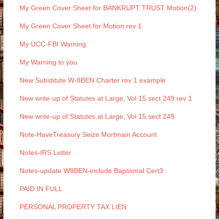
My Green Cover Sheet for BANKRUPT TRUST Motion(2)
My Green Cover Sheet for Motion rev 1
My UCC-FBI Warning
My Warning to you
New Substitute W-8BEN Charter rev 1 example
New write-up of Statutes at Large, Vol 15 sect 249 rev 1
New write-up of Statutes at Large, Vol 15 sect 249
Note-HaveTreasury Seize Mortmain Account
Notes-IRS Letter
Notes-update W8BEN-include Baptismal Cert3
PAID IN FULL
PERSONAL PROPERTY TAX LIEN