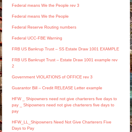
Federal means We the People rev 3
Federal means We the People
Federal Reserve Routing numbers
Federal UCC-FBE Warning
FRB US Bankrup Trust – SS Estate Draw 1001 EXAMPLE
FRB US Bankrupt Trust – Estate Draw 1001 example rev
2
Government VIOLATIONS of OFFICE rev 3
Guarantor Bill – Credit RELEASE Letter example
HFW _ Shipowners need not give charterers five days to
pay _ Shipowners need not give charterers five days to
pay
HFW_LL_Shipowners Need Not Give Charterers Five
Days to Pay