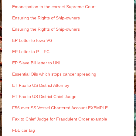
Emancipation to the correct Supreme Court
Ensuring the Rights of Ship-owners
Ensuring the Rights of Ship-owners
EP Letter to Iowa VG
EP Letter to P – FC
EP Slave Bill letter to UNI
Essential Oils which stops cancer spreading
ET Fax to US District Attorney
ET Fax to US District Chief Judge
F56 over SS Vessel Chartered Account EXEMPLE
Fax to Chief Judge for Fraudulent Order example
FBE car tag