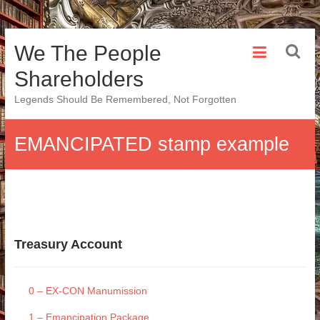
Skip
We The People
to
content
Shareholders
Legends Should Be Remembered, Not Forgotten
EMANCIPATED stamp example
Treasury Account
0 – EX-CON Manumission
1 – Emancipation Package