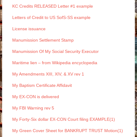
KC Credits RELEASED Letter #1 example
Letters of Credit to US SofS-SS example
License issuance
Manumission Settlement Stamp
Manumission Of My Social Security Executor
Maritime lien – from Wikipedia encyclopedia
My Amendments XIII, XIV, & XV rev 1
My Baptism Certificate Affidavit
My EX-CON is delivered
My FBI Warning rev 5
My Forty-Six dollar EX-CON Court filing EXAMPLE(1)
My Green Cover Sheet for BANKRUPT TRUST Motion(1)