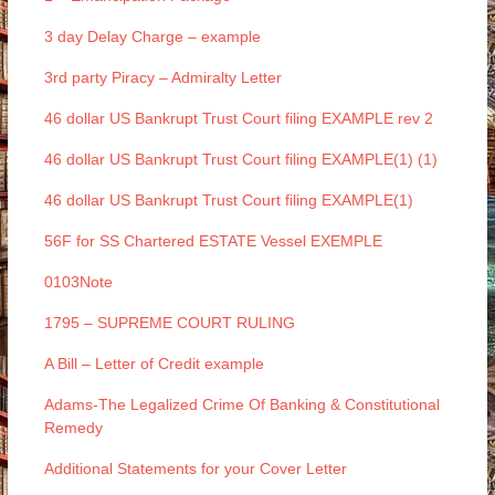
3 day Delay Charge – example
3rd party Piracy – Admiralty Letter
46 dollar US Bankrupt Trust Court filing EXAMPLE rev 2
46 dollar US Bankrupt Trust Court filing EXAMPLE(1) (1)
46 dollar US Bankrupt Trust Court filing EXAMPLE(1)
56F for SS Chartered ESTATE Vessel EXEMPLE
0103Note
1795 – SUPREME COURT RULING
A Bill – Letter of Credit example
Adams-The Legalized Crime Of Banking & Constitutional
Remedy
Additional Statements for your Cover Letter