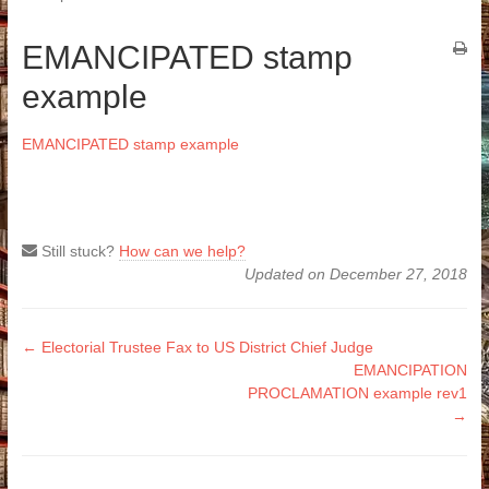
EMANCIPATED stamp
example
EMANCIPATED stamp example
Still stuck?
How can we help?
Updated on December 27, 2018
Doc
← Electorial Trustee Fax to US District Chief Judge
EMANCIPATION
navigation
PROCLAMATION example rev1
→