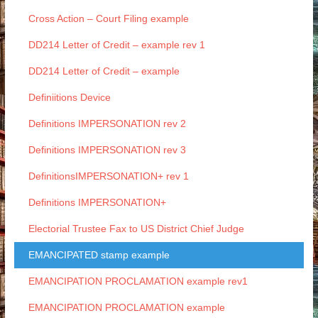
Cross Action – Court Filing example
DD214 Letter of Credit – example rev 1
DD214 Letter of Credit – example
Definiitions Device
Definitions IMPERSONATION rev 2
Definitions IMPERSONATION rev 3
DefinitionsIMPERSONATION+ rev 1
Definitions IMPERSONATION+
Electorial Trustee Fax to US District Chief Judge
EMANCIPATED stamp example
EMANCIPATION PROCLAMATION example rev1
EMANCIPATION PROCLAMATION example