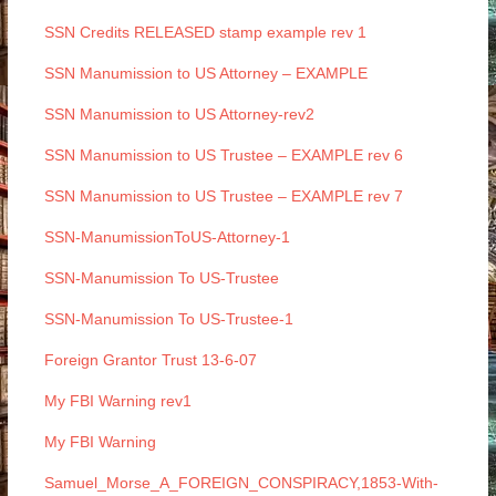
SSN Credits RELEASED stamp example rev 1
SSN Manumission to US Attorney – EXAMPLE
SSN Manumission to US Attorney-rev2
SSN Manumission to US Trustee – EXAMPLE rev 6
SSN Manumission to US Trustee – EXAMPLE rev 7
SSN-ManumissionToUS-Attorney-1
SSN-Manumission To US-Trustee
SSN-Manumission To US-Trustee-1
Foreign Grantor Trust 13-6-07
My FBI Warning rev1
My FBI Warning
Samuel_Morse_A_FOREIGN_CONSPIRACY,1853-With-