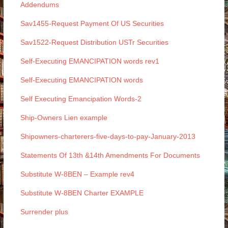
Addendums
Sav1455-Request Payment Of US Securities
Sav1522-Request Distribution USTr Securities
Self-Executing EMANCIPATION words rev1
Self-Executing EMANCIPATION words
Self Executing Emancipation Words-2
Ship-Owners Lien example
Shipowners-charterers-five-days-to-pay-January-2013
Statements Of 13th &14th Amendments For Documents
Substitute W-8BEN – Example rev4
Substitute W-8BEN Charter EXAMPLE
Surrender plus