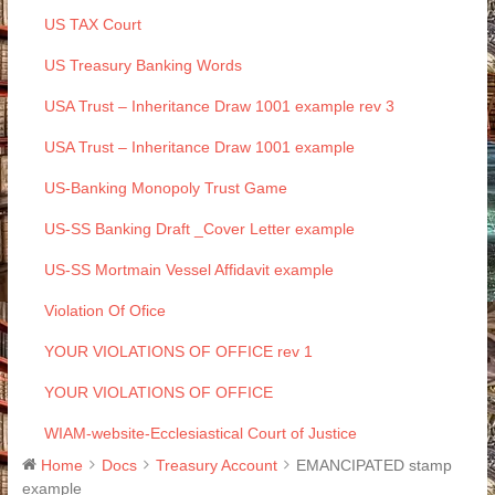
US TAX Court
US Treasury Banking Words
USA Trust – Inheritance Draw 1001 example rev 3
USA Trust – Inheritance Draw 1001 example
US-Banking Monopoly Trust Game
US-SS Banking Draft _Cover Letter example
US-SS Mortmain Vessel Affidavit example
Violation Of Ofice
YOUR VIOLATIONS OF OFFICE rev 1
YOUR VIOLATIONS OF OFFICE
WIAM-website-Ecclesiastical Court of Justice
Home
Docs
Treasury Account
EMANCIPATED stamp
example