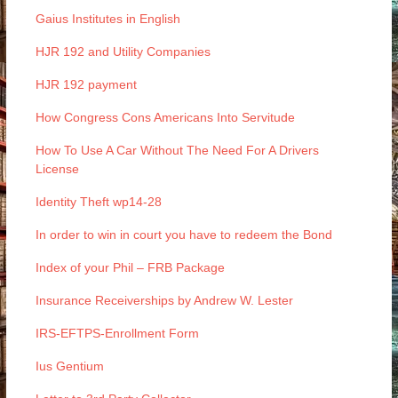
Gaius Institutes in English
HJR 192 and Utility Companies
HJR 192 payment
How Congress Cons Americans Into Servitude
How To Use A Car Without The Need For A Drivers
License
Identity Theft wp14-28
In order to win in court you have to redeem the Bond
Index of your Phil – FRB Package
Insurance Receiverships by Andrew W. Lester
IRS-EFTPS-Enrollment Form
Ius Gentium