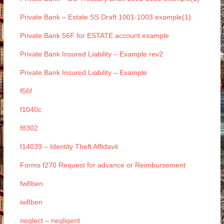
Private Bank – Estate SS Draft 1001-1003 example(1)
Private Bank 56F for ESTATE account example
Private Bank Insured Liability – Example rev2
Private Bank Insured Liability – Example
f56f
f1040c
f8302
f14039 – Identity Theft Affidavit
Forms f270 Request for advance or Reimbursement
fw8ben
iw8ben
neglect – negligent