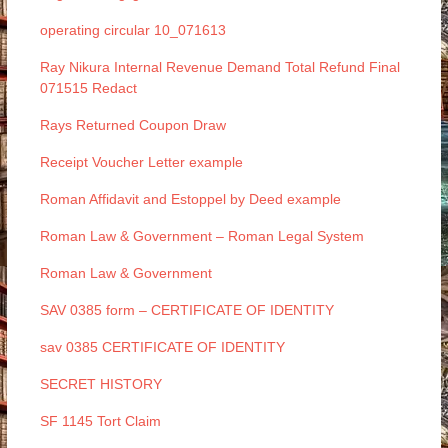
operating circular 10_071613
Ray Nikura Internal Revenue Demand Total Refund Final
071515 Redact
Rays Returned Coupon Draw
Receipt Voucher Letter example
Roman Affidavit and Estoppel by Deed example
Roman Law & Government – Roman Legal System
Roman Law & Government
SAV 0385 form – CERTIFICATE OF IDENTITY
sav 0385 CERTIFICATE OF IDENTITY
SECRET HISTORY
SF 1145 Tort Claim