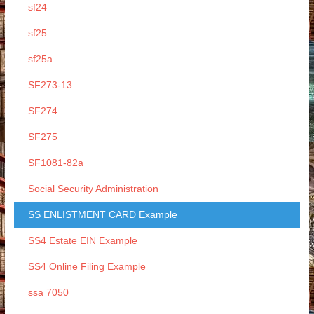
sf24
sf25
sf25a
SF273-13
SF274
SF275
SF1081-82a
Social Security Administration
SS ENLISTMENT CARD Example
SS4 Estate EIN Example
SS4 Online Filing Example
ssa 7050