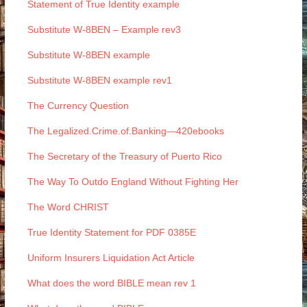
Statement of True Identity example
Substitute W-8BEN – Example rev3
Substitute W-8BEN example
Substitute W-8BEN example rev1
The Currency Question
The Legalized.Crime.of.Banking—420ebooks
The Secretary of the Treasury of Puerto Rico
The Way To Outdo England Without Fighting Her
The Word CHRIST
True Identity Statement for PDF 0385E
Uniform Insurers Liquidation Act Article
What does the word BIBLE mean rev 1