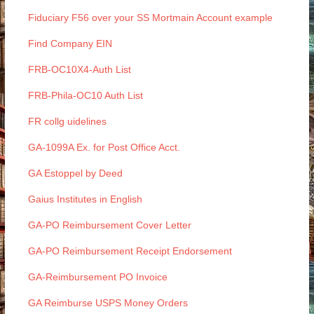
Fiduciary F56 over your SS Mortmain Account example
Find Company EIN
FRB-OC10X4-Auth List
FRB-Phila-OC10 Auth List
FR collg uidelines
GA-1099A Ex. for Post Office Acct.
GA Estoppel by Deed
Gaius Institutes in English
GA-PO Reimbursement Cover Letter
GA-PO Reimbursement Receipt Endorsement
GA-Reimbursement PO Invoice
GA Reimburse USPS Money Orders