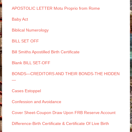
APOSTOLIC LETTER Motu Proprio from Rome
Baby Act
Biblical Numerology
BILL SET OFF
Bill Smiths Apostilled Birth Certificate
Blank BILL SET-OFF
BONDS—CREDITORS AND THEIR BONDS-THE HIDDEN
—
Cases Estoppel
Confession and Avoidance
Cover Sheet-Coupon Draw Upon FRB Reserve Account
Difference-Birth Certificate & Certificate Of Live Birth