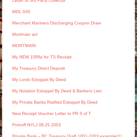
Letter to 3rd Party Collector
MDL-555
Merchant Mariners Discharging Coupon Draw
Mortmain act
MORTMAIN
My NEW 1099a for TS Receipt
My Treasury Direct Deposit
My Lords Estoppel By Deed
My Notation Estoppel By Deed & Bankers Lien
My Private Banks Ratified Estoppel By Deed
New Receipt Voucher Letter to PR S of T
Primoff NYLJ 08.25.2003
Private Bank – BC Treasury Draft 1001-1003 example(1)