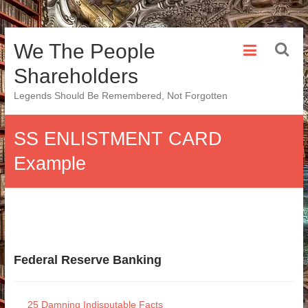
Skip
We The People
to
content
Shareholders
Legends Should Be Remembered, Not Forgotten
SS ENLISTMENT CARD
Example
Federal Reserve Banking
25 Damning Indisputable Facts