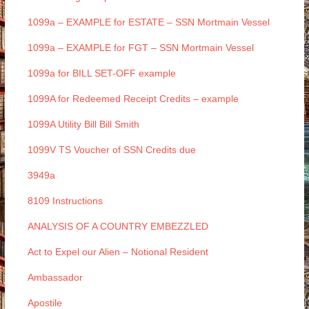
1099a – EXAMPLE for ESTATE – SSN Mortmain Vessel
1099a – EXAMPLE for FGT – SSN Mortmain Vessel
1099a for BILL SET-OFF example
1099A for Redeemed Receipt Credits – example
1099A Utility Bill Bill Smith
1099V TS Voucher of SSN Credits due
3949a
8109 Instructions
ANALYSIS OF A COUNTRY EMBEZZLED
Act to Expel our Alien – Notional Resident
Ambassador
Apostile