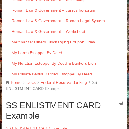
Roman Law & Government – cursus honorum
Roman Law & Government – Roman Legal System
Roman Law & Government – Worksheet
Merchant Mariners Discharging Coupon Draw
My Lords Estoppel By Deed
My Notation Estoppel By Deed & Bankers Lien
My Private Banks Ratified Estoppel By Deed
Home
Docs
Federal Reserve Banking
SS
ENLISTMENT CARD Example
SS ENLISTMENT CARD
Example
SS ENLISTMENT CARD Example