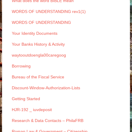
What does the word BIBLE mean
WORDS OF UNDERSTANDING rev1(1)
WORDS OF UNDERSTANDING
Your Identity Documents
Your Banks History & Activity
waytooutdoengla00caregoog
Borrowing
Bureau of the Fiscal Service
Discount-Window-Authorization-Lists
Getting Started
HJR-192 _ iuvdeposit
Research & Data Contacts – PhilaFRB
Roman Law & Government – Citizenship