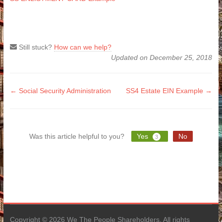
Still stuck?
How can we help?
Updated on December 25, 2018
Doc
← Social Security Administration
SS4 Estate EIN Example →
navigation
Was this article helpful to you?
Yes
No
3
Copyright © 2026 We The People Shareholders. All rights