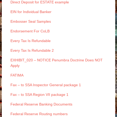
Direct Deposit for ESTATE example
EIN for Individual Banker
Embosser Seal Samples
Endorsement For CoLB
Every Tax Is Refundable
Every Tax Is Refundable 2
EXHIBIT_020 – NOTICE Penumbra Doctrine Does NOT
Apply
FATIMA
Fax – to SSA Inspector General package 1
Fax – to SSA Region VII package 1
Federal Reserve Banking Documents
Federal Reserve Routing numbers