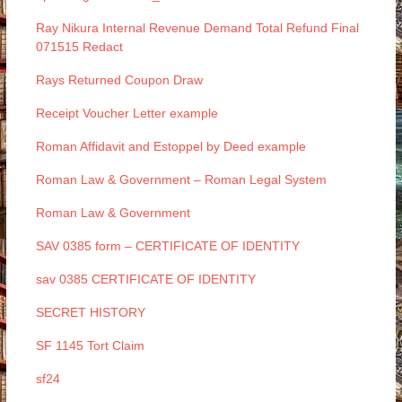
Ray Nikura Internal Revenue Demand Total Refund Final
071515 Redact
Rays Returned Coupon Draw
Receipt Voucher Letter example
Roman Affidavit and Estoppel by Deed example
Roman Law & Government – Roman Legal System
Roman Law & Government
SAV 0385 form – CERTIFICATE OF IDENTITY
sav 0385 CERTIFICATE OF IDENTITY
SECRET HISTORY
SF 1145 Tort Claim
sf24