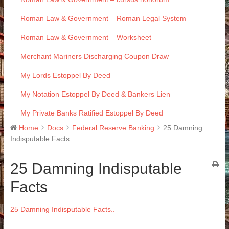
Roman Law & Government – Roman Legal System
Roman Law & Government – Worksheet
Merchant Mariners Discharging Coupon Draw
My Lords Estoppel By Deed
My Notation Estoppel By Deed & Bankers Lien
My Private Banks Ratified Estoppel By Deed
Home
Docs
Federal Reserve Banking
25 Damning
Indisputable Facts
25 Damning Indisputable
Facts
25 Damning Indisputable Facts..