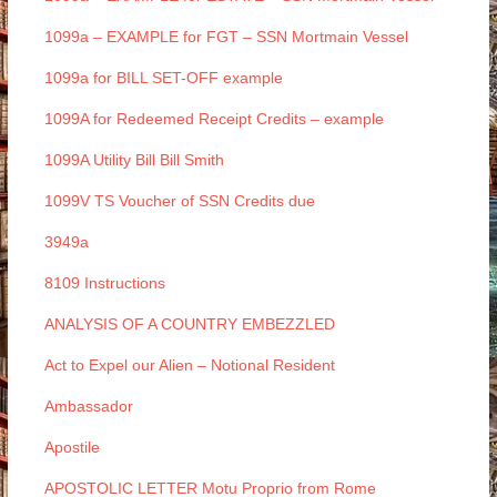
1099a – EXAMPLE for FGT – SSN Mortmain Vessel
1099a for BILL SET-OFF example
1099A for Redeemed Receipt Credits – example
1099A Utility Bill Bill Smith
1099V TS Voucher of SSN Credits due
3949a
8109 Instructions
ANALYSIS OF A COUNTRY EMBEZZLED
Act to Expel our Alien – Notional Resident
Ambassador
Apostile
APOSTOLIC LETTER Motu Proprio from Rome