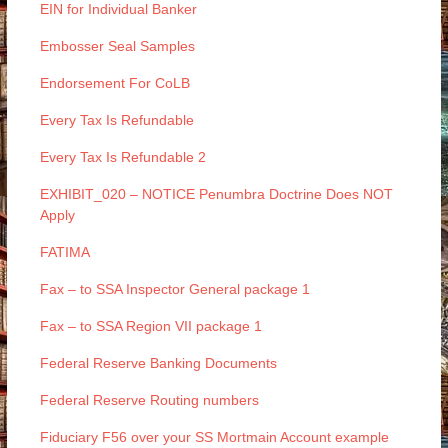
EIN for Individual Banker
Embosser Seal Samples
Endorsement For CoLB
Every Tax Is Refundable
Every Tax Is Refundable 2
EXHIBIT_020 – NOTICE Penumbra Doctrine Does NOT
Apply
FATIMA
Fax – to SSA Inspector General package 1
Fax – to SSA Region VII package 1
Federal Reserve Banking Documents
Federal Reserve Routing numbers
Fiduciary F56 over your SS Mortmain Account example