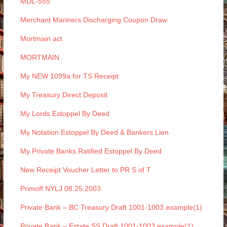
MDL-555
Merchant Mariners Discharging Coupon Draw
Mortmain act
MORTMAIN
My NEW 1099a for TS Receipt
My Treasury Direct Deposit
My Lords Estoppel By Deed
My Notation Estoppel By Deed & Bankers Lien
My Private Banks Ratified Estoppel By Deed
New Receipt Voucher Letter to PR S of T
Primoff NYLJ 08.25.2003
Private Bank – BC Treasury Draft 1001-1003 example(1)
Private Bank – Estate SS Draft 1001-1003 example(1)