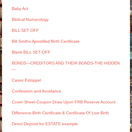
Baby Act
Biblical Numerology
BILL SET OFF
Bill Smiths Apostilled Birth Certificate
Blank BILL SET-OFF
BONDS—CREDITORS AND THEIR BONDS-THE HIDDEN
—
Cases Estoppel
Confession and Avoidance
Cover Sheet-Coupon Draw Upon FRB Reserve Account
Difference-Birth Certificate & Certificate Of Live Birth
Direct Deposit for ESTATE example