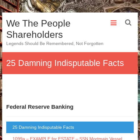
Skip
We The People
to
content
Shareholders
Legends Should Be Remembered, Not Forgotten
25 Damning Indisputable Facts
Federal Reserve Banking
25 Damning Indisputable Facts
1099a – EXAMPLE for ESTATE – SSN Mortmain Vessel