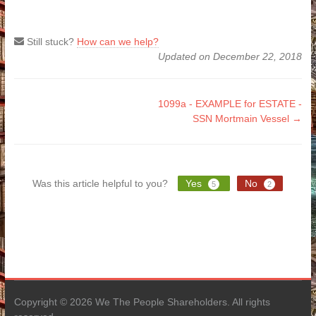
Still stuck?
How can we help?
Updated on December 22, 2018
Doc
1099a - EXAMPLE for ESTATE -
SSN Mortmain Vessel →
navigation
Was this article helpful to you?
Yes
No
5
2
Copyright © 2026 We The People Shareholders. All rights