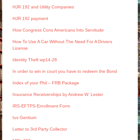
HJR 192 and Utility Companies
HJR 192 payment
How Congress Cons Americans Into Servitude
How To Use A Car Without The Need For A Drivers
License
Identity Theft wp14-28
In order to win in court you have to redeem the Bond
Index of your Phil – FRB Package
Insurance Receiverships by Andrew W. Lester
IRS-EFTPS-Enrollment Form
Ius Gentium
Letter to 3rd Party Collector