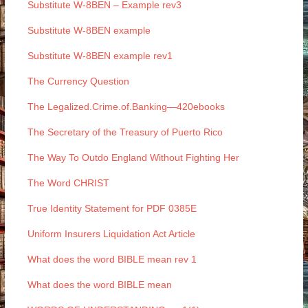
Substitute W-8BEN – Example rev3
Substitute W-8BEN example
Substitute W-8BEN example rev1
The Currency Question
The Legalized.Crime.of.Banking—420ebooks
The Secretary of the Treasury of Puerto Rico
The Way To Outdo England Without Fighting Her
The Word CHRIST
True Identity Statement for PDF 0385E
Uniform Insurers Liquidation Act Article
What does the word BIBLE mean rev 1
What does the word BIBLE mean