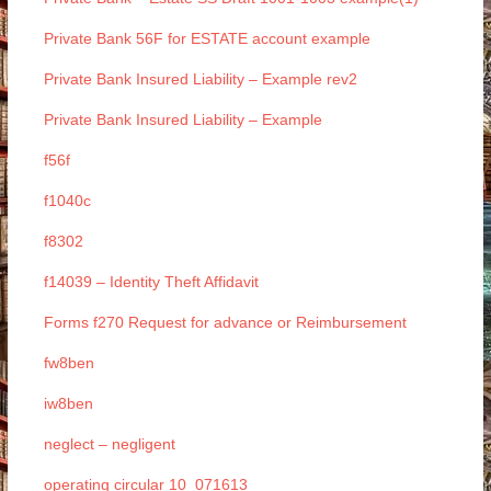
Private Bank 56F for ESTATE account example
Private Bank Insured Liability – Example rev2
Private Bank Insured Liability – Example
f56f
f1040c
f8302
f14039 – Identity Theft Affidavit
Forms f270 Request for advance or Reimbursement
fw8ben
iw8ben
neglect – negligent
operating circular 10_071613