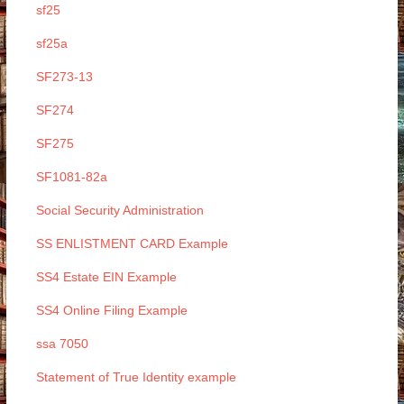
sf25
sf25a
SF273-13
SF274
SF275
SF1081-82a
Social Security Administration
SS ENLISTMENT CARD Example
SS4 Estate EIN Example
SS4 Online Filing Example
ssa 7050
Statement of True Identity example