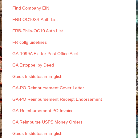
Find Company EIN
FRB-OC10X4-Auth List
FRB-Phila-OC10 Auth List
FR collg uidelines
GA-1099A Ex. for Post Office Acct.
GA Estoppel by Deed
Gaius Institutes in English
GA-PO Reimbursement Cover Letter
GA-PO Reimbursement Receipt Endorsement
GA-Reimbursement PO Invoice
GA Reimburse USPS Money Orders
Gaius Institutes in English