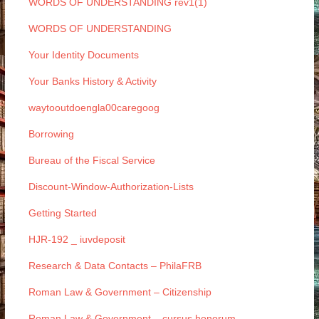
WORDS OF UNDERSTANDING rev1(1)
WORDS OF UNDERSTANDING
Your Identity Documents
Your Banks History & Activity
waytooutdoengla00caregoog
Borrowing
Bureau of the Fiscal Service
Discount-Window-Authorization-Lists
Getting Started
HJR-192 _ iuvdeposit
Research & Data Contacts – PhilaFRB
Roman Law & Government – Citizenship
Roman Law & Government – cursus honorum