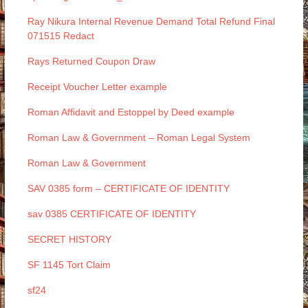
Ray Nikura Internal Revenue Demand Total Refund Final
071515 Redact
Rays Returned Coupon Draw
Receipt Voucher Letter example
Roman Affidavit and Estoppel by Deed example
Roman Law & Government – Roman Legal System
Roman Law & Government
SAV 0385 form – CERTIFICATE OF IDENTITY
sav 0385 CERTIFICATE OF IDENTITY
SECRET HISTORY
SF 1145 Tort Claim
sf24