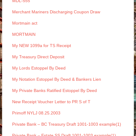
MDL-555
Merchant Mariners Discharging Coupon Draw
Mortmain act
MORTMAIN
My NEW 1099a for TS Receipt
My Treasury Direct Deposit
My Lords Estoppel By Deed
My Notation Estoppel By Deed & Bankers Lien
My Private Banks Ratified Estoppel By Deed
New Receipt Voucher Letter to PR S of T
Primoff NYLJ 08.25.2003
Private Bank – BC Treasury Draft 1001-1003 example(1)
Private Bank – Estate SS Draft 1001-1003 example(1)