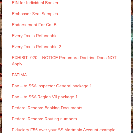
EIN for Individual Banker
Embosser Seal Samples
Endorsement For CoLB
Every Tax Is Refundable
Every Tax Is Refundable 2
EXHIBIT_020 – NOTICE Penumbra Doctrine Does NOT
Apply
FATIMA
Fax – to SSA Inspector General package 1
Fax – to SSA Region VII package 1
Federal Reserve Banking Documents
Federal Reserve Routing numbers
Fiduciary F56 over your SS Mortmain Account example