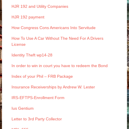
HJR 192 and Utility Companies
HJR 192 payment
How Congress Cons Americans Into Servitude
How To Use A Car Without The Need For A Drivers
License
Identity Theft wp14-28
In order to win in court you have to redeem the Bond
Index of your Phil – FRB Package
Insurance Receiverships by Andrew W. Lester
IRS-EFTPS-Enrollment Form
Ius Gentium
Letter to 3rd Party Collector