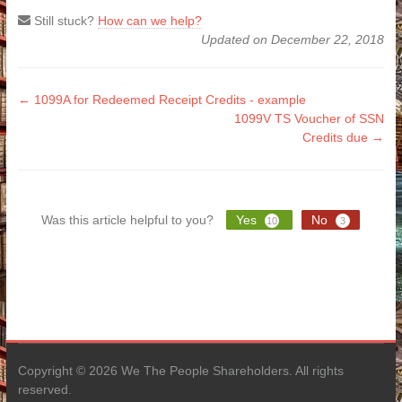
Still stuck?
How can we help?
Updated on December 22, 2018
Doc
← 1099A for Redeemed Receipt Credits - example
1099V TS Voucher of SSN
navigation
Credits due →
Was this article helpful to you?
Yes
No
10
3
Copyright © 2026 We The People Shareholders. All rights
reserved.