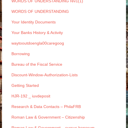
WORDS OF UNDERSTANDING rev1(1)
WORDS OF UNDERSTANDING
Your Identity Documents
Your Banks History & Activity
waytooutdoengla00caregoog
Borrowing
Bureau of the Fiscal Service
Discount-Window-Authorization-Lists
Getting Started
HJR-192 _ iuvdeposit
Research & Data Contacts – PhilaFRB
Roman Law & Government – Citizenship
Roman Law & Government – cursus honorum