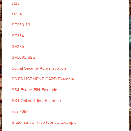
sf25
sf25a
SF273-13
SF274
SF275
SF1081-82a
Social Security Administration
SS ENLISTMENT CARD Example
SS4 Estate EIN Example
SS4 Online Filing Example
ssa 7050
Statement of True Identity example