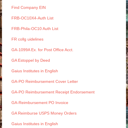
Find Company EIN
FRB-OC10X4-Auth List
FRB-Phila-OC10 Auth List
FR collg uidelines
GA-1099A Ex. for Post Office Acct.
GA Estoppel by Deed
Gaius Institutes in English
GA-PO Reimbursement Cover Letter
GA-PO Reimbursement Receipt Endorsement
GA-Reimbursement PO Invoice
GA Reimburse USPS Money Orders
Gaius Institutes in English