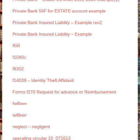
Private Bank 56F for ESTATE account example
Private Bank Insured Liability – Example rev2
Private Bank Insured Liability – Example
f56f
f1040c
f8302
f14039 – Identity Theft Affidavit
Forms f270 Request for advance or Reimbursement
fw8ben
iw8ben
neglect – negligent
operating circular 10_071613