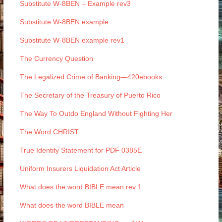
Substitute W-8BEN – Example rev3
Substitute W-8BEN example
Substitute W-8BEN example rev1
The Currency Question
The Legalized.Crime.of.Banking—420ebooks
The Secretary of the Treasury of Puerto Rico
The Way To Outdo England Without Fighting Her
The Word CHRIST
True Identity Statement for PDF 0385E
Uniform Insurers Liquidation Act Article
What does the word BIBLE mean rev 1
What does the word BIBLE mean