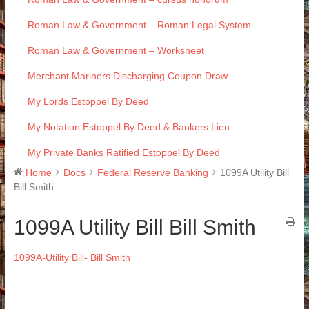
Roman Law & Government – Roman Legal System
Roman Law & Government – Worksheet
Merchant Mariners Discharging Coupon Draw
My Lords Estoppel By Deed
My Notation Estoppel By Deed & Bankers Lien
My Private Banks Ratified Estoppel By Deed
Home
Docs
Federal Reserve Banking
1099A Utility Bill
Bill Smith
1099A Utility Bill Bill Smith
1099A-Utility Bill- Bill Smith