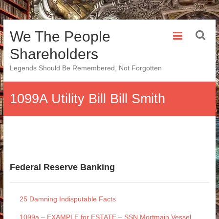
Skip
We The People
to
content
Shareholders
Legends Should Be Remembered, Not Forgotten
1099A Utility Bill Bill Smith
Federal Reserve Banking
25 Damning Indisputable Facts
1099a – EXAMPLE for ESTATE – SSN Mortmain Vessel