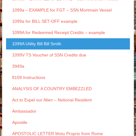
1099a – EXAMPLE for FGT – SSN Mortmain Vessel
1099a for BILL SET-OFF example
1099A for Redeemed Receipt Credits – example
1099A Utility Bill Bill Smith
1099V TS Voucher of SSN Credits due
3949a
8109 Instructions
ANALYSIS OF A COUNTRY EMBEZZLED
Act to Expel our Alien – Notional Resident
Ambassador
Apostile
APOSTOLIC LETTER Motu Proprio from Rome