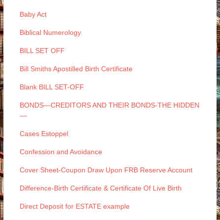
Baby Act
Biblical Numerology
BILL SET OFF
Bill Smiths Apostilled Birth Certificate
Blank BILL SET-OFF
BONDS—CREDITORS AND THEIR BONDS-THE HIDDEN
—
Cases Estoppel
Confession and Avoidance
Cover Sheet-Coupon Draw Upon FRB Reserve Account
Difference-Birth Certificate & Certificate Of Live Birth
Direct Deposit for ESTATE example