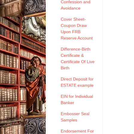
Confession and
Avoidance
Cover Sheet-
Coupon Draw
Upon FRB
Reserve Account
Difference-Birth
Certificate &
Certificate Of Live
Birth
Direct Deposit for
ESTATE example
EIN for Individual
Banker
Embosser Seal
Samples
Endorsement For