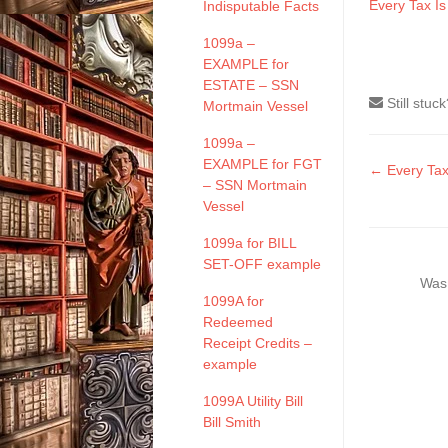
Every Tax I
Indisputable Facts
1099a –
EXAMPLE for
ESTATE – SSN
Still stuc
Mortmain Vessel
1099a –
EXAMPLE for FGT
Doc
← Every Tax
– SSN Mortmain
naviga
Vessel
1099a for BILL
SET-OFF example
Was 
1099A for
Redeemed
Receipt Credits –
example
1099A Utility Bill
Bill Smith