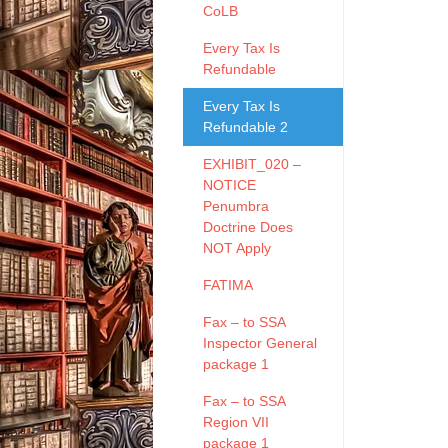
CoLB
Every Tax Is
Refundable
Every Tax Is
Refundable 2
EXHIBIT_020 –
NOTICE
Penumbra
Doctrine Does
NOT Apply
FATIMA
Fax – to SSA
Inspector General
package 1
Fax – to SSA
Region VII
package 1