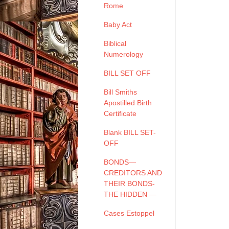
Rome
Baby Act
Biblical
Numerology
BILL SET OFF
Bill Smiths
Apostilled Birth
Certificate
Blank BILL SET-
OFF
BONDS—
CREDITORS AND
THEIR BONDS-
THE HIDDEN —
Cases Estoppel