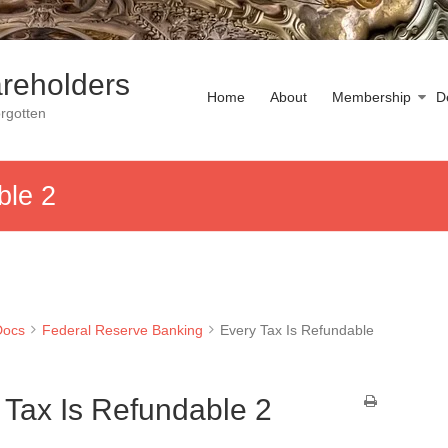
reholders
Home
About
Membership
D
rgotten
ble 2
Docs
Federal Reserve Banking
Every Tax Is Refundable
 Tax Is Refundable 2