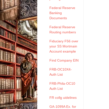
Federal Reserve
Banking
Documents
Federal Reserve
Routing numbers
Fiduciary F56 over
your SS Mortmain
Account example
Find Company EIN
FRB-OC10X4-
Auth List
FRB-Phila-OC10
Auth List
FR collg uidelines
GA-1099A Ex. for