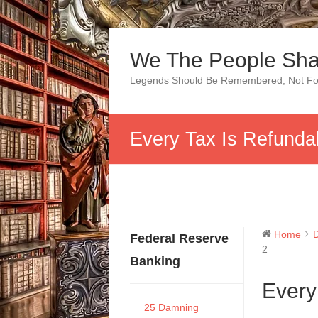
Skip
to
We The People Sha
content
Legends Should Be Remembered, Not Fo
Every Tax Is Refunda
Home
Federal Reserve
2
Banking
Every
25 Damning