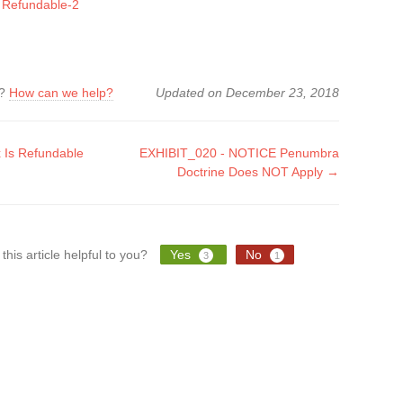
s Refundable-2
k?
How can we help?
Updated on December 23, 2018
 Is Refundable
EXHIBIT_020 - NOTICE Penumbra
Doctrine Does NOT Apply →
tion
this article helpful to you?
Yes
No
3
1