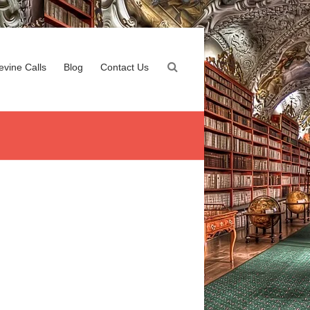
evine Calls
Blog
Contact Us