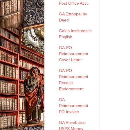
Post Office Acct.
GA Estoppel by
Deed
Gaius Institutes in
English
GA-PO
Reimbursement
Cover Letter
GA-PO
Reimbursement
Receipt
Endorsement
GA-
Reimbursement
PO Invoice
GA Reimburse
USPS Money