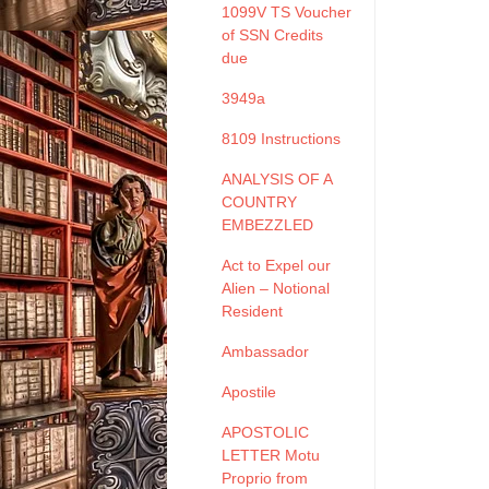
1099V TS Voucher
of SSN Credits
due
3949a
8109 Instructions
ANALYSIS OF A
COUNTRY
EMBEZZLED
Act to Expel our
Alien – Notional
Resident
Ambassador
Apostile
APOSTOLIC
LETTER Motu
Proprio from