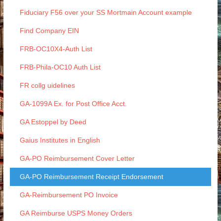
Fiduciary F56 over your SS Mortmain Account example
Find Company EIN
FRB-OC10X4-Auth List
FRB-Phila-OC10 Auth List
FR collg uidelines
GA-1099A Ex. for Post Office Acct.
GA Estoppel by Deed
Gaius Institutes in English
GA-PO Reimbursement Cover Letter
GA-PO Reimbursement Receipt Endorsement
GA-Reimbursement PO Invoice
GA Reimburse USPS Money Orders