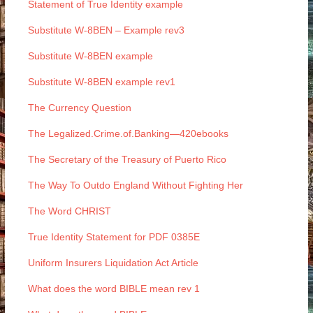
Statement of True Identity example
Substitute W-8BEN – Example rev3
Substitute W-8BEN example
Substitute W-8BEN example rev1
The Currency Question
The Legalized.Crime.of.Banking—420ebooks
The Secretary of the Treasury of Puerto Rico
The Way To Outdo England Without Fighting Her
The Word CHRIST
True Identity Statement for PDF 0385E
Uniform Insurers Liquidation Act Article
What does the word BIBLE mean rev 1