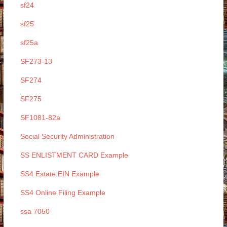
sf24
sf25
sf25a
SF273-13
SF274
SF275
SF1081-82a
Social Security Administration
SS ENLISTMENT CARD Example
SS4 Estate EIN Example
SS4 Online Filing Example
ssa 7050