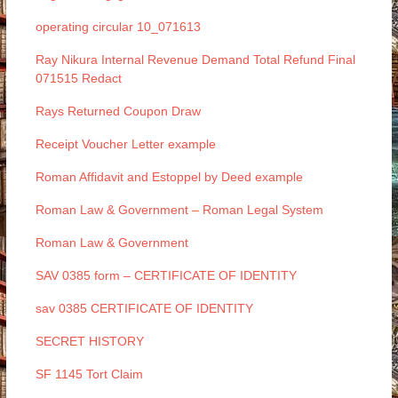
operating circular 10_071613
Ray Nikura Internal Revenue Demand Total Refund Final
071515 Redact
Rays Returned Coupon Draw
Receipt Voucher Letter example
Roman Affidavit and Estoppel by Deed example
Roman Law & Government – Roman Legal System
Roman Law & Government
SAV 0385 form – CERTIFICATE OF IDENTITY
sav 0385 CERTIFICATE OF IDENTITY
SECRET HISTORY
SF 1145 Tort Claim