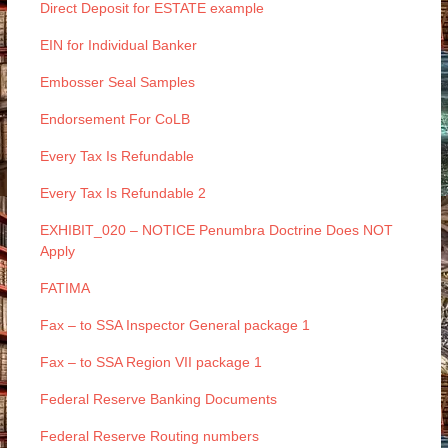
Direct Deposit for ESTATE example
EIN for Individual Banker
Embosser Seal Samples
Endorsement For CoLB
Every Tax Is Refundable
Every Tax Is Refundable 2
EXHIBIT_020 – NOTICE Penumbra Doctrine Does NOT
Apply
FATIMA
Fax – to SSA Inspector General package 1
Fax – to SSA Region VII package 1
Federal Reserve Banking Documents
Federal Reserve Routing numbers