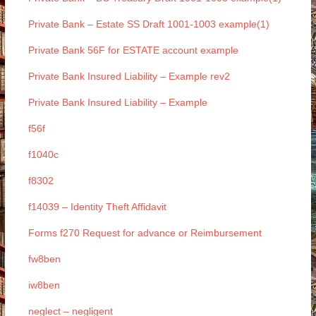
Private Bank – Estate SS Draft 1001-1003 example(1)
Private Bank 56F for ESTATE account example
Private Bank Insured Liability – Example rev2
Private Bank Insured Liability – Example
f56f
f1040c
f8302
f14039 – Identity Theft Affidavit
Forms f270 Request for advance or Reimbursement
fw8ben
iw8ben
neglect – negligent