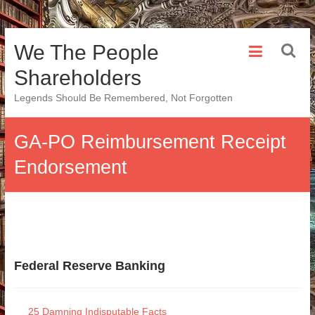
Skip
We The People
to
content
Shareholders
Legends Should Be Remembered, Not Forgotten
GA-PO Reimbursement Receipt
Endorsement
Federal Reserve Banking
25 Damning Indisputable Facts