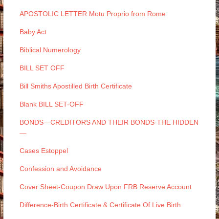
APOSTOLIC LETTER Motu Proprio from Rome
Baby Act
Biblical Numerology
BILL SET OFF
Bill Smiths Apostilled Birth Certificate
Blank BILL SET-OFF
BONDS—CREDITORS AND THEIR BONDS-THE HIDDEN
—
Cases Estoppel
Confession and Avoidance
Cover Sheet-Coupon Draw Upon FRB Reserve Account
Difference-Birth Certificate & Certificate Of Live Birth