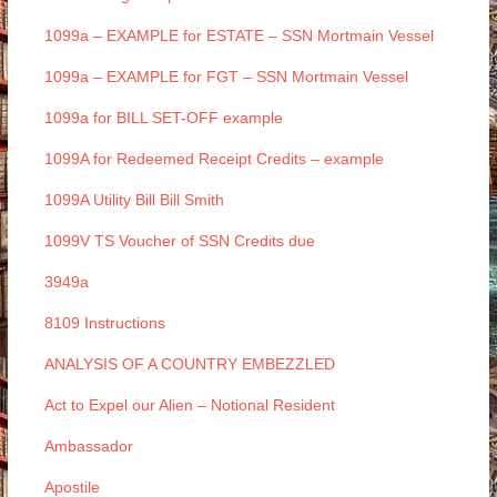
1099a – EXAMPLE for ESTATE – SSN Mortmain Vessel
1099a – EXAMPLE for FGT – SSN Mortmain Vessel
1099a for BILL SET-OFF example
1099A for Redeemed Receipt Credits – example
1099A Utility Bill Bill Smith
1099V TS Voucher of SSN Credits due
3949a
8109 Instructions
ANALYSIS OF A COUNTRY EMBEZZLED
Act to Expel our Alien – Notional Resident
Ambassador
Apostile