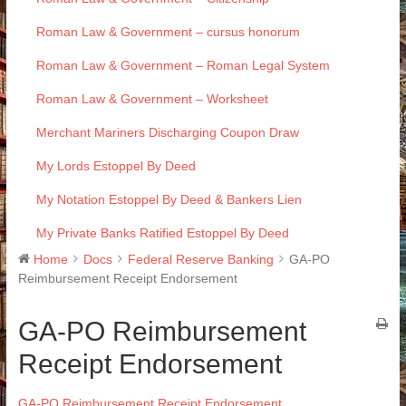
Roman Law & Government – cursus honorum
Roman Law & Government – Roman Legal System
Roman Law & Government – Worksheet
Merchant Mariners Discharging Coupon Draw
My Lords Estoppel By Deed
My Notation Estoppel By Deed & Bankers Lien
My Private Banks Ratified Estoppel By Deed
Home
Docs
Federal Reserve Banking
GA-PO
Reimbursement Receipt Endorsement
GA-PO Reimbursement
Receipt Endorsement
GA-PO Reimbursement Receipt Endorsement