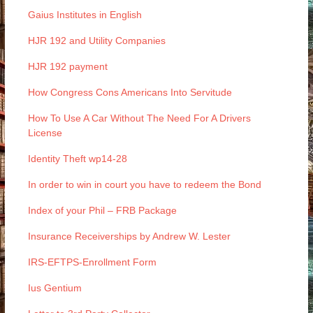
Gaius Institutes in English
HJR 192 and Utility Companies
HJR 192 payment
How Congress Cons Americans Into Servitude
How To Use A Car Without The Need For A Drivers
License
Identity Theft wp14-28
In order to win in court you have to redeem the Bond
Index of your Phil – FRB Package
Insurance Receiverships by Andrew W. Lester
IRS-EFTPS-Enrollment Form
Ius Gentium