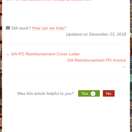
Still stuck?
How can we help?
Updated on December 23, 2018
Doc
← GA-PO Reimbursement Cover Letter
GA-Reimbursement PO Invoice
navigation
→
Was this article helpful to you?
Yes
No
3