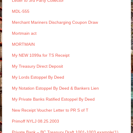
Letter to 3rd Party Collector
MDL-555
Merchant Mariners Discharging Coupon Draw
Mortmain act
MORTMAIN
My NEW 1099a for TS Receipt
My Treasury Direct Deposit
My Lords Estoppel By Deed
My Notation Estoppel By Deed & Bankers Lien
My Private Banks Ratified Estoppel By Deed
New Receipt Voucher Letter to PR S of T
Primoff NYLJ 08.25.2003
Private Bank – BC Treasury Draft 1001-1003 example(1)