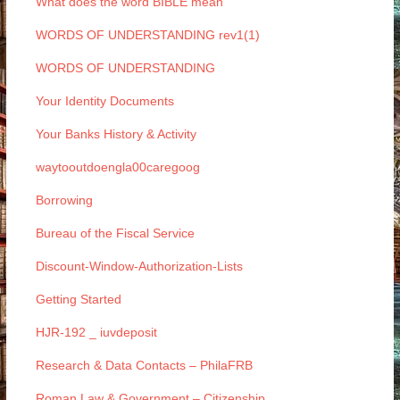
What does the word BIBLE mean
WORDS OF UNDERSTANDING rev1(1)
WORDS OF UNDERSTANDING
Your Identity Documents
Your Banks History & Activity
waytooutdoengla00caregoog
Borrowing
Bureau of the Fiscal Service
Discount-Window-Authorization-Lists
Getting Started
HJR-192 _ iuvdeposit
Research & Data Contacts – PhilaFRB
Roman Law & Government – Citizenship