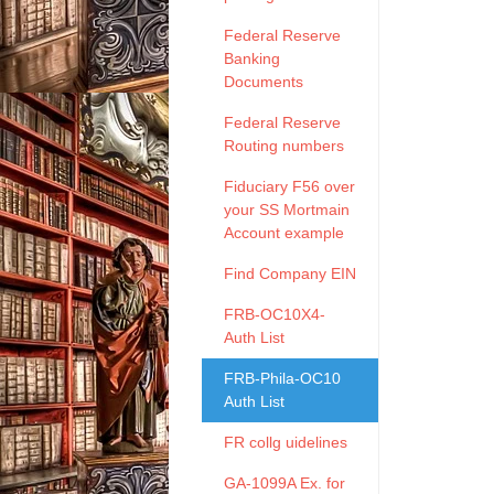
Federal Reserve
Banking
Documents
Federal Reserve
Routing numbers
Fiduciary F56 over
your SS Mortmain
Account example
Find Company EIN
FRB-OC10X4-
Auth List
FRB-Phila-OC10
Auth List
FR collg uidelines
GA-1099A Ex. for