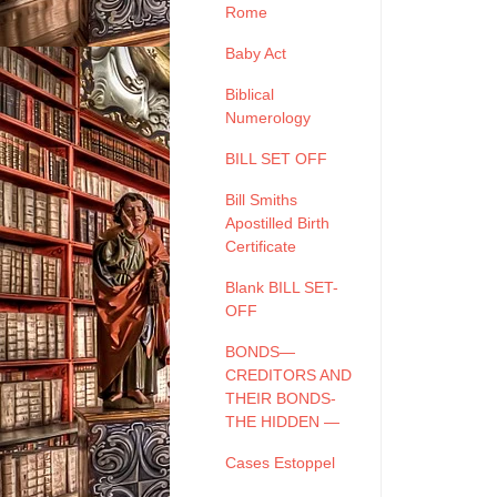
Rome
Baby Act
Biblical
Numerology
BILL SET OFF
Bill Smiths
Apostilled Birth
Certificate
Blank BILL SET-
OFF
BONDS—
CREDITORS AND
THEIR BONDS-
THE HIDDEN —
Cases Estoppel