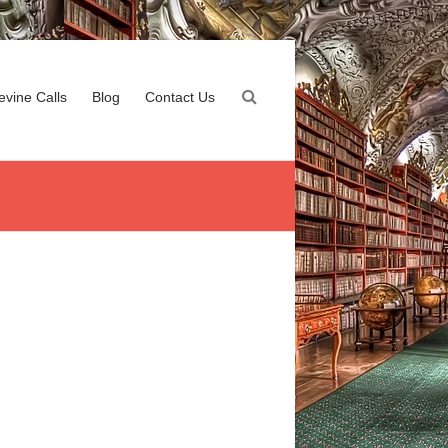
evine Calls
Blog
Contact Us