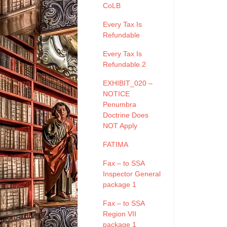
CoLB
Every Tax Is
Refundable
Every Tax Is
Refundable 2
EXHIBIT_020 –
NOTICE
Penumbra
Doctrine Does
NOT Apply
FATIMA
Fax – to SSA
Inspector General
package 1
Fax – to SSA
Region VII
package 1