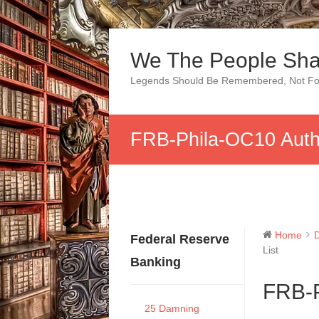
Skip
to
We The People Sha
content
Legends Should Be Remembered, Not Fo
FRB-Phila-OC10 Auth 
Home
Federal Reserve
List
Banking
FRB-P
25 Damning