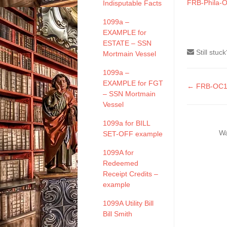
FRB-Phila-O
Indisputable Facts
1099a –
EXAMPLE for
ESTATE – SSN
Still stuc
Mortmain Vessel
1099a –
EXAMPLE for FGT
Doc
← FRB-OC10
– SSN Mortmain
naviga
Vessel
1099a for BILL
Wa
SET-OFF example
1099A for
Redeemed
Receipt Credits –
example
1099A Utility Bill
Bill Smith