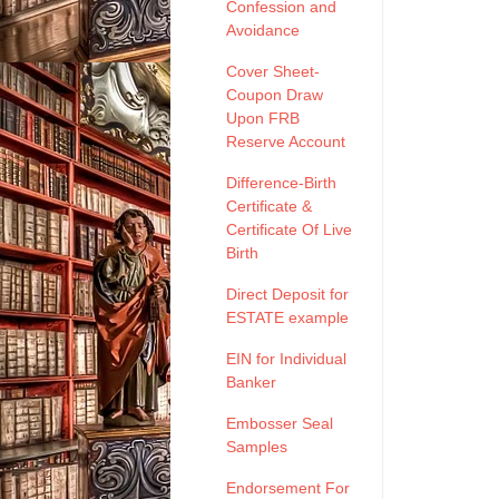
Confession and
Avoidance
Cover Sheet-
Coupon Draw
Upon FRB
Reserve Account
Difference-Birth
Certificate &
Certificate Of Live
Birth
Direct Deposit for
ESTATE example
EIN for Individual
Banker
Embosser Seal
Samples
Endorsement For