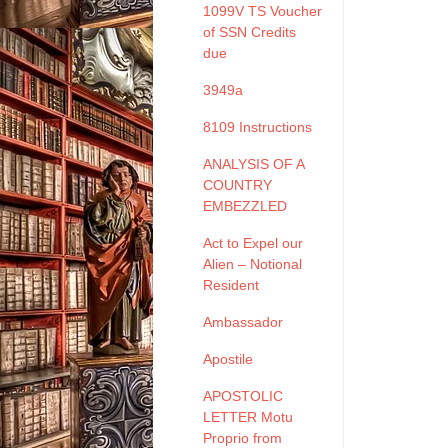
1099V TS Voucher
of SSN Credits
due
3949a
8109 Instructions
ANALYSIS OF A
COUNTRY
EMBEZZLED
Act to Expel our
Alien – Notional
Resident
Ambassador
Apostile
APOSTOLIC
LETTER Motu
Proprio from