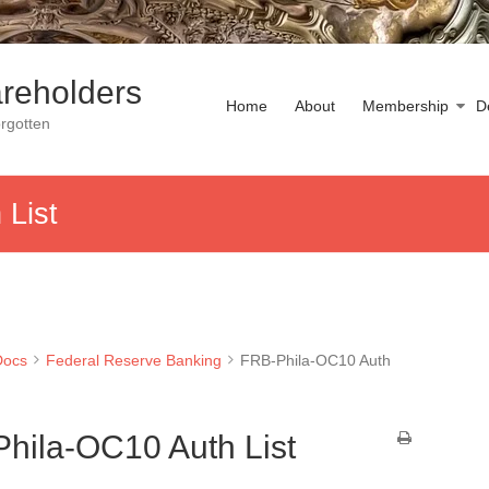
reholders
Home
About
Membership
D
rgotten
List
Docs
Federal Reserve Banking
FRB-Phila-OC10 Auth
hila-OC10 Auth List