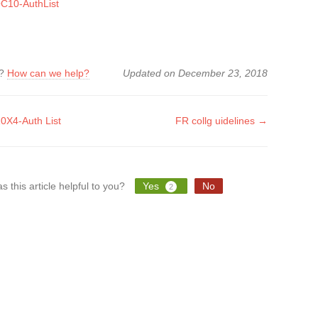
C10-AuthList
k?
How can we help?
Updated on December 23, 2018
X4-Auth List
FR collg uidelines →
tion
s this article helpful to you?
Yes
No
2