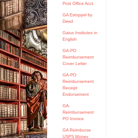
Post Office Acct.
GA Estoppel by
Deed
Gaius Institutes in
English
GA-PO
Reimbursement
Cover Letter
GA-PO
Reimbursement
Receipt
Endorsement
GA-
Reimbursement
PO Invoice
GA Reimburse
USPS Money