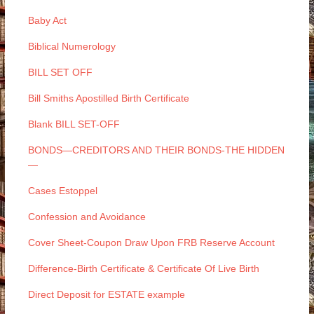
Baby Act
Biblical Numerology
BILL SET OFF
Bill Smiths Apostilled Birth Certificate
Blank BILL SET-OFF
BONDS—CREDITORS AND THEIR BONDS-THE HIDDEN
—
Cases Estoppel
Confession and Avoidance
Cover Sheet-Coupon Draw Upon FRB Reserve Account
Difference-Birth Certificate & Certificate Of Live Birth
Direct Deposit for ESTATE example