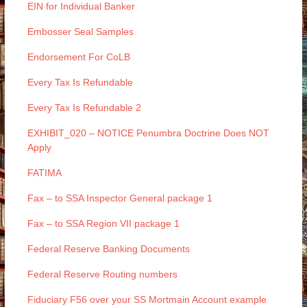
EIN for Individual Banker
Embosser Seal Samples
Endorsement For CoLB
Every Tax Is Refundable
Every Tax Is Refundable 2
EXHIBIT_020 – NOTICE Penumbra Doctrine Does NOT
Apply
FATIMA
Fax – to SSA Inspector General package 1
Fax – to SSA Region VII package 1
Federal Reserve Banking Documents
Federal Reserve Routing numbers
Fiduciary F56 over your SS Mortmain Account example