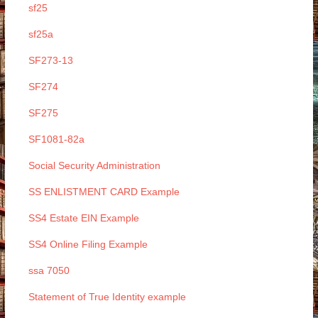
sf25
sf25a
SF273-13
SF274
SF275
SF1081-82a
Social Security Administration
SS ENLISTMENT CARD Example
SS4 Estate EIN Example
SS4 Online Filing Example
ssa 7050
Statement of True Identity example