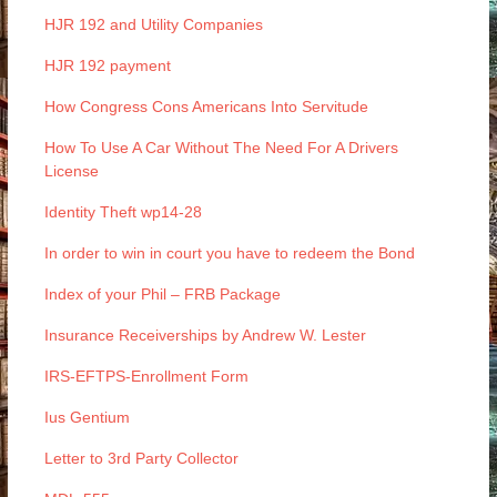
HJR 192 and Utility Companies
HJR 192 payment
How Congress Cons Americans Into Servitude
How To Use A Car Without The Need For A Drivers
License
Identity Theft wp14-28
In order to win in court you have to redeem the Bond
Index of your Phil – FRB Package
Insurance Receiverships by Andrew W. Lester
IRS-EFTPS-Enrollment Form
Ius Gentium
Letter to 3rd Party Collector