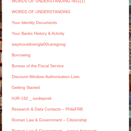
WORDS OF UNDERSTANDING rev1(1)
WORDS OF UNDERSTANDING
Your Identity Documents
Your Banks History & Activity
waytooutdoengla00caregoog
Borrowing
Bureau of the Fiscal Service
Discount-Window-Authorization-Lists
Getting Started
HJR-192 _ iuvdeposit
Research & Data Contacts – PhilaFRB
Roman Law & Government – Citizenship
Roman Law & Government – cursus honorum