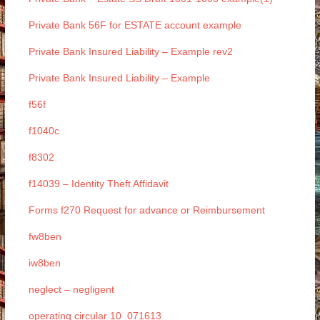
Private Bank 56F for ESTATE account example
Private Bank Insured Liability – Example rev2
Private Bank Insured Liability – Example
f56f
f1040c
f8302
f14039 – Identity Theft Affidavit
Forms f270 Request for advance or Reimbursement
fw8ben
iw8ben
neglect – negligent
operating circular 10_071613