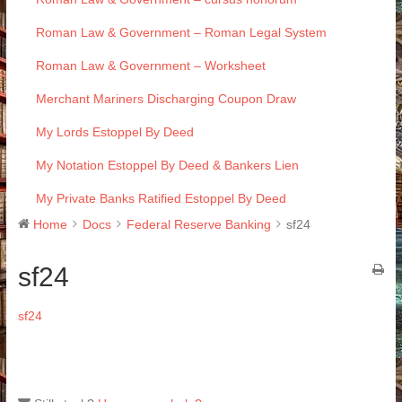
Roman Law & Government – Roman Legal System
Roman Law & Government – Worksheet
Merchant Mariners Discharging Coupon Draw
My Lords Estoppel By Deed
My Notation Estoppel By Deed & Bankers Lien
My Private Banks Ratified Estoppel By Deed
Home
Docs
Federal Reserve Banking
sf24
sf24
sf24