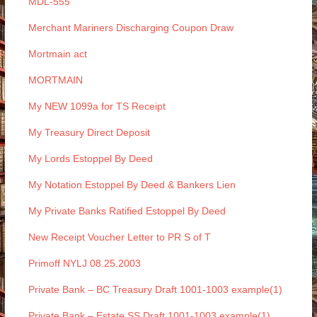
MDL-555
Merchant Mariners Discharging Coupon Draw
Mortmain act
MORTMAIN
My NEW 1099a for TS Receipt
My Treasury Direct Deposit
My Lords Estoppel By Deed
My Notation Estoppel By Deed & Bankers Lien
My Private Banks Ratified Estoppel By Deed
New Receipt Voucher Letter to PR S of T
Primoff NYLJ 08.25.2003
Private Bank – BC Treasury Draft 1001-1003 example(1)
Private Bank – Estate SS Draft 1001-1003 example(1)