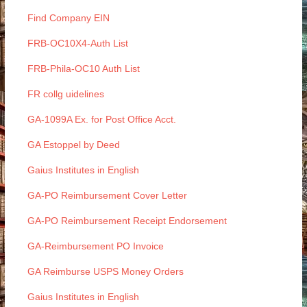
Find Company EIN
FRB-OC10X4-Auth List
FRB-Phila-OC10 Auth List
FR collg uidelines
GA-1099A Ex. for Post Office Acct.
GA Estoppel by Deed
Gaius Institutes in English
GA-PO Reimbursement Cover Letter
GA-PO Reimbursement Receipt Endorsement
GA-Reimbursement PO Invoice
GA Reimburse USPS Money Orders
Gaius Institutes in English