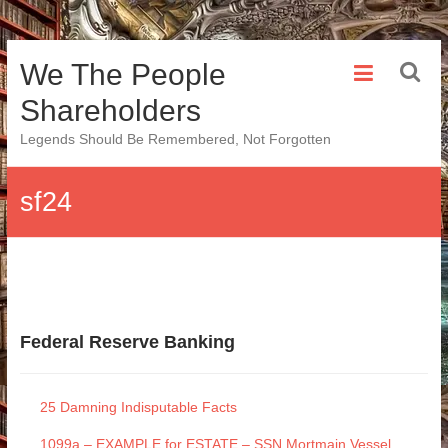
Skip
We The People
to
content
Shareholders
Legends Should Be Remembered, Not Forgotten
sf24
Federal Reserve Banking
25 Damning Indisputable Facts
1099a – EXAMPLE for ESTATE – SSN Mortmain Vessel