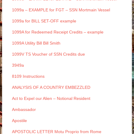
1099a – EXAMPLE for FGT – SSN Mortmain Vessel
1099a for BILL SET-OFF example
1099A for Redeemed Receipt Credits – example
1099A Utility Bill Bill Smith
1099V TS Voucher of SSN Credits due
3949a
8109 Instructions
ANALYSIS OF A COUNTRY EMBEZZLED
Act to Expel our Alien – Notional Resident
Ambassador
Apostile
APOSTOLIC LETTER Motu Proprio from Rome