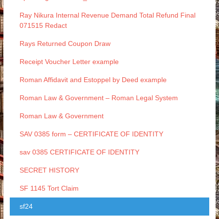
Ray Nikura Internal Revenue Demand Total Refund Final
071515 Redact
Rays Returned Coupon Draw
Receipt Voucher Letter example
Roman Affidavit and Estoppel by Deed example
Roman Law & Government – Roman Legal System
Roman Law & Government
SAV 0385 form – CERTIFICATE OF IDENTITY
sav 0385 CERTIFICATE OF IDENTITY
SECRET HISTORY
SF 1145 Tort Claim
sf24