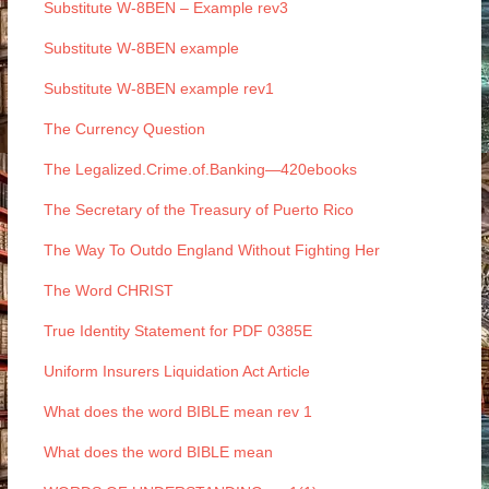
Substitute W-8BEN – Example rev3
Substitute W-8BEN example
Substitute W-8BEN example rev1
The Currency Question
The Legalized.Crime.of.Banking—420ebooks
The Secretary of the Treasury of Puerto Rico
The Way To Outdo England Without Fighting Her
The Word CHRIST
True Identity Statement for PDF 0385E
Uniform Insurers Liquidation Act Article
What does the word BIBLE mean rev 1
What does the word BIBLE mean