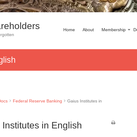
reholders
Home
About
Membership
D
rgotten
glish
Docs
Federal Reserve Banking
Gaius Institutes in
Institutes in English