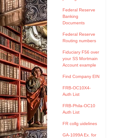
Federal Reserve
Banking
Documents
Federal Reserve
Routing numbers
Fiduciary F56 over
your SS Mortmain
Account example
Find Company EIN
FRB-OC10X4-
Auth List
FRB-Phila-OC10
Auth List
FR collg uidelines
GA-1099A Ex. for