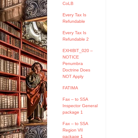
CoLB
Every Tax Is
Refundable
Every Tax Is
Refundable 2
EXHIBIT_020 –
NOTICE
Penumbra
Doctrine Does
NOT Apply
FATIMA
Fax – to SSA
Inspector General
package 1
Fax – to SSA
Region VII
package 1