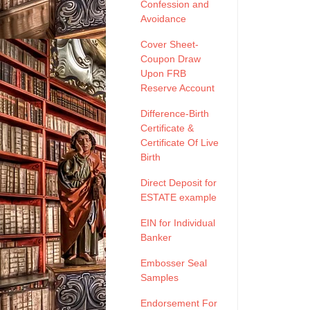
Confession and
Avoidance
Cover Sheet-
Coupon Draw
Upon FRB
Reserve Account
Difference-Birth
Certificate &
Certificate Of Live
Birth
Direct Deposit for
ESTATE example
EIN for Individual
Banker
Embosser Seal
Samples
Endorsement For