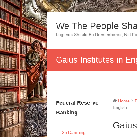
Skip
to
We The People Sha
content
Legends Should Be Remembered, Not Fo
Gaius Institutes in En
Home
Federal Reserve
English
Banking
Gaius 
25 Damning