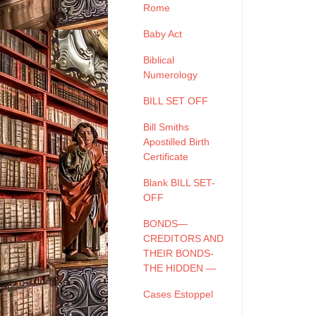
Rome
Baby Act
Biblical
Numerology
BILL SET OFF
Bill Smiths
Apostilled Birth
Certificate
Blank BILL SET-
OFF
BONDS—
CREDITORS AND
THEIR BONDS-
THE HIDDEN —
Cases Estoppel