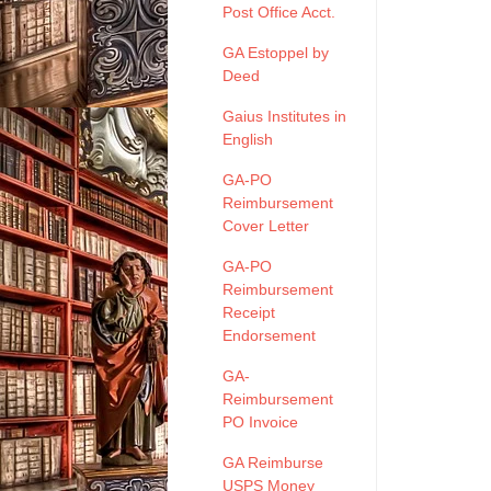
Post Office Acct.
GA Estoppel by
Deed
Gaius Institutes in
English
GA-PO
Reimbursement
Cover Letter
GA-PO
Reimbursement
Receipt
Endorsement
GA-
Reimbursement
PO Invoice
GA Reimburse
USPS Money