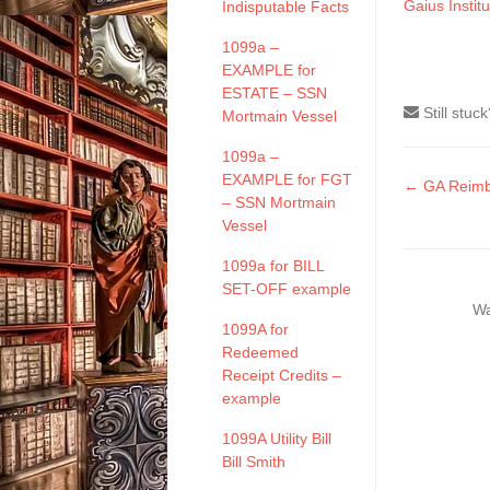
Gaius Institu
Indisputable Facts
1099a –
EXAMPLE for
ESTATE – SSN
Still stuc
Mortmain Vessel
1099a –
EXAMPLE for FGT
Doc
← GA Reimb
– SSN Mortmain
naviga
Vessel
1099a for BILL
SET-OFF example
Wa
1099A for
Redeemed
Receipt Credits –
example
1099A Utility Bill
Bill Smith