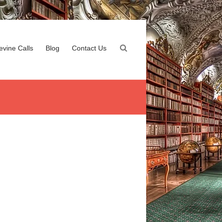
evine Calls
Blog
Contact Us