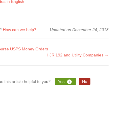
tes in English
k?
How can we help?
Updated on December 24, 2018
urse USPS Money Orders
HJR 192 and Utility Companies →
tion
s this article helpful to you?
Yes
No
1