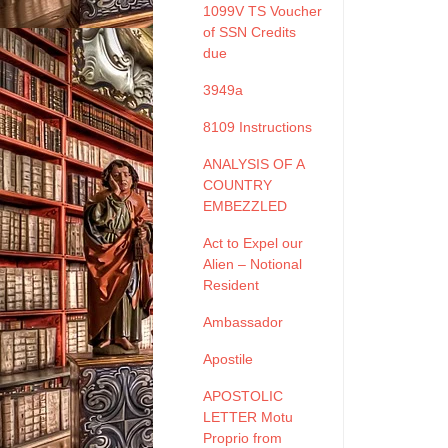
1099V TS Voucher
of SSN Credits
due
3949a
8109 Instructions
ANALYSIS OF A
COUNTRY
EMBEZZLED
Act to Expel our
Alien – Notional
Resident
Ambassador
Apostile
APOSTOLIC
LETTER Motu
Proprio from