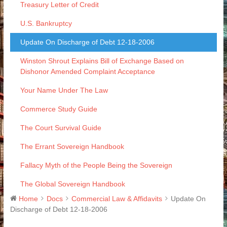
Treasury Letter of Credit
U.S. Bankruptcy
Update On Discharge of Debt 12-18-2006
Winston Shrout Explains Bill of Exchange Based on
Dishonor Amended Complaint Acceptance
Your Name Under The Law
Commerce Study Guide
The Court Survival Guide
The Errant Sovereign Handbook
Fallacy Myth of the People Being the Sovereign
The Global Sovereign Handbook
Home
Docs
Commercial Law & Affidavits
Update On
Discharge of Debt 12-18-2006