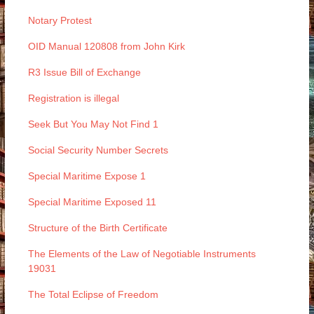
Notary Protest
OID Manual 120808 from John Kirk
R3 Issue Bill of Exchange
Registration is illegal
Seek But You May Not Find 1
Social Security Number Secrets
Special Maritime Expose 1
Special Maritime Exposed 11
Structure of the Birth Certificate
The Elements of the Law of Negotiable Instruments
19031
The Total Eclipse of Freedom