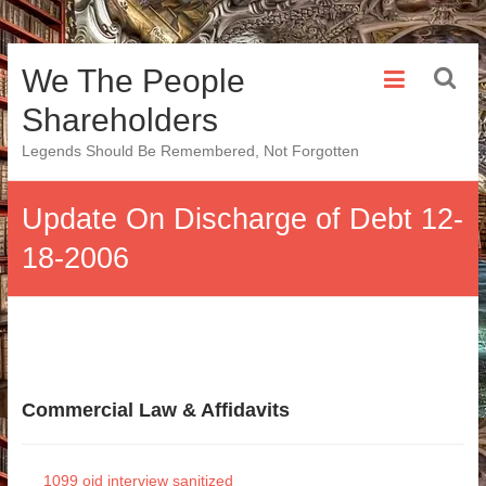
Skip
We The People
to
content
Shareholders
Legends Should Be Remembered, Not Forgotten
Update On Discharge of Debt 12-
18-2006
Commercial Law & Affidavits
1099 oid interview sanitized