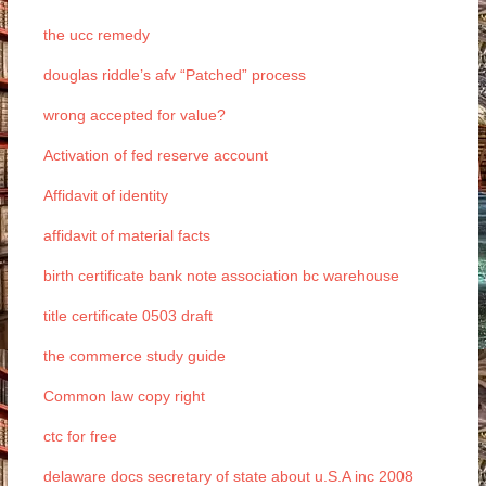
the ucc remedy
douglas riddle’s afv “Patched” process
wrong accepted for value?
Activation of fed reserve account
Affidavit of identity
affidavit of material facts
birth certificate bank note association bc warehouse
title certificate 0503 draft
the commerce study guide
Common law copy right
ctc for free
delaware docs secretary of state about u.S.A inc 2008