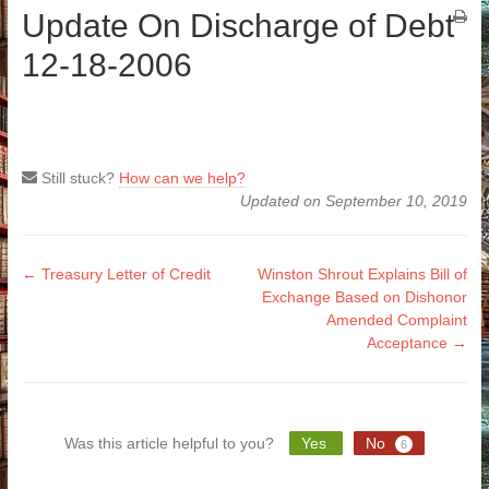
Update On Discharge of Debt
12-18-2006
Still stuck?
How can we help?
Updated on September 10, 2019
Doc
← Treasury Letter of Credit
Winston Shrout Explains Bill of
Exchange Based on Dishonor
navigation
Amended Complaint
Acceptance →
Was this article helpful to you?
Yes
No
6