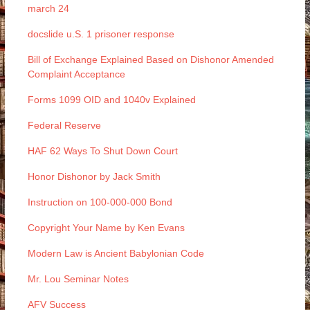
march 24
docslide u.S. 1 prisoner response
Bill of Exchange Explained Based on Dishonor Amended
Complaint Acceptance
Forms 1099 OID and 1040v Explained
Federal Reserve
HAF 62 Ways To Shut Down Court
Honor Dishonor by Jack Smith
Instruction on 100-000-000 Bond
Copyright Your Name by Ken Evans
Modern Law is Ancient Babylonian Code
Mr. Lou Seminar Notes
AFV Success