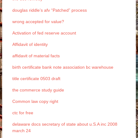
douglas riddle’s afv “Patched” process
wrong accepted for value?
Activation of fed reserve account
Affidavit of identity
affidavit of material facts
birth certificate bank note association bc warehouse
title certificate 0503 draft
the commerce study guide
Common law copy right
ctc for free
delaware docs secretary of state about u.S.A inc 2008
march 24