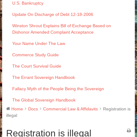
U.S. Bankruptcy
Update On Discharge of Debt 12-18-2006
Winston Shrout Explains Bill of Exchange Based on
Dishonor Amended Complaint Acceptance
Your Name Under The Law
Commerce Study Guide
The Court Survival Guide
The Errant Sovereign Handbook
Fallacy Myth of the People Being the Sovereign
The Global Sovereign Handbook
Home
Docs
Commercial Law & Affidavits
Registration is
illegal
Registration is illegal