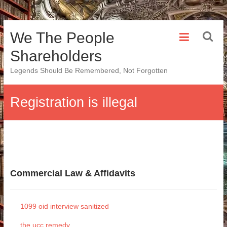
Skip
We The People
to
content
Shareholders
Legends Should Be Remembered, Not Forgotten
Registration is illegal
Commercial Law & Affidavits
1099 oid interview sanitized
the ucc remedy