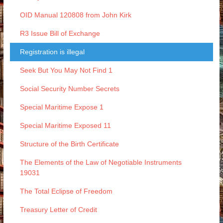
OID Manual 120808 from John Kirk
R3 Issue Bill of Exchange
Registration is illegal
Seek But You May Not Find 1
Social Security Number Secrets
Special Maritime Expose 1
Special Maritime Exposed 11
Structure of the Birth Certificate
The Elements of the Law of Negotiable Instruments
19031
The Total Eclipse of Freedom
Treasury Letter of Credit