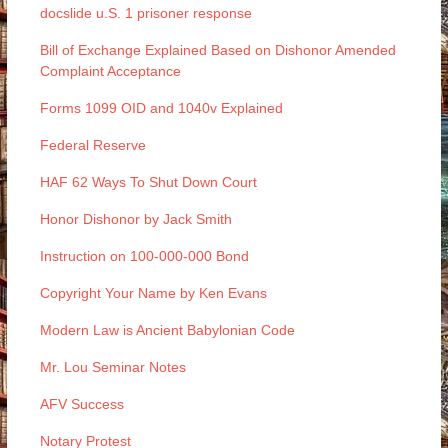
docslide u.S. 1 prisoner response
Bill of Exchange Explained Based on Dishonor Amended
Complaint Acceptance
Forms 1099 OID and 1040v Explained
Federal Reserve
HAF 62 Ways To Shut Down Court
Honor Dishonor by Jack Smith
Instruction on 100-000-000 Bond
Copyright Your Name by Ken Evans
Modern Law is Ancient Babylonian Code
Mr. Lou Seminar Notes
AFV Success
Notary Protest