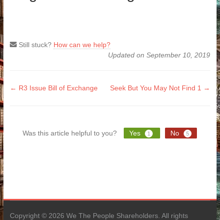
Still stuck?
How can we help?
Updated on September 10, 2019
Doc
← R3 Issue Bill of Exchange
Seek But You May Not Find 1 →
navigation
Was this article helpful to you?
Yes
No
1
5
Copyright © 2026 We The People Shareholders. All rights