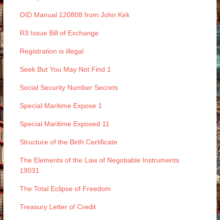
OID Manual 120808 from John Kirk
R3 Issue Bill of Exchange
Registration is illegal
Seek But You May Not Find 1
Social Security Number Secrets
Special Maritime Expose 1
Special Maritime Exposed 11
Structure of the Birth Certificate
The Elements of the Law of Negotiable Instruments
19031
The Total Eclipse of Freedom
Treasury Letter of Credit