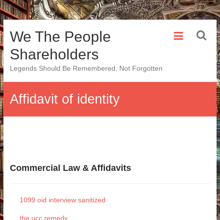
Skip
We The People
to
content
Shareholders
Legends Should Be Remembered, Not Forgotten
Affidavit of identity
Commercial Law & Affidavits
1099 oid interview sanitized
the ucc remedy