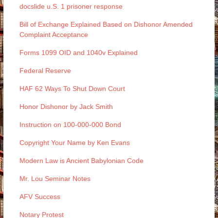
docslide u.S. 1 prisoner response
Bill of Exchange Explained Based on Dishonor Amended
Complaint Acceptance
Forms 1099 OID and 1040v Explained
Federal Reserve
HAF 62 Ways To Shut Down Court
Honor Dishonor by Jack Smith
Instruction on 100-000-000 Bond
Copyright Your Name by Ken Evans
Modern Law is Ancient Babylonian Code
Mr. Lou Seminar Notes
AFV Success
Notary Protest