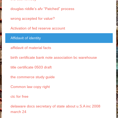
douglas riddle’s afv “Patched” process
wrong accepted for value?
Activation of fed reserve account
Affidavit of identity
affidavit of material facts
birth certificate bank note association bc warehouse
title certificate 0503 draft
the commerce study guide
Common law copy right
ctc for free
delaware docs secretary of state about u.S.A inc 2008
march 24