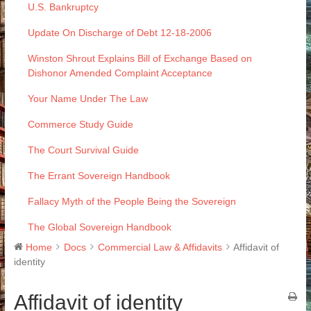
U.S. Bankruptcy
Update On Discharge of Debt 12-18-2006
Winston Shrout Explains Bill of Exchange Based on
Dishonor Amended Complaint Acceptance
Your Name Under The Law
Commerce Study Guide
The Court Survival Guide
The Errant Sovereign Handbook
Fallacy Myth of the People Being the Sovereign
The Global Sovereign Handbook
Home
Docs
Commercial Law & Affidavits
Affidavit of
identity
Affidavit of identity