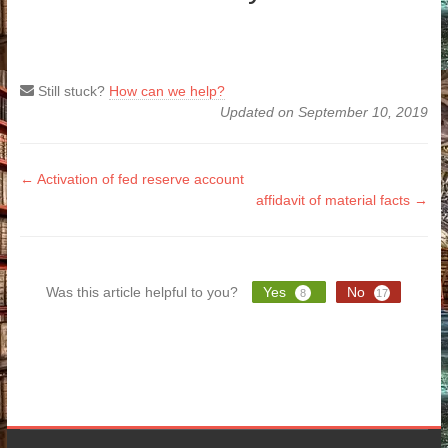
Still stuck?
How can we help?
Updated on September 10, 2019
Doc
← Activation of fed reserve account
affidavit of material facts →
navigation
Was this article helpful to you?
Yes
No
8
17