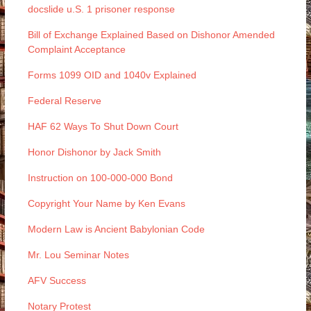
docslide u.S. 1 prisoner response
Bill of Exchange Explained Based on Dishonor Amended
Complaint Acceptance
Forms 1099 OID and 1040v Explained
Federal Reserve
HAF 62 Ways To Shut Down Court
Honor Dishonor by Jack Smith
Instruction on 100-000-000 Bond
Copyright Your Name by Ken Evans
Modern Law is Ancient Babylonian Code
Mr. Lou Seminar Notes
AFV Success
Notary Protest