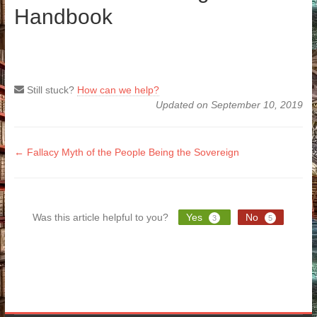
Handbook
Still stuck?
How can we help?
Updated on September 10, 2019
Doc
← Fallacy Myth of the People Being the Sovereign
navigation
Was this article helpful to you?
Yes
No
3
5