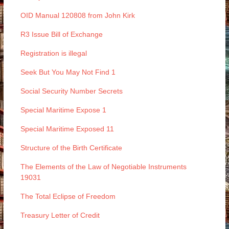
OID Manual 120808 from John Kirk
R3 Issue Bill of Exchange
Registration is illegal
Seek But You May Not Find 1
Social Security Number Secrets
Special Maritime Expose 1
Special Maritime Exposed 11
Structure of the Birth Certificate
The Elements of the Law of Negotiable Instruments
19031
The Total Eclipse of Freedom
Treasury Letter of Credit