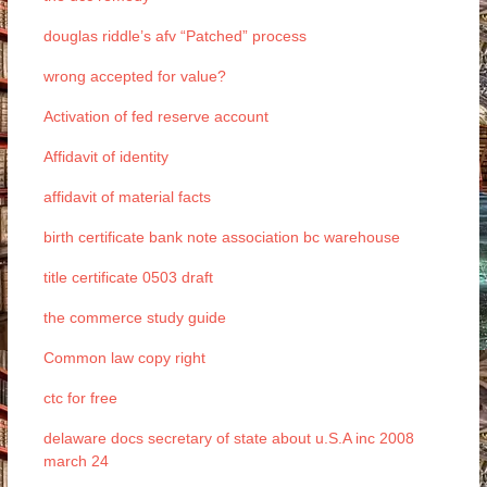
douglas riddle’s afv “Patched” process
wrong accepted for value?
Activation of fed reserve account
Affidavit of identity
affidavit of material facts
birth certificate bank note association bc warehouse
title certificate 0503 draft
the commerce study guide
Common law copy right
ctc for free
delaware docs secretary of state about u.S.A inc 2008
march 24