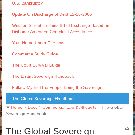
U.S. Bankruptcy
Update On Discharge of Debt 12-18-2006
Winston Shrout Explains Bill of Exchange Based on
Dishonor Amended Complaint Acceptance
Your Name Under The Law
Commerce Study Guide
The Court Survival Guide
The Errant Sovereign Handbook
Fallacy Myth of the People Being the Sovereign
The Global Sovereign Handbook
Home
Docs
Commercial Law & Affidavits
The Global
Sovereign Handbook
The Global Sovereign