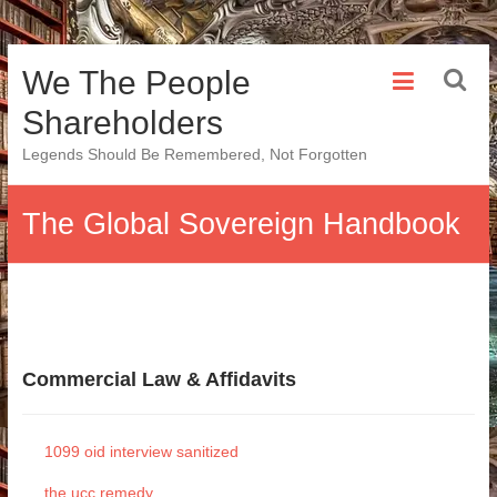
Skip
We The People
to
content
Shareholders
Legends Should Be Remembered, Not Forgotten
The Global Sovereign Handbook
Commercial Law & Affidavits
1099 oid interview sanitized
the ucc remedy