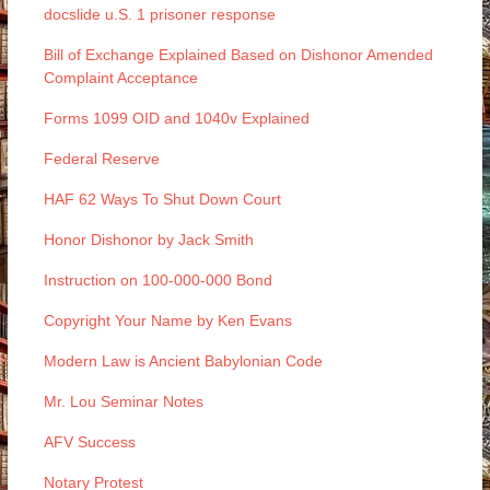
docslide u.S. 1 prisoner response
Bill of Exchange Explained Based on Dishonor Amended
Complaint Acceptance
Forms 1099 OID and 1040v Explained
Federal Reserve
HAF 62 Ways To Shut Down Court
Honor Dishonor by Jack Smith
Instruction on 100-000-000 Bond
Copyright Your Name by Ken Evans
Modern Law is Ancient Babylonian Code
Mr. Lou Seminar Notes
AFV Success
Notary Protest