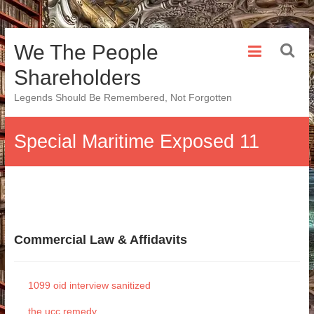
Skip
We The People
to
content
Shareholders
Legends Should Be Remembered, Not Forgotten
Special Maritime Exposed 11
Commercial Law & Affidavits
1099 oid interview sanitized
the ucc remedy