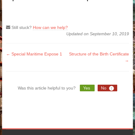
Still stuck?
How can we help?
Updated on September 10, 2019
Doc
← Special Maritime Expose 1
Structure of the Birth Certificate
→
navigation
Was this article helpful to you?
Yes
No
1