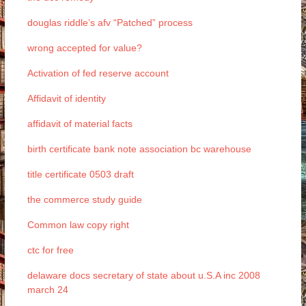
douglas riddle’s afv “Patched” process
wrong accepted for value?
Activation of fed reserve account
Affidavit of identity
affidavit of material facts
birth certificate bank note association bc warehouse
title certificate 0503 draft
the commerce study guide
Common law copy right
ctc for free
delaware docs secretary of state about u.S.A inc 2008
march 24