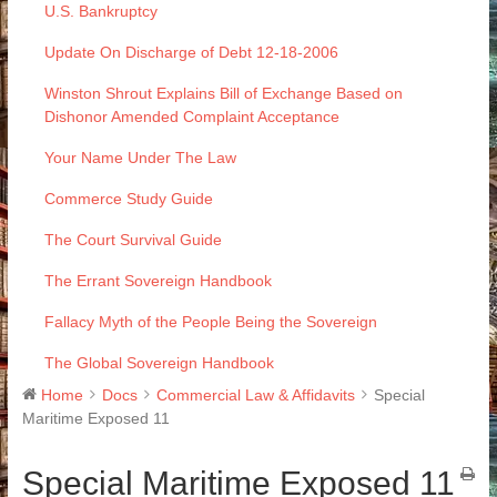
U.S. Bankruptcy
Update On Discharge of Debt 12-18-2006
Winston Shrout Explains Bill of Exchange Based on
Dishonor Amended Complaint Acceptance
Your Name Under The Law
Commerce Study Guide
The Court Survival Guide
The Errant Sovereign Handbook
Fallacy Myth of the People Being the Sovereign
The Global Sovereign Handbook
Home
Docs
Commercial Law & Affidavits
Special
Maritime Exposed 11
Special Maritime Exposed 11