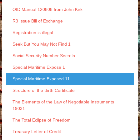
OID Manual 120808 from John Kirk
R3 Issue Bill of Exchange
Registration is illegal
Seek But You May Not Find 1
Social Security Number Secrets
Special Maritime Expose 1
Special Maritime Exposed 11
Structure of the Birth Certificate
The Elements of the Law of Negotiable Instruments
19031
The Total Eclipse of Freedom
Treasury Letter of Credit