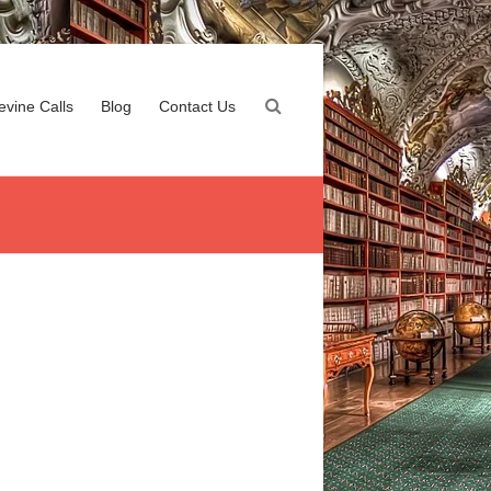
evine Calls
Blog
Contact Us