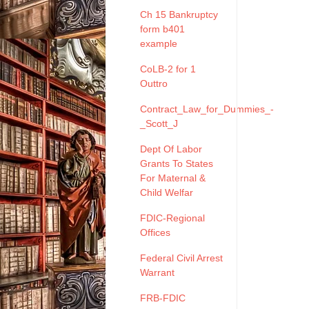
Ch 15 Bankruptcy
form b401
example
CoLB-2 for 1
Outtro
Contract_Law_for_Dummies_-
_Scott_J
Dept Of Labor
Grants To States
For Maternal &
Child Welfar
FDIC-Regional
Offices
Federal Civil Arrest
Warrant
FRB-FDIC