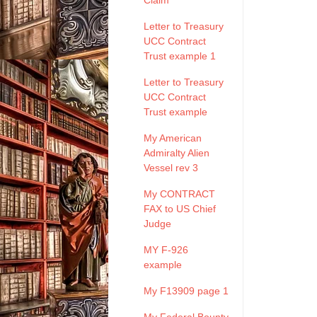
Claim
Letter to Treasury
UCC Contract
Trust example 1
Letter to Treasury
UCC Contract
Trust example
My American
Admiralty Alien
Vessel rev 3
My CONTRACT
FAX to US Chief
Judge
MY F-926
example
My F13909 page 1