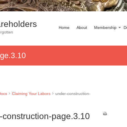
reholders
Home
About
Membership
D
rgotten
age.3.10
Docs
Claiming Your Labors
under-construction-
-construction-page.3.10