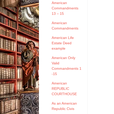
American
Commandments
13 – 15
American
Commandments
American Life
Estate Deed
example
American Only
Valid
Commandments 1
-15
American
REPUBLIC
COURTHOUSE
As an American
Republic Civis