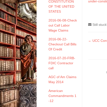
under-const
CONSTITUTION
OF THE UNITED
STATES
2016-06-08-Check
Still stuc
out Call Labor
Wage Claims
2016-06-22-
Doc
← UCC Contr
Checkout Call Bills
naviga
Of Credit
2016-07-20-FRB-
FDIC Contractor
call
AGC of Am Claims
May 2014
American
Commandments 1
-12