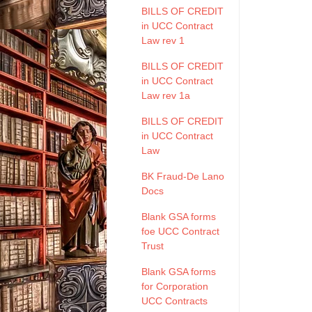
BILLS OF CREDIT
in UCC Contract
Law rev 1
BILLS OF CREDIT
in UCC Contract
Law rev 1a
BILLS OF CREDIT
in UCC Contract
Law
BK Fraud-De Lano
Docs
Blank GSA forms
foe UCC Contract
Trust
Blank GSA forms
for Corporation
UCC Contracts