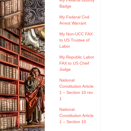
My Federal Bounty
Badge
My Federal Civil
Arrest Warrant
My Non-UCC FAX
to US Trustee of
Labor
My Republic Labor
FAX to US Chief
Judge
National
Constitution Article
1 – Section 10 rev
1
National
Constitution Article
1 – Section 10