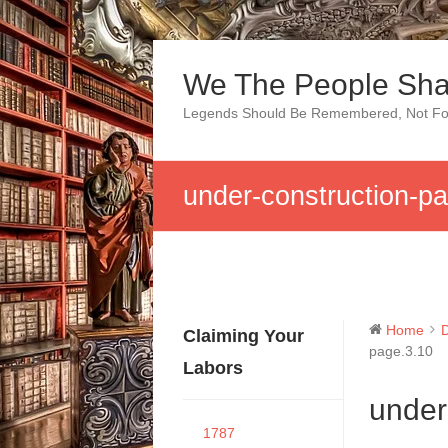
Skip
to
We The People Sha
content
Legends Should Be Remembered, Not Fo
under-construction-p
Home
Claiming Your
page.3.10
Labors
under
1787