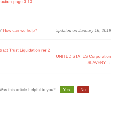
ruction-page.3.10
k?
How can we help?
Updated on January 16, 2019
act Trust Liquidation rer 2
UNITED STATES Corporation
tion
SLAVERY →
Was this article helpful to you?
Yes
No