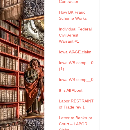
Contractor
How BK Fraud
Scheme Works
Individual Federal
Civil Arrest
Warrant #1
Iowa WAGE.claim_
Iowa WB.comp__0
(1)
Iowa WB.comp__0
It Is All About
Labor RESTRAINT
of Trade rev 1
Letter to Bankrupt
Court – LABOR