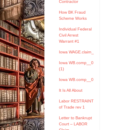
Contractor
How BK Fraud
Scheme Works
Individual Federal
Civil Arrest
Warrant #1
Iowa WAGE.claim_
Iowa WB.comp__0
(1)
Iowa WB.comp__0
It Is All About
Labor RESTRAINT
of Trade rev 1
Letter to Bankrupt
Court – LABOR