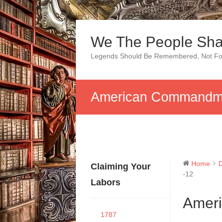
Skip
to
We The People Sha
content
Legends Should Be Remembered, Not Fo
American Commandme
Home
Claiming Your
-12
Labors
Amer
1787