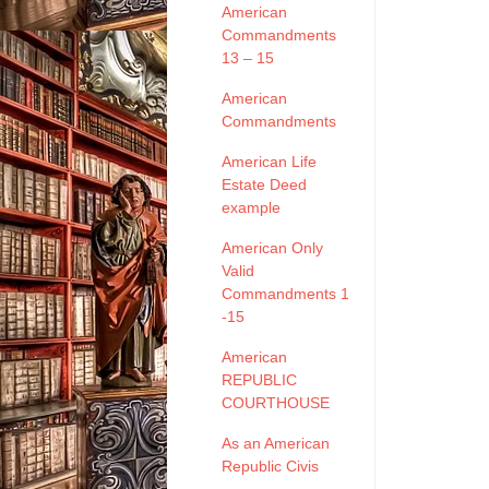
American
Commandments
13 – 15
American
Commandments
American Life
Estate Deed
example
American Only
Valid
Commandments 1
-15
American
REPUBLIC
COURTHOUSE
As an American
Republic Civis