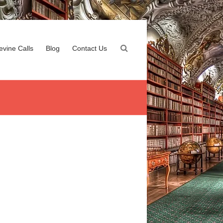
evine Calls
Blog
Contact Us