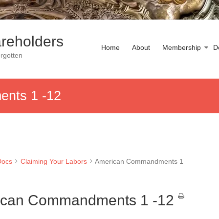
reholders
Home
About
Membership
D
rgotten
nts 1 -12
Docs
Claiming Your Labors
American Commandments 1
ican Commandments 1 -12