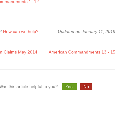
ommandments 1 -12
k?
How can we help?
Updated on January 11, 2019
m Claims May 2014
American Commandments 13 - 15
→
tion
Was this article helpful to you?
Yes
No