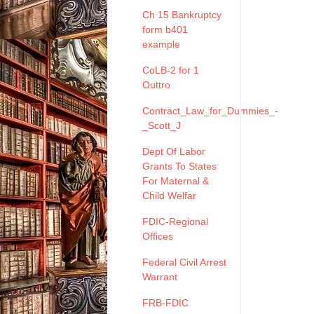
Ch 15 Bankruptcy
form b401
example
CoLB-2 for 1
Outtro
Contract_Law_for_Dummies_-
_Scott_J
Dept Of Labor
Grants To States
For Maternal &
Child Welfar
FDIC-Regional
Offices
Federal Civil Arrest
Warrant
FRB-FDIC