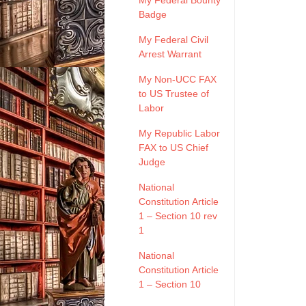
My Federal Bounty
Badge
My Federal Civil
Arrest Warrant
My Non-UCC FAX
to US Trustee of
Labor
My Republic Labor
FAX to US Chief
Judge
National
Constitution Article
1 – Section 10 rev
1
National
Constitution Article
1 – Section 10