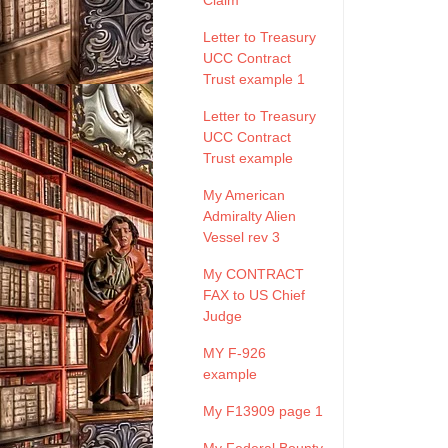
Claim
Letter to Treasury
UCC Contract
Trust example 1
Letter to Treasury
UCC Contract
Trust example
My American
Admiralty Alien
Vessel rev 3
My CONTRACT
FAX to US Chief
Judge
MY F-926
example
My F13909 page 1