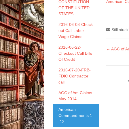
American C
CONSTITUTION
OF THE UNITED
STATES
2016-06-08-Check
Still stuc
out Call Labor
Wage Claims
2016-06-22-
Doc
← AGC of A
Checkout Call Bills
naviga
Of Credit
2016-07-20-FRB-
FDIC Contractor
call
AGC of Am Claims
May 2014
American
Commandments 1
-12