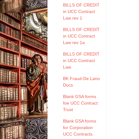
BILLS OF CREDIT
in UCC Contract
Law rev 1
BILLS OF CREDIT
in UCC Contract
Law rev 1a
BILLS OF CREDIT
in UCC Contract
Law
BK Fraud-De Lano
Docs
Blank GSA forms
foe UCC Contract
Trust
Blank GSA forms
for Corporation
UCC Contracts