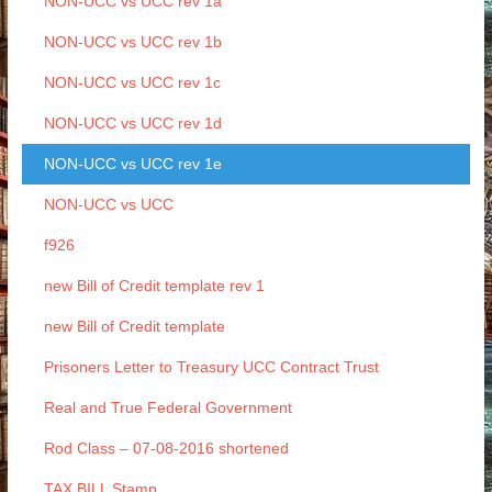
NON-UCC vs UCC rev 1a
NON-UCC vs UCC rev 1b
NON-UCC vs UCC rev 1c
NON-UCC vs UCC rev 1d
NON-UCC vs UCC rev 1e
NON-UCC vs UCC
f926
new Bill of Credit template rev 1
new Bill of Credit template
Prisoners Letter to Treasury UCC Contract Trust
Real and True Federal Government
Rod Class – 07-08-2016 shortened
TAX BILL Stamp