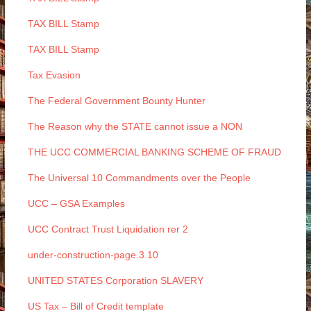
TAX BILL Stamp
TAX BILL Stamp
Tax Evasion
The Federal Government Bounty Hunter
The Reason why the STATE cannot issue a NON
THE UCC COMMERCIAL BANKING SCHEME OF FRAUD
The Universal 10 Commandments over the People
UCC – GSA Examples
UCC Contract Trust Liquidation rer 2
under-construction-page.3.10
UNITED STATES Corporation SLAVERY
US Tax – Bill of Credit template