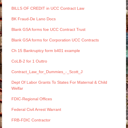
BILLS OF CREDIT in UCC Contract Law
BK Fraud-De Lano Docs
Blank GSA forms foe UCC Contract Trust
Blank GSA forms for Corporation UCC Contracts
Ch 15 Bankruptcy form b401 example
CoLB-2 for 1 Outtro
Contract_Law_for_Dummies_-_Scott_J
Dept Of Labor Grants To States For Maternal & Child
Welfar
FDIC-Regional Offices
Federal Civil Arrest Warrant
FRB-FDIC Contractor