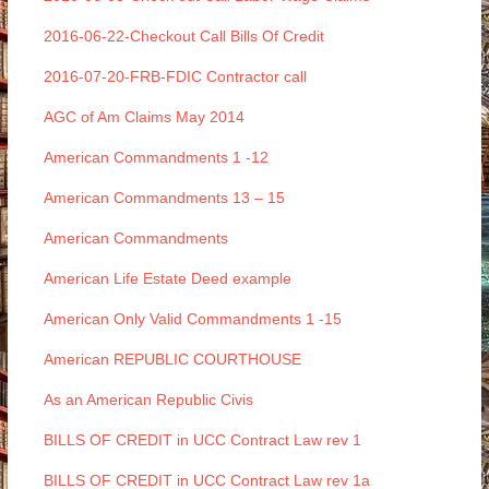
2016-06-22-Checkout Call Bills Of Credit
2016-07-20-FRB-FDIC Contractor call
AGC of Am Claims May 2014
American Commandments 1 -12
American Commandments 13 – 15
American Commandments
American Life Estate Deed example
American Only Valid Commandments 1 -15
American REPUBLIC COURTHOUSE
As an American Republic Civis
BILLS OF CREDIT in UCC Contract Law rev 1
BILLS OF CREDIT in UCC Contract Law rev 1a