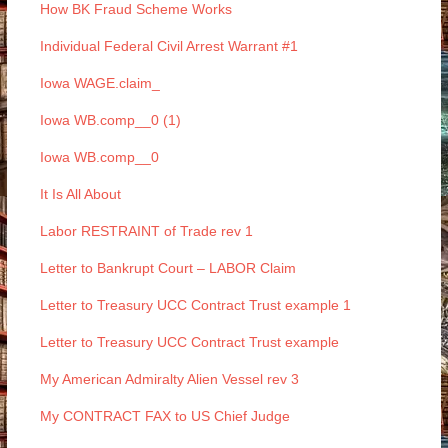
How BK Fraud Scheme Works
Individual Federal Civil Arrest Warrant #1
Iowa WAGE.claim_
Iowa WB.comp__0 (1)
Iowa WB.comp__0
It Is All About
Labor RESTRAINT of Trade rev 1
Letter to Bankrupt Court – LABOR Claim
Letter to Treasury UCC Contract Trust example 1
Letter to Treasury UCC Contract Trust example
My American Admiralty Alien Vessel rev 3
My CONTRACT FAX to US Chief Judge