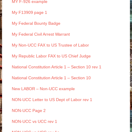
MY F-926 example
My F13909 page 1
My Federal Bounty Badge
My Federal Civil Arrest Warrant
My Non-UCC FAX to US Trustee of Labor
My Republic Labor FAX to US Chief Judge
National Constitution Article 1 – Section 10 rev 1
National Constitution Article 1 – Section 10
New LABOR – Non-UCC example
NON-UCC Letter to US Dept of Labor rev 1
NON-UCC Page 2
NON-UCC vs UCC rev 1