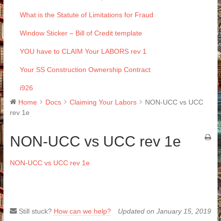
What is the Statute of Limitations for Fraud
Window Sticker – Bill of Credit template
YOU have to CLAIM Your LABORS rev 1
Your SS Construction Ownership Contract
i926
Home
Docs
Claiming Your Labors
NON-UCC vs UCC
rev 1e
NON-UCC vs UCC rev 1e
NON-UCC vs UCC rev 1e
Still stuck?
How can we help?
Updated on January 15, 2019