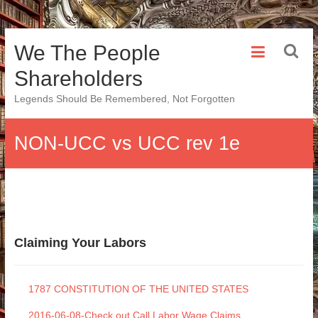
Skip
We The People
to
content
Shareholders
Legends Should Be Remembered, Not Forgotten
NON-UCC vs UCC rev 1e
Claiming Your Labors
1787 CONSTITUTION OF THE UNITED STATES
2016-06-08-Check out Call Labor Wage Claims