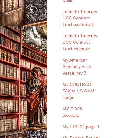
Claim
Letter to Treasury
UCC Contract
Trust example 1
Letter to Treasury
UCC Contract
Trust example
My American
Admiralty Alien
Vessel rev 3
My CONTRACT
FAX to US Chief
Judge
MY F-926
example
My F13909 page 1