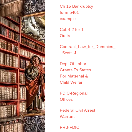
Ch 15 Bankruptcy
form b401
example
CoLB-2 for 1
Outtro
Contract_Law_for_Dummies_-
_Scott_J
Dept Of Labor
Grants To States
For Maternal &
Child Welfar
FDIC-Regional
Offices
Federal Civil Arrest
Warrant
FRB-FDIC