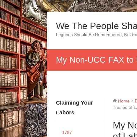
Skip
to
We The People Sha
content
Legends Should Be Remembered, Not Fo
My Non-UCC FAX to U
Home
Claiming Your
Trustee of 
Labors
My No
1787
of La