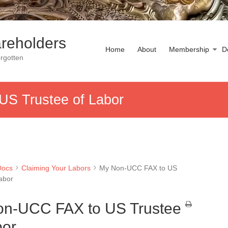
reholders
Home
About
Membership
D
rgotten
S Trustee of Labor
Docs
Claiming Your Labors
My Non-UCC FAX to US
Labor
n-UCC FAX to US Trustee
bor