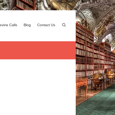
evine Calls
Blog
Contact Us