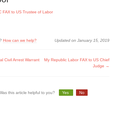
FAX to US Trustee of Labor
k?
How can we help?
Updated on January 15, 2019
 Civil Arrest Warrant
My Republic Labor FAX to US Chief
Judge →
tion
Was this article helpful to you?
Yes
No