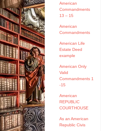
American
Commandments
13 – 15
American
Commandments
American Life
Estate Deed
example
American Only
Valid
Commandments 1
-15
American
REPUBLIC
COURTHOUSE
As an American
Republic Civis