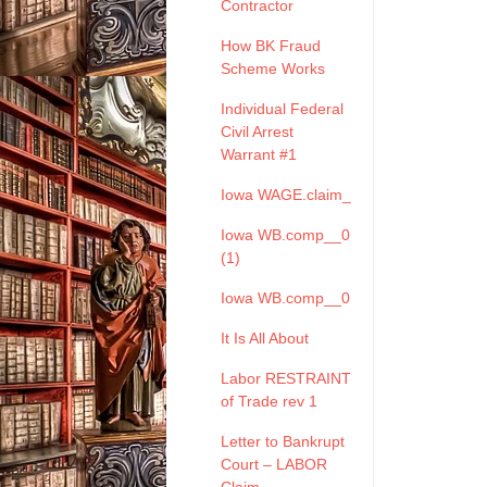
Contractor
How BK Fraud
Scheme Works
Individual Federal
Civil Arrest
Warrant #1
Iowa WAGE.claim_
Iowa WB.comp__0
(1)
Iowa WB.comp__0
It Is All About
Labor RESTRAINT
of Trade rev 1
Letter to Bankrupt
Court – LABOR