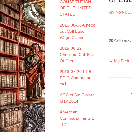
CONSTITUTION
OF THE UNITED
My Non-UCC 
STATES
2016-06-08-Check
out Call Labor
Wage Claims
Still stuc
2016-06-22-
Checkout Call Bills
Doc
Of Credit
← My Federal
naviga
2016-07-20-FRB-
FDIC Contractor
call
AGC of Am Claims
May 2014
American
Commandments 1
-12