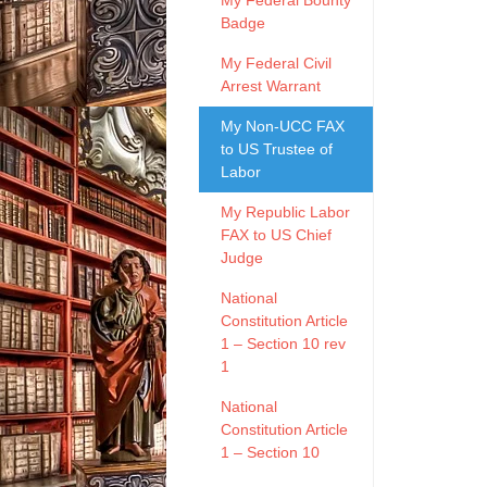
My Federal Bounty
Badge
My Federal Civil
Arrest Warrant
My Non-UCC FAX
to US Trustee of
Labor
My Republic Labor
FAX to US Chief
Judge
National
Constitution Article
1 – Section 10 rev
1
National
Constitution Article
1 – Section 10