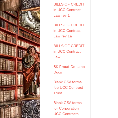
BILLS OF CREDIT
in UCC Contract
Law rev 1
BILLS OF CREDIT
in UCC Contract
Law rev 1a
BILLS OF CREDIT
in UCC Contract
Law
BK Fraud-De Lano
Docs
Blank GSA forms
foe UCC Contract
Trust
Blank GSA forms
for Corporation
UCC Contracts