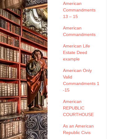
American
Commandments
13 – 15
American
Commandments
American Life
Estate Deed
example
American Only
Valid
Commandments 1
-15
American
REPUBLIC
COURTHOUSE
As an American
Republic Civis