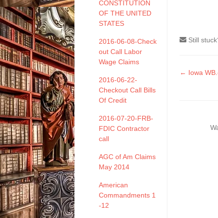
CONSTITUTION
OF THE UNITED
STATES
Still stuc
2016-06-08-Check
out Call Labor
Wage Claims
Doc
← Iowa WB
2016-06-22-
naviga
Checkout Call Bills
Of Credit
2016-07-20-FRB-
Wa
FDIC Contractor
call
AGC of Am Claims
May 2014
American
Commandments 1
-12