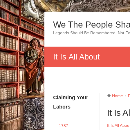
Skip
to
We The People Sha
content
Legends Should Be Remembered, Not Fo
It Is All About
Home
Claiming Your
Labors
It Is 
It Is All Abou
1787