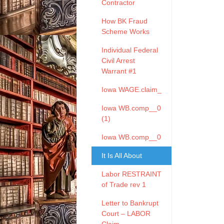
Contractor
How BK Fraud
Scheme Works
Individual Federal
Civil Arrest
Warrant #1
Iowa WAGE.claim_
Iowa WB.comp__0
(1)
Iowa WB.comp__0
It Is All About
Labor RESTRAINT
of Trade rev 1
Letter to Bankrupt
Court – LABOR