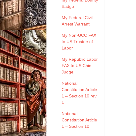
My Federal Bounty
Badge
My Federal Civil
Arrest Warrant
My Non-UCC FAX
to US Trustee of
Labor
My Republic Labor
FAX to US Chief
Judge
National
Constitution Article
1 – Section 10 rev
1
National
Constitution Article
1 – Section 10