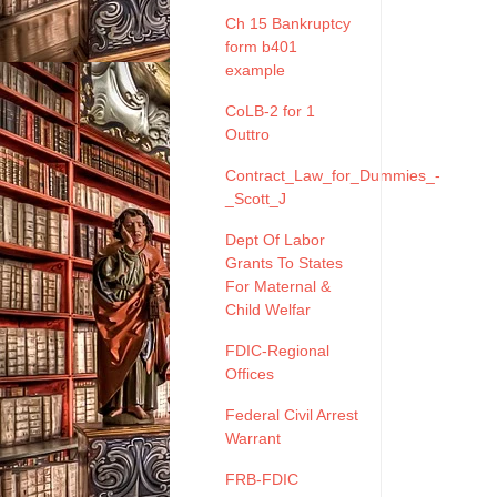
Ch 15 Bankruptcy
form b401
example
CoLB-2 for 1
Outtro
Contract_Law_for_Dummies_-
_Scott_J
Dept Of Labor
Grants To States
For Maternal &
Child Welfar
FDIC-Regional
Offices
Federal Civil Arrest
Warrant
FRB-FDIC