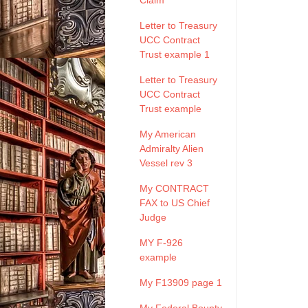
Claim
Letter to Treasury
UCC Contract
Trust example 1
Letter to Treasury
UCC Contract
Trust example
My American
Admiralty Alien
Vessel rev 3
My CONTRACT
FAX to US Chief
Judge
MY F-926
example
My F13909 page 1