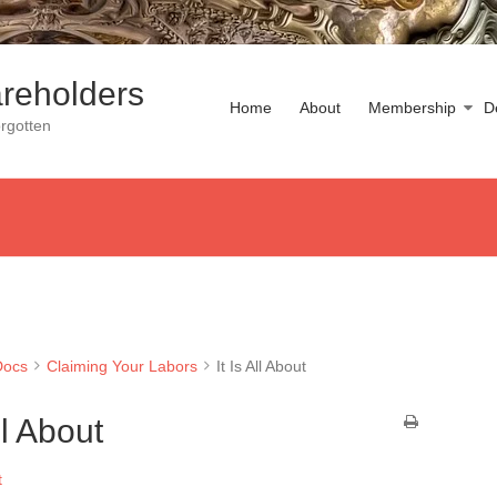
reholders
Home
About
Membership
D
rgotten
Docs
Claiming Your Labors
It Is All About
All About
t