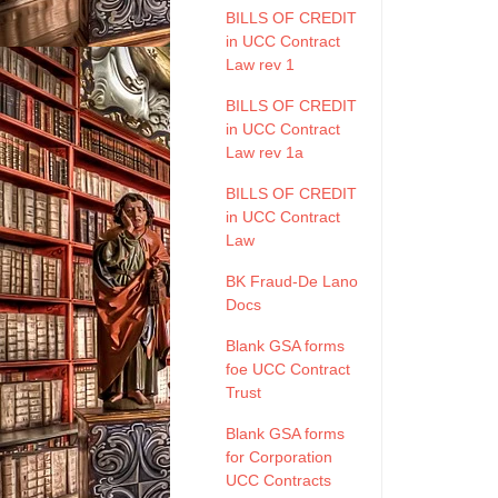
BILLS OF CREDIT
in UCC Contract
Law rev 1
BILLS OF CREDIT
in UCC Contract
Law rev 1a
BILLS OF CREDIT
in UCC Contract
Law
BK Fraud-De Lano
Docs
Blank GSA forms
foe UCC Contract
Trust
Blank GSA forms
for Corporation
UCC Contracts