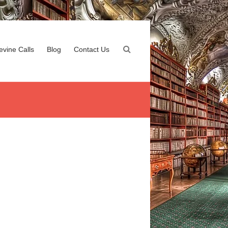
evine Calls
Blog
Contact Us