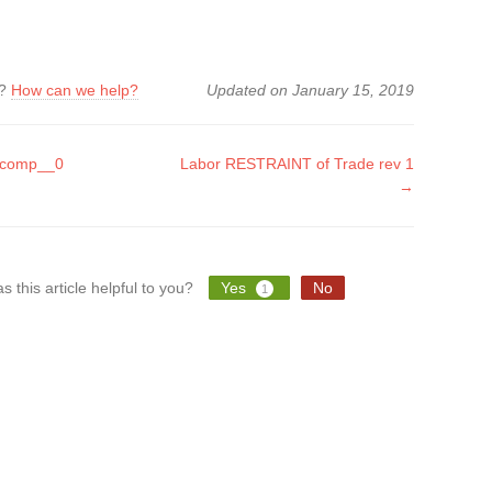
k?
How can we help?
Updated on January 15, 2019
.comp__0
Labor RESTRAINT of Trade rev 1
→
tion
s this article helpful to you?
Yes
No
1