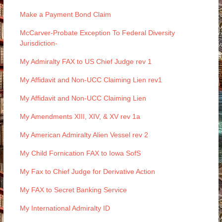
Make a Payment Bond Claim
McCarver-Probate Exception To Federal Diversity
Jurisdiction-
My Admiralty FAX to US Chief Judge rev 1
My Affidavit and Non-UCC Claiming Lien rev1
My Affidavit and Non-UCC Claiming Lien
My Amendments XIII, XIV, & XV rev 1a
My American Admiralty Alien Vessel rev 2
My Child Fornication FAX to Iowa SofS
My Fax to Chief Judge for Derivative Action
My FAX to Secret Banking Service
My International Admiralty ID