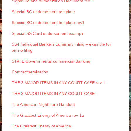
Signature and Authorization Document rev 2
Special BC endorsement template
Special BC endorsement template-rev1
Special SS Card endorsement example
SS4 Individual Bankers Summary Filing – example for
online filing
STATE Governmental commercial Banking
Contracttermination
THE 3 MAJOR ITEMS IN ANY COURT CASE rev 1
THE 3 MAJOR ITEMS IN ANY COURT CASE
The American Nightmare Handout
The Greatest Enemy of America rev 1a
The Greatest Enemy of America