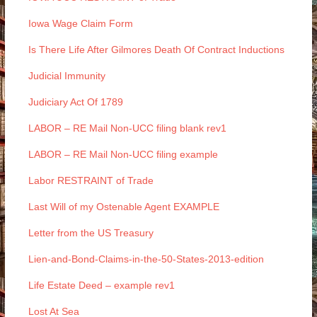
Iowa Wage Claim Form
Is There Life After Gilmores Death Of Contract Inductions
Judicial Immunity
Judiciary Act Of 1789
LABOR – RE Mail Non-UCC filing blank rev1
LABOR – RE Mail Non-UCC filing example
Labor RESTRAINT of Trade
Last Will of my Ostenable Agent EXAMPLE
Letter from the US Treasury
Lien-and-Bond-Claims-in-the-50-States-2013-edition
Life Estate Deed – example rev1
Lost At Sea