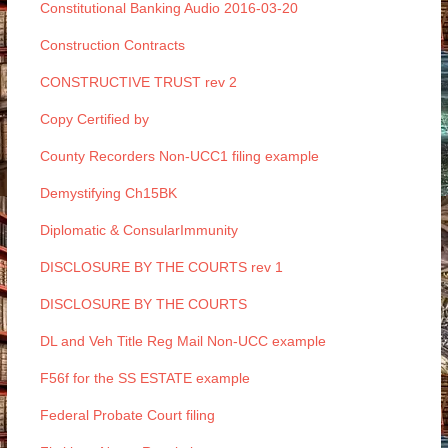
Constitutional Banking Audio 2016-03-20
Construction Contracts
CONSTRUCTIVE TRUST rev 2
Copy Certified by
County Recorders Non-UCC1 filing example
Demystifying Ch15BK
Diplomatic & ConsularImmunity
DISCLOSURE BY THE COURTS rev 1
DISCLOSURE BY THE COURTS
DL and Veh Title Reg Mail Non-UCC example
F56f for the SS ESTATE example
Federal Probate Court filing