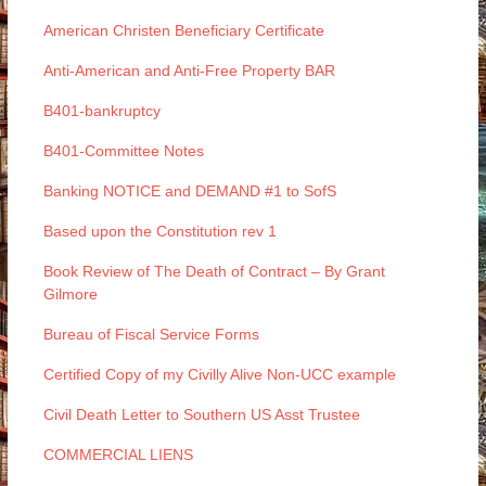
American Christen Beneficiary Certificate
Anti-American and Anti-Free Property BAR
B401-bankruptcy
B401-Committee Notes
Banking NOTICE and DEMAND #1 to SofS
Based upon the Constitution rev 1
Book Review of The Death of Contract – By Grant
Gilmore
Bureau of Fiscal Service Forms
Certified Copy of my Civilly Alive Non-UCC example
Civil Death Letter to Southern US Asst Trustee
COMMERCIAL LIENS