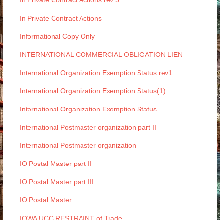
In Private Contract Actions rev 3
In Private Contract Actions
Informational Copy Only
INTERNATIONAL COMMERCIAL OBLIGATION LIEN
International Organization Exemption Status rev1
International Organization Exemption Status(1)
International Organization Exemption Status
International Postmaster organization part II
International Postmaster organization
IO Postal Master part II
IO Postal Master part III
IO Postal Master
IOWA UCC RESTRAINT of Trade