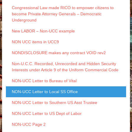
Congressional Law made RICO to empower citizens to
become Private Attorney Generals – Democratic
Underground
New LABOR – Non-UCC example
NON UCC items in UCC9
NONDISCLOSURE makes any contract VOID rev2
Non-U.C.C. Recorded, Unrecorded and Hidden Security
Interests under Article 9 of the Uniform Commercial Code
NON-UCC Letter to Bureau of Vital
NON-UCC Letter to Local SS Office
NON-UCC Letter to Southern US Asst Trustee
NON-UCC Letter to US Dept of Labor
NON-UCC Page 2