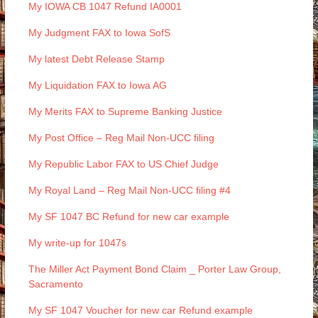
My IOWA CB 1047 Refund IA0001
My Judgment FAX to Iowa SofS
My latest Debt Release Stamp
My Liquidation FAX to Iowa AG
My Merits FAX to Supreme Banking Justice
My Post Office – Reg Mail Non-UCC filing
My Republic Labor FAX to US Chief Judge
My Royal Land – Reg Mail Non-UCC filing #4
My SF 1047 BC Refund for new car example
My write-up for 1047s
The Miller Act Payment Bond Claim _ Porter Law Group,
Sacramento
My SF 1047 Voucher for new car Refund example