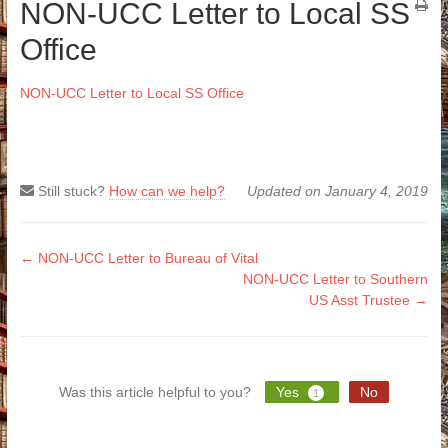
NON-UCC Letter to Local SS
Office
NON-UCC Letter to Local SS Office
Still stuck?
How can we help?
Updated on January 4, 2019
Doc
← NON-UCC Letter to Bureau of Vital
NON-UCC Letter to Southern
navigation
US Asst Trustee →
Was this article helpful to you?
Yes
No
1