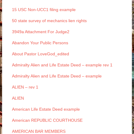
15 USC Non-UCC1 filing example
50 state survey of mechanics lien rights
3949a Attachment For Judge2
Abandon Your Public Persons
About Pastor LoveGod_edited
Admiralty Alien and Life Estate Deed – example rev 1
Admiralty Alien and Life Estate Deed – example
ALIEN – rev 1
ALIEN
American Life Estate Deed example
American REPUBLIC COURTHOUSE
AMERICAN BAR MEMBERS