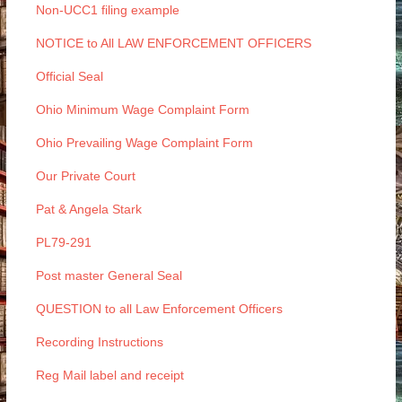
Non-UCC1 filing example
NOTICE to All LAW ENFORCEMENT OFFICERS
Official Seal
Ohio Minimum Wage Complaint Form
Ohio Prevailing Wage Complaint Form
Our Private Court
Pat & Angela Stark
PL79-291
Post master General Seal
QUESTION to all Law Enforcement Officers
Recording Instructions
Reg Mail label and receipt