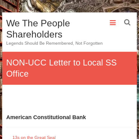
Skip
We The People
to
content
Shareholders
Legends Should Be Remembered, Not Forgotten
NON-UCC Letter to Local SS
Office
American Constitutional Bank
13s on the Great Seal