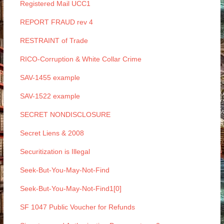
Registered Mail UCC1
REPORT FRAUD rev 4
RESTRAINT of Trade
RICO-Corruption & White Collar Crime
SAV-1455 example
SAV-1522 example
SECRET NONDISCLOSURE
Secret Liens & 2008
Securitization is Illegal
Seek-But-You-May-Not-Find
Seek-But-You-May-Not-Find1[0]
SF 1047 Public Voucher for Refunds