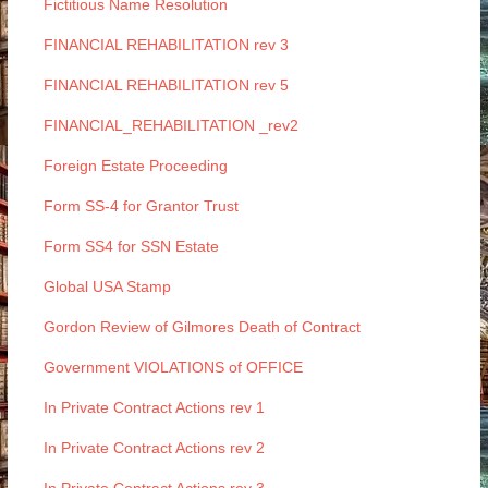
Fictitious Name Resolution
FINANCIAL REHABILITATION rev 3
FINANCIAL REHABILITATION rev 5
FINANCIAL_REHABILITATION _rev2
Foreign Estate Proceeding
Form SS-4 for Grantor Trust
Form SS4 for SSN Estate
Global USA Stamp
Gordon Review of Gilmores Death of Contract
Government VIOLATIONS of OFFICE
In Private Contract Actions rev 1
In Private Contract Actions rev 2