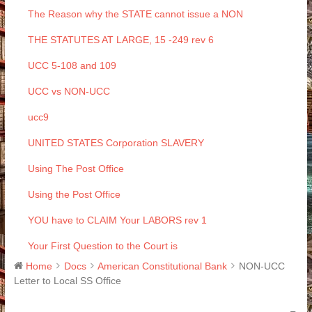
The Reason why the STATE cannot issue a NON
THE STATUTES AT LARGE, 15 -249 rev 6
UCC 5-108 and 109
UCC vs NON-UCC
ucc9
UNITED STATES Corporation SLAVERY
Using The Post Office
Using the Post Office
YOU have to CLAIM Your LABORS rev 1
Your First Question to the Court is
Home
Docs
American Constitutional Bank
NON-UCC
Letter to Local SS Office