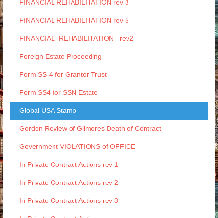
FINANCIAL REHABILITATION rev 3
FINANCIAL REHABILITATION rev 5
FINANCIAL_REHABILITATION _rev2
Foreign Estate Proceeding
Form SS-4 for Grantor Trust
Form SS4 for SSN Estate
Global USA Stamp
Gordon Review of Gilmores Death of Contract
Government VIOLATIONS of OFFICE
In Private Contract Actions rev 1
In Private Contract Actions rev 2
In Private Contract Actions rev 3