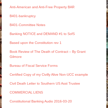
Anti-American and Anti-Free Property BAR
B401-bankruptcy
B401-Committee Notes
Banking NOTICE and DEMAND #1 to SofS
Based upon the Constitution rev 1
Book Review of The Death of Contract – By Grant
Gilmore
Bureau of Fiscal Service Forms
Certified Copy of my Civilly Alive Non-UCC example
Civil Death Letter to Southern US Asst Trustee
COMMERCIAL LIENS
Constitutional Banking Audio 2016-03-20