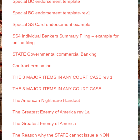
Special BC endorsement template
Special BC endorsement template-rev1
Special SS Card endorsement example
SS4 Individual Bankers Summary Filing – example for
online filing
STATE Governmental commercial Banking
Contracttermination
THE 3 MAJOR ITEMS IN ANY COURT CASE rev 1
THE 3 MAJOR ITEMS IN ANY COURT CASE
The American Nightmare Handout
The Greatest Enemy of America rev 1a
The Greatest Enemy of America
The Reason why the STATE cannot issue a NON