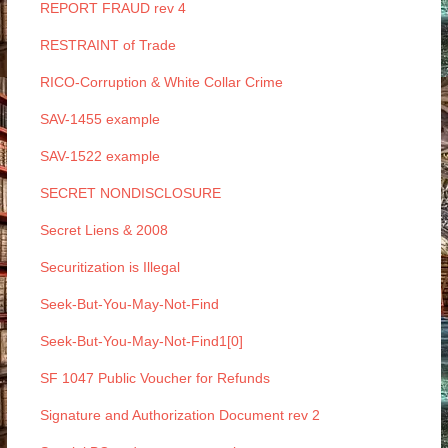
REPORT FRAUD rev 4
RESTRAINT of Trade
RICO-Corruption & White Collar Crime
SAV-1455 example
SAV-1522 example
SECRET NONDISCLOSURE
Secret Liens & 2008
Securitization is Illegal
Seek-But-You-May-Not-Find
Seek-But-You-May-Not-Find1[0]
SF 1047 Public Voucher for Refunds
Signature and Authorization Document rev 2