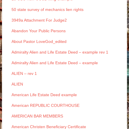
50 state survey of mechanics lien rights
3949a Attachment For Judge2
Abandon Your Public Persons
About Pastor LoveGod_edited
Admiralty Alien and Life Estate Deed – example rev 1
Admiralty Alien and Life Estate Deed – example
ALIEN – rev 1
ALIEN
American Life Estate Deed example
American REPUBLIC COURTHOUSE
AMERICAN BAR MEMBERS
American Christen Beneficiary Certificate