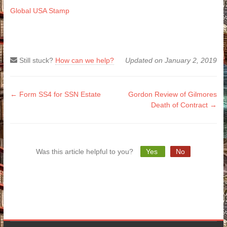
Global USA Stamp
Still stuck?
How can we help?
Updated on January 2, 2019
Doc
← Form SS4 for SSN Estate
Gordon Review of Gilmores
Death of Contract →
navigation
Was this article helpful to you?
Yes
No