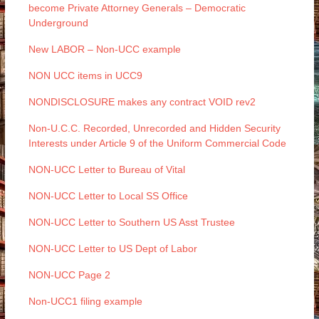
become Private Attorney Generals – Democratic
Underground
New LABOR – Non-UCC example
NON UCC items in UCC9
NONDISCLOSURE makes any contract VOID rev2
Non-U.C.C. Recorded, Unrecorded and Hidden Security
Interests under Article 9 of the Uniform Commercial Code
NON-UCC Letter to Bureau of Vital
NON-UCC Letter to Local SS Office
NON-UCC Letter to Southern US Asst Trustee
NON-UCC Letter to US Dept of Labor
NON-UCC Page 2
Non-UCC1 filing example