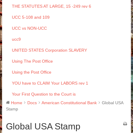
THE STATUTES AT LARGE, 15 -249 rev 6
UCC 5-108 and 109
UCC vs NON-UCC
ucc9
UNITED STATES Corporation SLAVERY
Using The Post Office
Using the Post Office
YOU have to CLAIM Your LABORS rev 1
Your First Question to the Court is
Home
Docs
American Constitutional Bank
Global USA
Stamp
Global USA Stamp