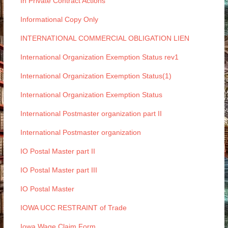
In Private Contract Actions
Informational Copy Only
INTERNATIONAL COMMERCIAL OBLIGATION LIEN
International Organization Exemption Status rev1
International Organization Exemption Status(1)
International Organization Exemption Status
International Postmaster organization part II
International Postmaster organization
IO Postal Master part II
IO Postal Master part III
IO Postal Master
IOWA UCC RESTRAINT of Trade
Iowa Wage Claim Form