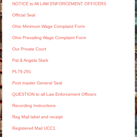
NOTICE to All LAW ENFORCEMENT OFFICERS
Official Seal
Ohio Minimum Wage Complaint Form
Ohio Prevailing Wage Complaint Form
Our Private Court
Pat & Angela Stark
PL79-291
Post master General Seal
QUESTION to all Law Enforcement Officers
Recording Instructions
Reg Mail label and receipt
Registered Mail UCC1