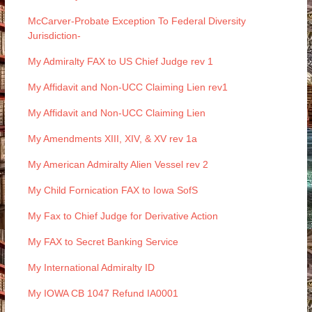
McCarver-Probate Exception To Federal Diversity
Jurisdiction-
My Admiralty FAX to US Chief Judge rev 1
My Affidavit and Non-UCC Claiming Lien rev1
My Affidavit and Non-UCC Claiming Lien
My Amendments XIII, XIV, & XV rev 1a
My American Admiralty Alien Vessel rev 2
My Child Fornication FAX to Iowa SofS
My Fax to Chief Judge for Derivative Action
My FAX to Secret Banking Service
My International Admiralty ID
My IOWA CB 1047 Refund IA0001