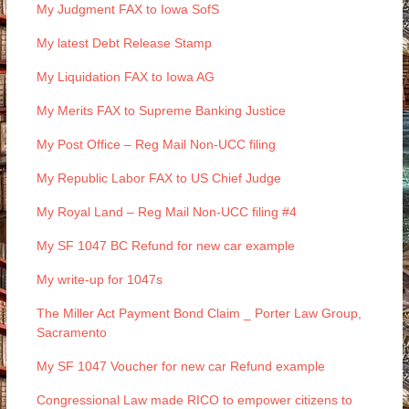
My Judgment FAX to Iowa SofS
My latest Debt Release Stamp
My Liquidation FAX to Iowa AG
My Merits FAX to Supreme Banking Justice
My Post Office – Reg Mail Non-UCC filing
My Republic Labor FAX to US Chief Judge
My Royal Land – Reg Mail Non-UCC filing #4
My SF 1047 BC Refund for new car example
My write-up for 1047s
The Miller Act Payment Bond Claim _ Porter Law Group,
Sacramento
My SF 1047 Voucher for new car Refund example
Congressional Law made RICO to empower citizens to