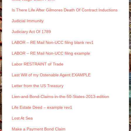
Is There Life After Gilmores Death Of Contract Inductions
Judicial Immunity
Judiciary Act Of 1789
LABOR – RE Mail Non-UCC filing blank rev1
LABOR – RE Mail Non-UCC filing example
Labor RESTRAINT of Trade
Last Will of my Ostenable Agent EXAMPLE
Letter from the US Treasury
Lien-and-Bond-Claims-in-the-50-States-2013-edition
Life Estate Deed – example rev1
Lost At Sea
Make a Payment Bond Claim