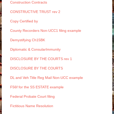
Construction Contracts
CONSTRUCTIVE TRUST rev 2
Copy Certified by
County Recorders Non-UCC1 filing example
Demystifying Ch15BK
Diplomatic & ConsularImmunity
DISCLOSURE BY THE COURTS rev 1
DISCLOSURE BY THE COURTS
DL and Veh Title Reg Mail Non-UCC example
F56f for the SS ESTATE example
Federal Probate Court filing
Fictitious Name Resolution