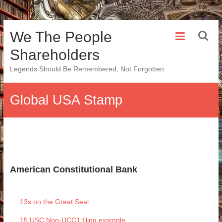
Skip
We The People
to
content
Shareholders
Legends Should Be Remembered, Not Forgotten
Global USA Stamp
American Constitutional Bank
13s on the Great Seal
15 USC Non-UCC1 filing example