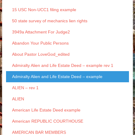
15 USC Non-UCC1 filing example
50 state survey of mechanics lien rights
3949a Attachment For Judge2
Abandon Your Public Persons
About Pastor LoveGod_edited
Admiralty Alien and Life Estate Deed – example rev 1
Admiralty Alien and Life Estate Deed – example
ALIEN – rev 1
ALIEN
American Life Estate Deed example
American REPUBLIC COURTHOUSE
AMERICAN BAR MEMBERS