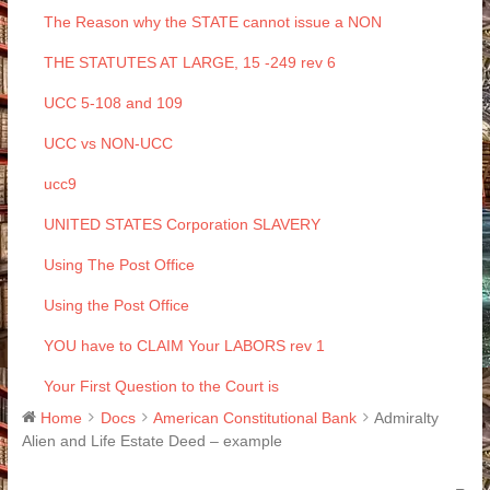
The Reason why the STATE cannot issue a NON
THE STATUTES AT LARGE, 15 -249 rev 6
UCC 5-108 and 109
UCC vs NON-UCC
ucc9
UNITED STATES Corporation SLAVERY
Using The Post Office
Using the Post Office
YOU have to CLAIM Your LABORS rev 1
Your First Question to the Court is
Home
Docs
American Constitutional Bank
Admiralty
Alien and Life Estate Deed – example