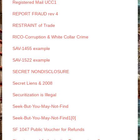
Registered Mail UCC1
REPORT FRAUD rev 4
RESTRAINT of Trade
RICO-Corruption & White Collar Crime
SAV-1455 example
SAV-1522 example
SECRET NONDISCLOSURE
Secret Liens & 2008
Securitization is Illegal
Seek-But-You-May-Not-Find
Seek-But-You-May-Not-Find1[0]
SF 1047 Public Voucher for Refunds