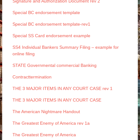
Signature and Authorization Document rev 2
Special BC endorsement template
Special BC endorsement template-rev1
Special SS Card endorsement example
SS4 Individual Bankers Summary Filing – example for
online filing
STATE Governmental commercial Banking
Contracttermination
THE 3 MAJOR ITEMS IN ANY COURT CASE rev 1
THE 3 MAJOR ITEMS IN ANY COURT CASE
The American Nightmare Handout
The Greatest Enemy of America rev 1a
The Greatest Enemy of America