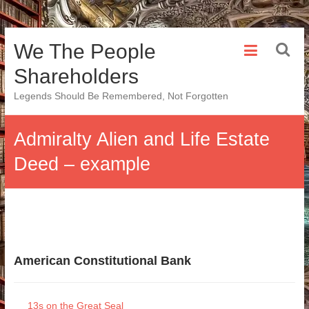
Skip
We The People
to
content
Shareholders
Legends Should Be Remembered, Not Forgotten
Admiralty Alien and Life Estate
Deed – example
American Constitutional Bank
13s on the Great Seal