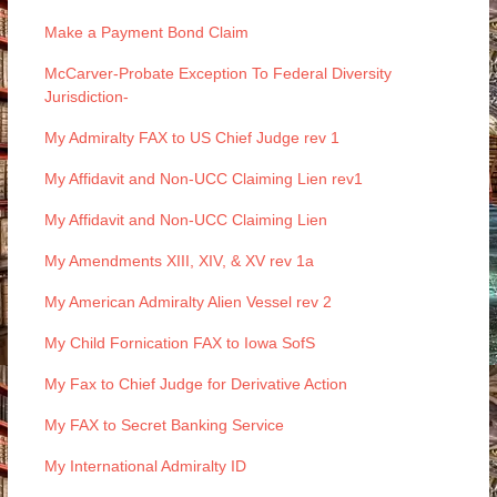
Make a Payment Bond Claim
McCarver-Probate Exception To Federal Diversity
Jurisdiction-
My Admiralty FAX to US Chief Judge rev 1
My Affidavit and Non-UCC Claiming Lien rev1
My Affidavit and Non-UCC Claiming Lien
My Amendments XIII, XIV, & XV rev 1a
My American Admiralty Alien Vessel rev 2
My Child Fornication FAX to Iowa SofS
My Fax to Chief Judge for Derivative Action
My FAX to Secret Banking Service
My International Admiralty ID