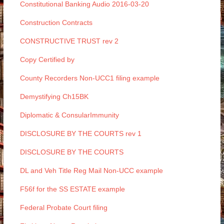
Constitutional Banking Audio 2016-03-20
Construction Contracts
CONSTRUCTIVE TRUST rev 2
Copy Certified by
County Recorders Non-UCC1 filing example
Demystifying Ch15BK
Diplomatic & ConsularImmunity
DISCLOSURE BY THE COURTS rev 1
DISCLOSURE BY THE COURTS
DL and Veh Title Reg Mail Non-UCC example
F56f for the SS ESTATE example
Federal Probate Court filing