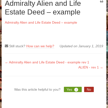
Admiralty Alien and Life
Estate Deed – example
Admiralty Alien and Life Estate Deed – example
Still stuck?
How can we help?
Updated on January 1, 2019
Doc
← Admiralty Alien and Life Estate Deed - example rev 1
ALIEN - rev 1 →
navigation
Was this article helpful to you?
Yes
No
2