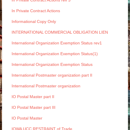
In Private Contract Actions rev 3
In Private Contract Actions
Informational Copy Only
INTERNATIONAL COMMERCIAL OBLIGATION LIEN
International Organization Exemption Status rev1
International Organization Exemption Status(1)
International Organization Exemption Status
International Postmaster organization part II
International Postmaster organization
IO Postal Master part II
IO Postal Master part III
IO Postal Master
IOWA UCC RESTRAINT of Trade