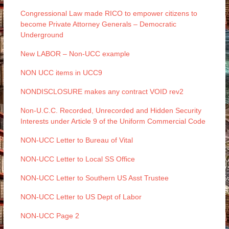
Congressional Law made RICO to empower citizens to
become Private Attorney Generals – Democratic
Underground
New LABOR – Non-UCC example
NON UCC items in UCC9
NONDISCLOSURE makes any contract VOID rev2
Non-U.C.C. Recorded, Unrecorded and Hidden Security
Interests under Article 9 of the Uniform Commercial Code
NON-UCC Letter to Bureau of Vital
NON-UCC Letter to Local SS Office
NON-UCC Letter to Southern US Asst Trustee
NON-UCC Letter to US Dept of Labor
NON-UCC Page 2