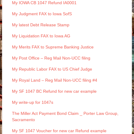
My IOWA CB 1047 Refund IA0001
My Judgment FAX to Iowa SofS
My latest Debt Release Stamp
My Liquidation FAX to Iowa AG
My Merits FAX to Supreme Banking Justice
My Post Office – Reg Mail Non-UCC filing
My Republic Labor FAX to US Chief Judge
My Royal Land – Reg Mail Non-UCC filing #4
My SF 1047 BC Refund for new car example
My write-up for 1047s
The Miller Act Payment Bond Claim _ Porter Law Group,
Sacramento
My SF 1047 Voucher for new car Refund example