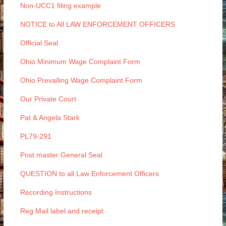
Non-UCC1 filing example
NOTICE to All LAW ENFORCEMENT OFFICERS
Official Seal
Ohio Minimum Wage Complaint Form
Ohio Prevailing Wage Complaint Form
Our Private Court
Pat & Angela Stark
PL79-291
Post master General Seal
QUESTION to all Law Enforcement Officers
Recording Instructions
Reg Mail label and receipt