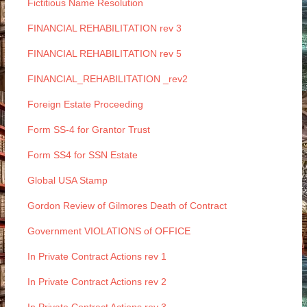
Fictitious Name Resolution
FINANCIAL REHABILITATION rev 3
FINANCIAL REHABILITATION rev 5
FINANCIAL_REHABILITATION _rev2
Foreign Estate Proceeding
Form SS-4 for Grantor Trust
Form SS4 for SSN Estate
Global USA Stamp
Gordon Review of Gilmores Death of Contract
Government VIOLATIONS of OFFICE
In Private Contract Actions rev 1
In Private Contract Actions rev 2