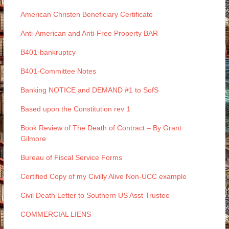
American Christen Beneficiary Certificate
Anti-American and Anti-Free Property BAR
B401-bankruptcy
B401-Committee Notes
Banking NOTICE and DEMAND #1 to SofS
Based upon the Constitution rev 1
Book Review of The Death of Contract – By Grant
Gilmore
Bureau of Fiscal Service Forms
Certified Copy of my Civilly Alive Non-UCC example
Civil Death Letter to Southern US Asst Trustee
COMMERCIAL LIENS