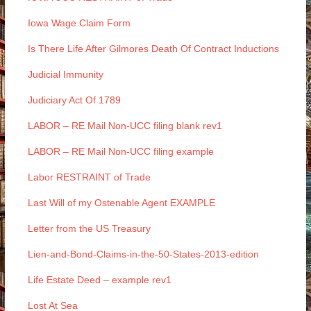
Iowa Wage Claim Form
Is There Life After Gilmores Death Of Contract Inductions
Judicial Immunity
Judiciary Act Of 1789
LABOR – RE Mail Non-UCC filing blank rev1
LABOR – RE Mail Non-UCC filing example
Labor RESTRAINT of Trade
Last Will of my Ostenable Agent EXAMPLE
Letter from the US Treasury
Lien-and-Bond-Claims-in-the-50-States-2013-edition
Life Estate Deed – example rev1
Lost At Sea