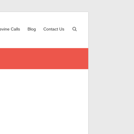
evine Calls
Blog
Contact Us