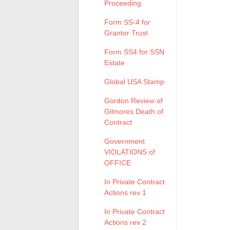
Proceeding
Form SS-4 for
Grantor Trust
Form SS4 for SSN
Estate
Global USA Stamp
Gordon Review of
Gilmores Death of
Contract
Government
VIOLATIONS of
OFFICE
In Private Contract
Actions rev 1
In Private Contract
Actions rev 2