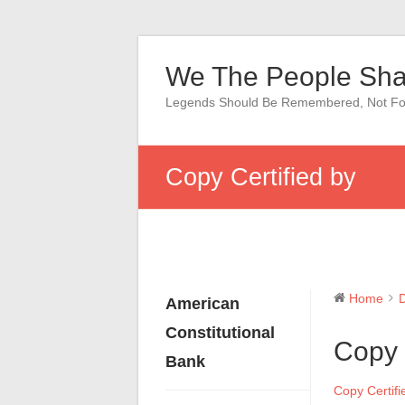
Skip
to
We The People Sha
content
Legends Should Be Remembered, Not Fo
Copy Certified by
Home
American
Constitutional
Copy 
Bank
Copy Certifi