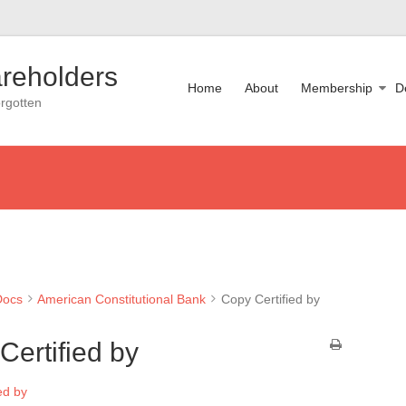
reholders
Home
About
Membership
D
rgotten
Docs
American Constitutional Bank
Copy Certified by
Certified by
ed by