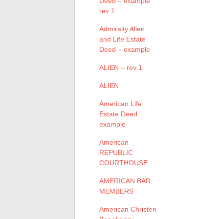
Deed – example
rev 1
Admiralty Alien
and Life Estate
Deed – example
ALIEN – rev 1
ALIEN
American Life
Estate Deed
example
American
REPUBLIC
COURTHOUSE
AMERICAN BAR
MEMBERS
American Christen