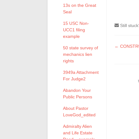
13s on the Great
Seal
15 USC Non-
Still stuc
UCC1 filing
example
Doc
← CONSTRU
50 state survey of
mechanics lien
naviga
rights
3949a Attachment
For Judge2
Abandon Your
Public Persons
About Pastor
LoveGod_edited
Admiralty Alien
and Life Estate