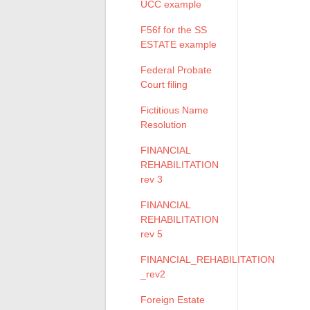
UCC example
F56f for the SS
ESTATE example
Federal Probate
Court filing
Fictitious Name
Resolution
FINANCIAL
REHABILITATION
rev 3
FINANCIAL
REHABILITATION
rev 5
FINANCIAL_REHABILITATION
_rev2
Foreign Estate