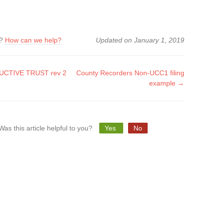
k?
How can we help?
Updated on January 1, 2019
CTIVE TRUST rev 2
County Recorders Non-UCC1 filing
example →
tion
Was this article helpful to you?
Yes
No