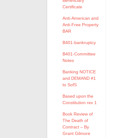
Beneficiary
Certificate
Anti-American and
Anti-Free Property
BAR
B401-bankruptcy
B401-Committee
Notes
Banking NOTICE
and DEMAND #1
to SofS
Based upon the
Constitution rev 1
Book Review of
The Death of
Contract – By
Grant Gilmore