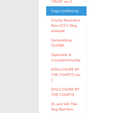
TRUST rev 2
Copy Certified by
County Recorders
Non-UCC1 filing
example
Demystifying
Ch15BK
Diplomatic &
ConsularImmunity
DISCLOSURE BY
THE COURTS rev
1
DISCLOSURE BY
THE COURTS
DL and Veh Title
Reg Mail Non-