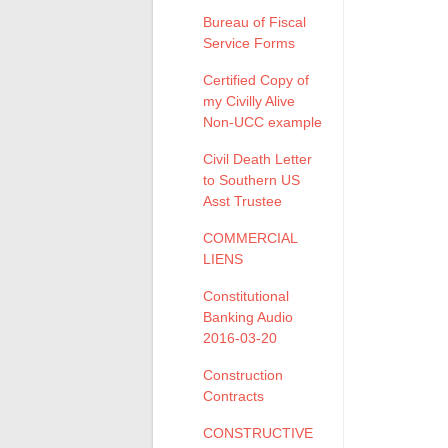
Bureau of Fiscal
Service Forms
Certified Copy of
my Civilly Alive
Non-UCC example
Civil Death Letter
to Southern US
Asst Trustee
COMMERCIAL
LIENS
Constitutional
Banking Audio
2016-03-20
Construction
Contracts
CONSTRUCTIVE