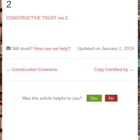
2
CONSTRUCTIVE TRUST rev 2
Still stuck?
How can we help?
Updated on January 1, 2019
Doc
← Construction Contracts
Copy Certified by →
navigation
Was this article helpful to you?
Yes
No