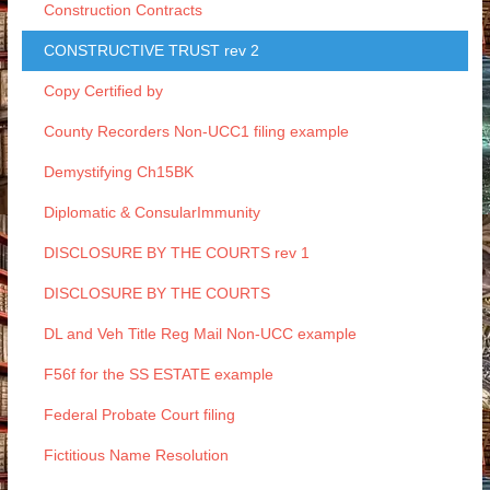
Construction Contracts
CONSTRUCTIVE TRUST rev 2
Copy Certified by
County Recorders Non-UCC1 filing example
Demystifying Ch15BK
Diplomatic & ConsularImmunity
DISCLOSURE BY THE COURTS rev 1
DISCLOSURE BY THE COURTS
DL and Veh Title Reg Mail Non-UCC example
F56f for the SS ESTATE example
Federal Probate Court filing
Fictitious Name Resolution