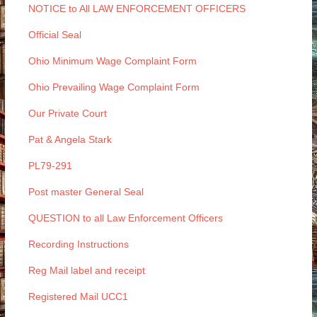
NOTICE to All LAW ENFORCEMENT OFFICERS
Official Seal
Ohio Minimum Wage Complaint Form
Ohio Prevailing Wage Complaint Form
Our Private Court
Pat & Angela Stark
PL79-291
Post master General Seal
QUESTION to all Law Enforcement Officers
Recording Instructions
Reg Mail label and receipt
Registered Mail UCC1