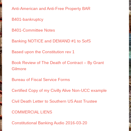
Anti-American and Anti-Free Property BAR
B401-bankruptcy
B401-Committee Notes
Banking NOTICE and DEMAND #1 to SofS
Based upon the Constitution rev 1
Book Review of The Death of Contract – By Grant
Gilmore
Bureau of Fiscal Service Forms
Certified Copy of my Civilly Alive Non-UCC example
Civil Death Letter to Southern US Asst Trustee
COMMERCIAL LIENS
Constitutional Banking Audio 2016-03-20