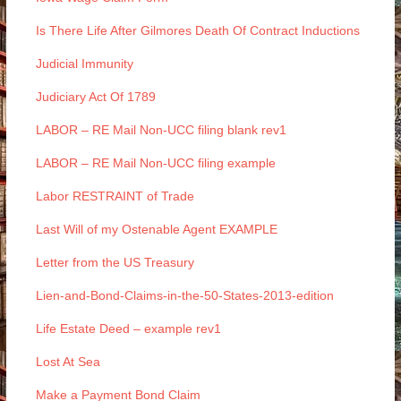
Is There Life After Gilmores Death Of Contract Inductions
Judicial Immunity
Judiciary Act Of 1789
LABOR – RE Mail Non-UCC filing blank rev1
LABOR – RE Mail Non-UCC filing example
Labor RESTRAINT of Trade
Last Will of my Ostenable Agent EXAMPLE
Letter from the US Treasury
Lien-and-Bond-Claims-in-the-50-States-2013-edition
Life Estate Deed – example rev1
Lost At Sea
Make a Payment Bond Claim