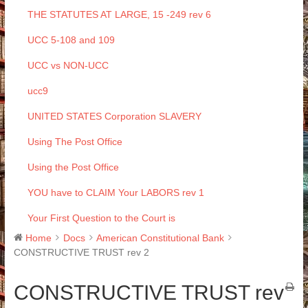
THE STATUTES AT LARGE, 15 -249 rev 6
UCC 5-108 and 109
UCC vs NON-UCC
ucc9
UNITED STATES Corporation SLAVERY
Using The Post Office
Using the Post Office
YOU have to CLAIM Your LABORS rev 1
Your First Question to the Court is
Home
Docs
American Constitutional Bank
CONSTRUCTIVE TRUST rev 2
CONSTRUCTIVE TRUST rev