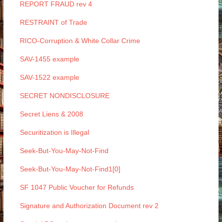
REPORT FRAUD rev 4
RESTRAINT of Trade
RICO-Corruption & White Collar Crime
SAV-1455 example
SAV-1522 example
SECRET NONDISCLOSURE
Secret Liens & 2008
Securitization is Illegal
Seek-But-You-May-Not-Find
Seek-But-You-May-Not-Find1[0]
SF 1047 Public Voucher for Refunds
Signature and Authorization Document rev 2