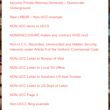
become Private Attorney Generals – Democratic
Underground
New LABOR – Non-UCC example
NON UCC items in UCC9
NONDISCLOSURE makes any contract VOID rev2
Non-U.C.C. Recorded, Unrecorded and Hidden Security
Interests under Article 9 of the Uniform Commercial Code
NON-UCC Letter to Bureau of Vital
NON-UCC Letter to Local SS Office
NON-UCC Letter to Southern US Asst Trustee
NON-UCC Letter to US Dept of Labor
NON-UCC Page 2
Non-UCC1 filing example