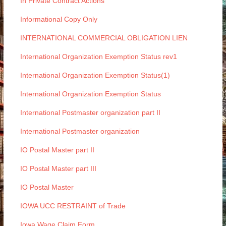
In Private Contract Actions
Informational Copy Only
INTERNATIONAL COMMERCIAL OBLIGATION LIEN
International Organization Exemption Status rev1
International Organization Exemption Status(1)
International Organization Exemption Status
International Postmaster organization part II
International Postmaster organization
IO Postal Master part II
IO Postal Master part III
IO Postal Master
IOWA UCC RESTRAINT of Trade
Iowa Wage Claim Form