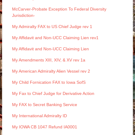
McCarver-Probate Exception To Federal Diversity
Jurisdiction-
My Admiralty FAX to US Chief Judge rev 1
My Affidavit and Non-UCC Claiming Lien rev1
My Affidavit and Non-UCC Claiming Lien
My Amendments XIII, XIV, & XV rev 1a
My American Admiralty Alien Vessel rev 2
My Child Fornication FAX to Iowa SofS
My Fax to Chief Judge for Derivative Action
My FAX to Secret Banking Service
My International Admiralty ID
My IOWA CB 1047 Refund IA0001