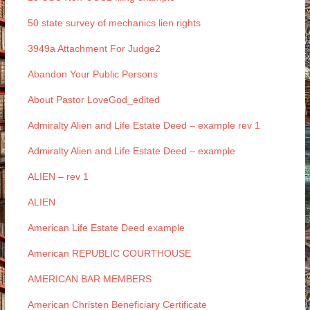
50 state survey of mechanics lien rights
3949a Attachment For Judge2
Abandon Your Public Persons
About Pastor LoveGod_edited
Admiralty Alien and Life Estate Deed – example rev 1
Admiralty Alien and Life Estate Deed – example
ALIEN – rev 1
ALIEN
American Life Estate Deed example
American REPUBLIC COURTHOUSE
AMERICAN BAR MEMBERS
American Christen Beneficiary Certificate