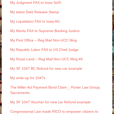
My Judgment FAX to Iowa SofS
My latest Debt Release Stamp
My Liquidation FAX to Iowa AG
My Merits FAX to Supreme Banking Justice
My Post Office – Reg Mail Non-UCC filing
My Republic Labor FAX to US Chief Judge
My Royal Land – Reg Mail Non-UCC filing #4
My SF 1047 BC Refund for new car example
My write-up for 1047s
The Miller Act Payment Bond Claim _ Porter Law Group,
Sacramento
My SF 1047 Voucher for new car Refund example
Congressional Law made RICO to empower citizens to