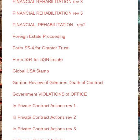
FINANCIAL REHABILITATION rev 3
FINANCIAL REHABILITATION rev 5
FINANCIAL_REHABILITATION _rev2
Foreign Estate Proceeding
Form SS-4 for Grantor Trust
Form SS4 for SSN Estate
Global USA Stamp
Gordon Review of Gilmores Death of Contract
Government VIOLATIONS of OFFICE
In Private Contract Actions rev 1
In Private Contract Actions rev 2
In Private Contract Actions rev 3