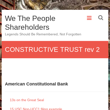
Skip
We The People
to
content
Shareholders
Legends Should Be Remembered, Not Forgotten
CONSTRUCTIVE TRUST rev 2
American Constitutional Bank
13s on the Great Seal
15 USC Non-UCC1 filing example