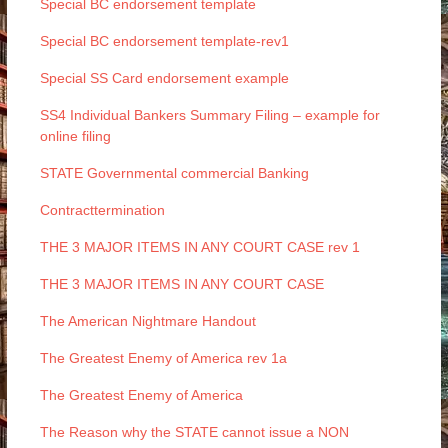
Special BC endorsement template
Special BC endorsement template-rev1
Special SS Card endorsement example
SS4 Individual Bankers Summary Filing – example for
online filing
STATE Governmental commercial Banking
Contracttermination
THE 3 MAJOR ITEMS IN ANY COURT CASE rev 1
THE 3 MAJOR ITEMS IN ANY COURT CASE
The American Nightmare Handout
The Greatest Enemy of America rev 1a
The Greatest Enemy of America
The Reason why the STATE cannot issue a NON