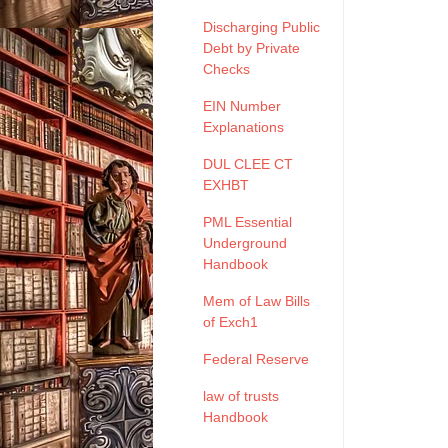
Discharging Public
Debt by Private
Checks
EIN Number
Explanations
DUL CLEE CT
EXHBT
PML Essential
Underground
Handbook
Mem of Law Bills
of Exch1
Federal Reserve
law of trusts
Handbook