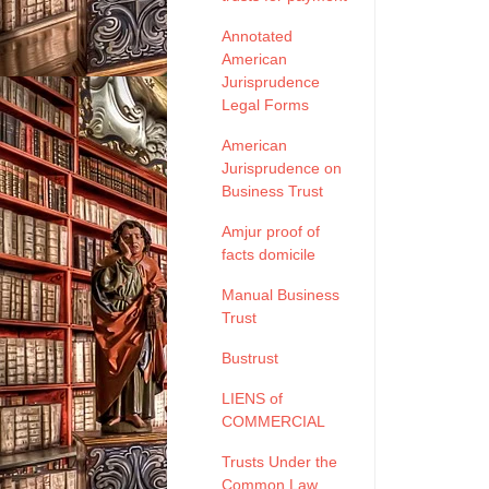
Annotated
American
Jurisprudence
Legal Forms
American
Jurisprudence on
Business Trust
Amjur proof of
facts domicile
Manual Business
Trust
Bustrust
LIENS of
COMMERCIAL
Trusts Under the
Common Law