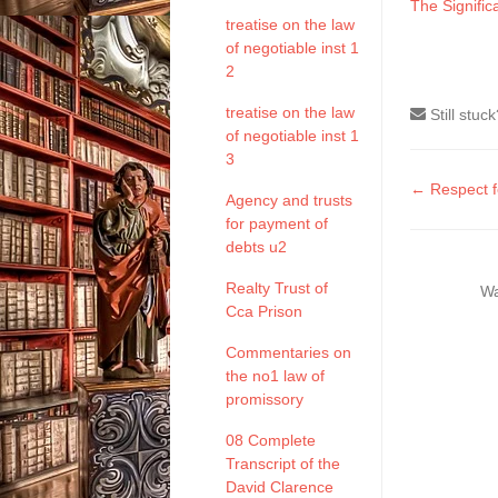
The Signifi
treatise on the law
of negotiable inst 1
2
treatise on the law
Still stuc
of negotiable inst 1
3
Doc
← Respect f
Agency and trusts
naviga
for payment of
debts u2
Realty Trust of
Wa
Cca Prison
Commentaries on
the no1 law of
promissory
08 Complete
Transcript of the
David Clarence