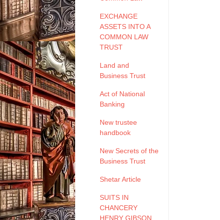
EXCHANGE
ASSETS INTO A
COMMON LAW
TRUST
Land and
Business Trust
Act of National
Banking
New trustee
handbook
New Secrets of the
Business Trust
Shetar Article
SUITS IN
CHANCERY
HENRY GIBSON