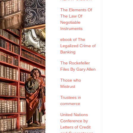
The Elements Of
The Law Of
Negotiable
Instruments
ebook of The
Legalized Crime of
Banking
The Rockefeller
Files By Gary Allen
Those who
Mistrust
Trustees in
commerce
United Nations
Conference by
Letters of Credit