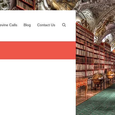
evine Calls
Blog
Contact Us