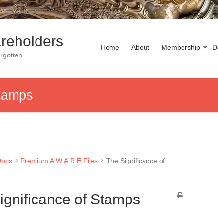
reholders
Home
About
Membership
D
rgotten
Stamps
Docs
Premium A.W.A.R.E Files
The Significance of
ignificance of Stamps