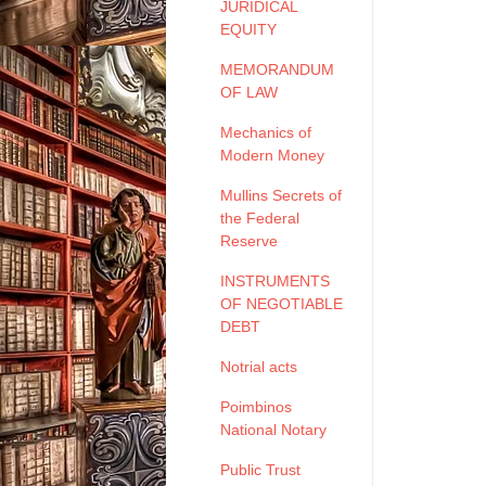
JURIDICAL
EQUITY
MEMORANDUM
OF LAW
Mechanics of
Modern Money
Mullins Secrets of
the Federal
Reserve
INSTRUMENTS
OF NEGOTIABLE
DEBT
Notrial acts
Poimbinos
National Notary
Public Trust