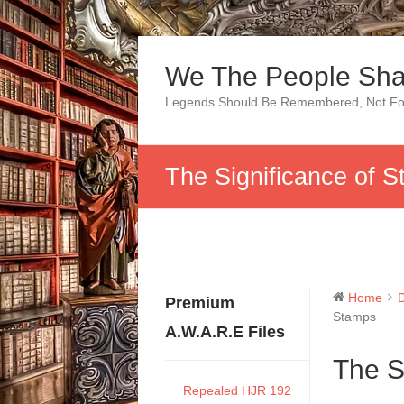
Skip
to
We The People Sha
content
Legends Should Be Remembered, Not Fo
The Significance of 
Home
Premium
Stamps
A.W.A.R.E Files
The S
Repealed HJR 192