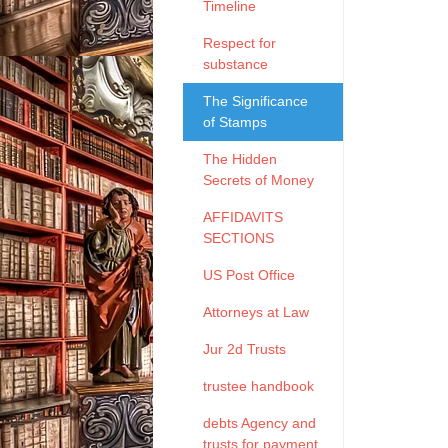
Timeline
Respect for
substance
The Significance
of Stamps
The Hidden
Secrets of Money
AFFIDAVITS
SECTIONS
US Post Office
Attorneys at Law
Jur 2d Trusts
trustee handbook
debts Agency and
trusts for payment