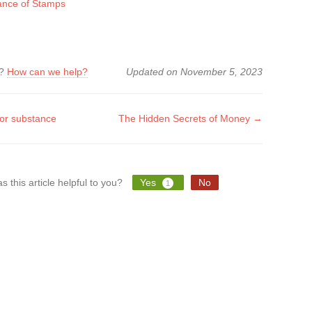
cance of Stamps
k?
How can we help?
Updated on November 5, 2023
or substance
The Hidden Secrets of Money →
tion
s this article helpful to you?
Yes
No
1