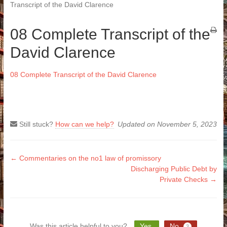
Transcript of the David Clarence
08 Complete Transcript of the
David Clarence
08 Complete Transcript of the David Clarence
Still stuck?
How can we help?
Updated on November 5, 2023
Doc
← Commentaries on the no1 law of promissory
Discharging Public Debt by
navigation
Private Checks →
Was this article helpful to you?
Yes
No
3