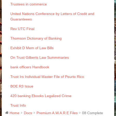
Trustees in commerce
United Nations Conference by Letters of Credit and
Guaranteees
Rev UTC Final
Thomson Dictionary of Banking
Exhibit D Mem of Law Bills
On Trust Gilberts Law Summmaries
bank officers Handbook
Trust Irs Individual Master File of Peurto Rico
BOE R3 Issue
420 banking Ebooks Legalized Crime
Trust Info
Home
Docs
Premium A.W.A.R.E Files
08 Complete