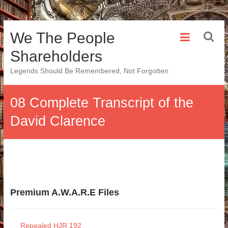
Skip
We The People
to
content
Shareholders
Legends Should Be Remembered, Not Forgotten
08 Complete Transcript of the
David Clarence
Premium A.W.A.R.E Files
Repealed HJR 192