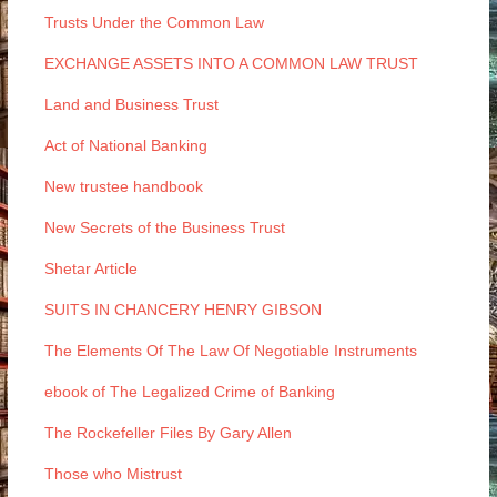
Trusts Under the Common Law
EXCHANGE ASSETS INTO A COMMON LAW TRUST
Land and Business Trust
Act of National Banking
New trustee handbook
New Secrets of the Business Trust
Shetar Article
SUITS IN CHANCERY HENRY GIBSON
The Elements Of The Law Of Negotiable Instruments
ebook of The Legalized Crime of Banking
The Rockefeller Files By Gary Allen
Those who Mistrust