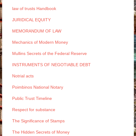
law of trusts Handbook
JURIDICAL EQUITY
MEMORANDUM OF LAW
Mechanics of Modern Money
Mullins Secrets of the Federal Reserve
INSTRUMENTS OF NEGOTIABLE DEBT
Notrial acts
Poimbinos National Notary
Public Trust Timeline
Respect for substance
The Significance of Stamps
The Hidden Secrets of Money