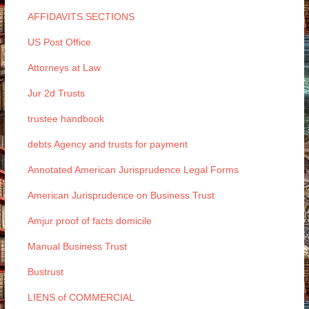
AFFIDAVITS SECTIONS
US Post Office
Attorneys at Law
Jur 2d Trusts
trustee handbook
debts Agency and trusts for payment
Annotated American Jurisprudence Legal Forms
American Jurisprudence on Business Trust
Amjur proof of facts domicile
Manual Business Trust
Bustrust
LIENS of COMMERCIAL