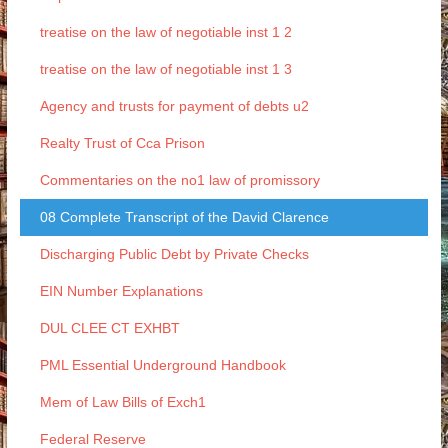
treatise on the law of negotiable inst 1 2
treatise on the law of negotiable inst 1 3
Agency and trusts for payment of debts u2
Realty Trust of Cca Prison
Commentaries on the no1 law of promissory
08 Complete Transcript of the David Clarence
Discharging Public Debt by Private Checks
EIN Number Explanations
DUL CLEE CT EXHBT
PML Essential Underground Handbook
Mem of Law Bills of Exch1
Federal Reserve